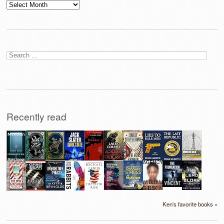
Archives
Search
for:
Recently read
Ken's favorite books »