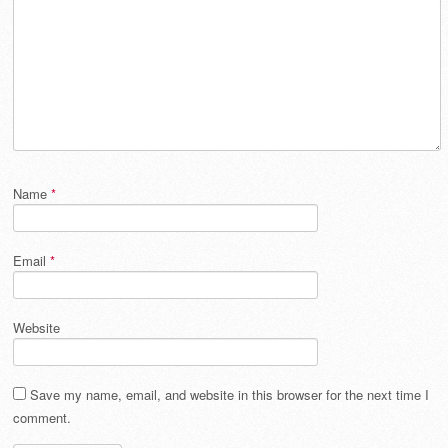
Name
*
Email
*
Website
Save my name, email, and website in this browser for the next time I
comment.