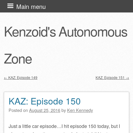
Skip
Main menu
to
content
Kenzoid's Autonomous
Zone
←
KAZ: Episode 149
KAZ: Episode 151
→
Post navigation
KAZ: Episode 150
Posted on
August 25, 2016
by
Ken Kennedy
Just a little car episode…I hit episode 150 today, but I