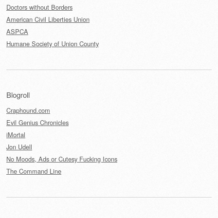
Doctors without Borders
American Civil Liberties Union
ASPCA
Humane Society of Union County
Blogroll
Craphound.com
Evil Genius Chronicles
iMortal
Jon Udell
No Moods, Ads or Cutesy Fucking Icons
The Command Line