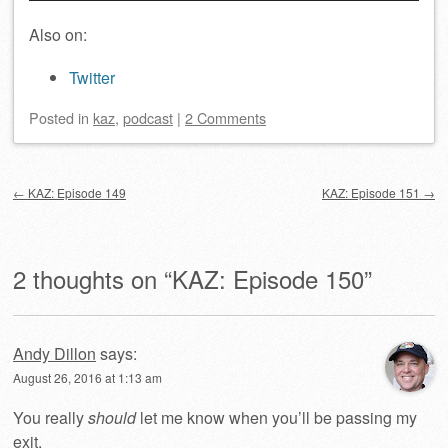
Also on:
Twitter
Posted
in
kaz
,
podcast
|
2 Comments
Post navigation
←
KAZ: Episode 149
KAZ: Episode 151
→
2 thoughts on “
KAZ: Episode 150
”
Andy Dillon
says:
August 26, 2016 at 1:13 am
You really
should
let me know when you’ll be passing my
exit.