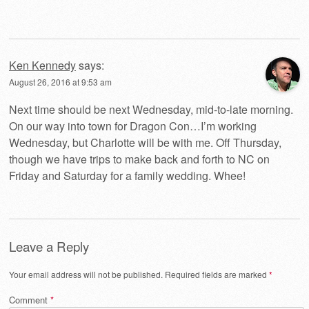
Ken Kennedy
says:
August 26, 2016 at 9:53 am
Next time should be next Wednesday, mid-to-late morning.
On our way into town for Dragon Con…I’m working
Wednesday, but Charlotte will be with me. Off Thursday,
though we have trips to make back and forth to NC on
Friday and Saturday for a family wedding. Whee!
Leave a Reply
Your email address will not be published.
Required fields are marked
*
Comment
*