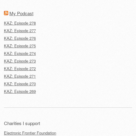
My Podcast
KAZ: Episode 278
KAZ: Episode 277
KAZ: Episode 276
KAZ: Episode 275
KAZ: Episode 274
KAZ: Episode 273
KAZ: Episode 272
KAZ: Episode 271
KAZ: Episode 270
KAZ: Episode 269
Charities I support
Electronic Frontier Foundation