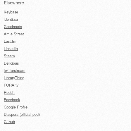
Elsewhere
Keybase
identi.ca
Goodreads
Amie Street
Last.fm
LinkedIn
Steam
Delicious
twitterstream
LibraryThing
FORA.tv
Reddit
Facebook
Google Profile
Diaspora (official pod)
Github