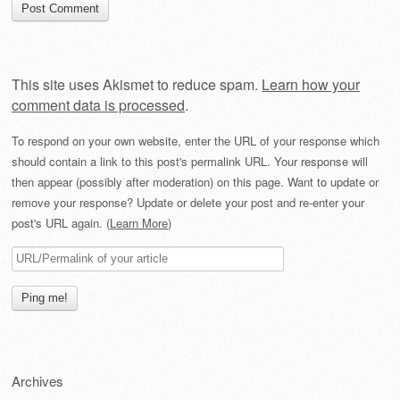
This site uses Akismet to reduce spam.
Learn how your
comment data is processed
.
To respond on your own website, enter the URL of your response which
should contain a link to this post's permalink URL. Your response will
then appear (possibly after moderation) on this page. Want to update or
remove your response? Update or delete your post and re-enter your
post's URL again. (
Learn More
)
Archives