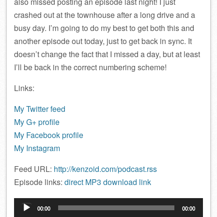
also missed posting an episode last night! I just
crashed out at the townhouse after a long drive and a
busy day. I’m going to do my best to get both this and
another episode out today, just to get back in sync. It
doesn’t change the fact that I missed a day, but at least
I’ll be back in the correct numbering scheme!
Links:
My Twitter feed
My G+ profile
My Facebook profile
My Instagram
Feed URL:
http://kenzoid.com/podcast.rss
Episode links:
direct MP3 download link
Audio
00:00
00:00
Player