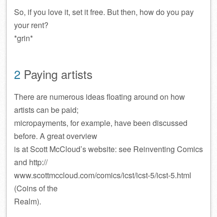
So, if you love it, set it free. But then, how do you pay
your rent?
*grin*
2
Paying artists
There are numerous ideas floating around on how
artists can be paid;
micropayments, for example, have been discussed
before. A great overview
is at Scott McCloud’s website: see Reinventing Comics
and http://
www.scottmccloud.com/comics/icst/icst-5/icst-5.html
(Coins of the
Realm).