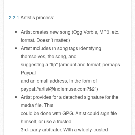
2.2.1
Artist’s process:
Artist creates new song (Ogg Vorbis, MP3, etc.
format. Doesn’t matter.)
Artist includes in song tags identifying
themselves, the song, and
suggesting a “tip” (amount and format; perhaps
Paypal
and an email address, in the form of
paypal://artist@indiemuse.com?$2″)
Artist provides for a detached signature for the
media file. This
could be done with GPG. Artist could sign file
himself, or use a trusted
3rd- party arbitrator. With a widely-trusted