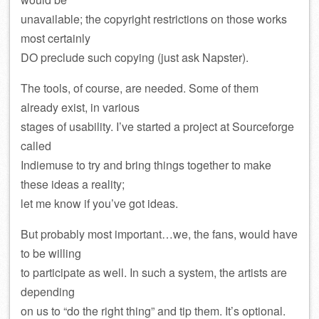
unavailable; the copyright restrictions on those works
most certainly
DO preclude such copying (just ask Napster).
The tools, of course, are needed. Some of them
already exist, in various
stages of usability. I’ve started a project at Sourceforge
called
Indiemuse to try and bring things together to make
these ideas a reality;
let me know if you’ve got ideas.
But probably most important…we, the fans, would have
to be willing
to participate as well. In such a system, the artists are
depending
on us to “do the right thing” and tip them. It’s optional.