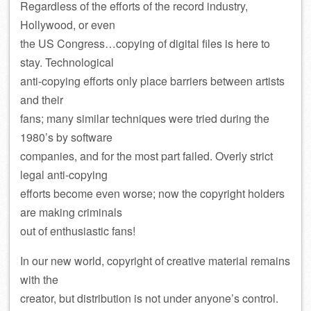
Regardless of the efforts of the record industry,
Hollywood, or even
the US Congress…copying of digital files is here to
stay. Technological
anti-copying efforts only place barriers between artists
and their
fans; many similar techniques were tried during the
1980’s by software
companies, and for the most part failed. Overly strict
legal anti-copying
efforts become even worse; now the copyright holders
are making criminals
out of enthusiastic fans!
In our new world, copyright of creative material remains
with the
creator, but distribution is not under anyone’s control.