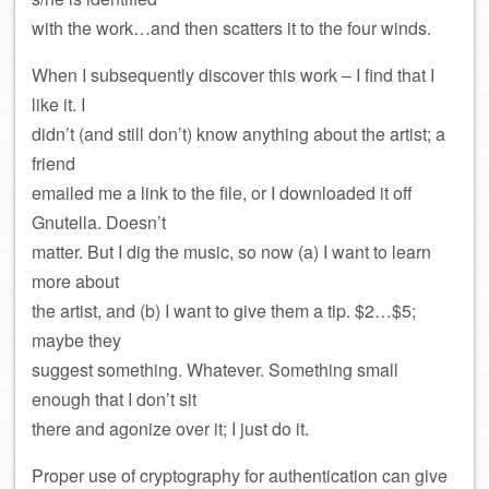
with the work…and then scatters it to the four winds.
When I subsequently discover this work – I find that I
like it. I
didn’t (and still don’t) know anything about the artist; a
friend
emailed me a link to the file, or I downloaded it off
Gnutella. Doesn’t
matter. But I dig the music, so now (a) I want to learn
more about
the artist, and (b) I want to give them a tip. $2…$5;
maybe they
suggest something. Whatever. Something small
enough that I don’t sit
there and agonize over it; I just do it.
Proper use of cryptography for authentication can give