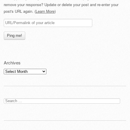
remove your response? Update or delete your post and re-enter your
post's URL again. (
Learn More
)
Archives
Archives
Search
for: