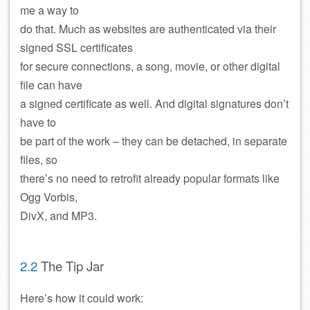
me a way to
do that. Much as websites are authenticated via their
signed SSL certificates
for secure connections, a song, movie, or other digital
file can have
a signed certificate as well. And digital signatures don’t
have to
be part of the work – they can be detached, in separate
files, so
there’s no need to retrofit already popular formats like
Ogg Vorbis,
DivX, and MP3.
2.2
The Tip Jar
Here’s how it could work: