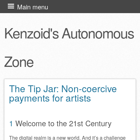
Skip
Main menu
to
content
Kenzoid's Autonomous
Zone
The Tip Jar: Non-coercive
payments for artists
1
Welcome to the 21st Century
The digital realm is a new world. And it’s a challenge