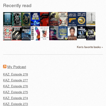
Recently read
Ken's favorite books »
My Podcast
KAZ: Episode 278
KAZ: Episode 277
KAZ: Episode 276
KAZ: Episode 275
KAZ: Episode 274
KAZ: Episode 273