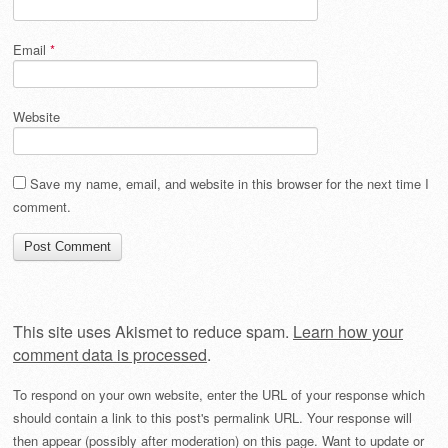
Email
*
Website
Save my name, email, and website in this browser for the next time I
comment.
This site uses Akismet to reduce spam.
Learn how your
comment data is processed
.
To respond on your own website, enter the URL of your response which
should contain a link to this post's permalink URL. Your response will
then appear (possibly after moderation) on this page. Want to update or