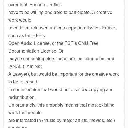
overnight. For one…artists
have to be willing and able to participate. A creative
work would
need to be released under a copy-permissive license,
such as the EFF’s
Open Audio License, or the FSF’s GNU Free
Documentation License. Or
maybe something else; these are just examples, and
IANAL (I Am Not
A Lawyer), but would be important for the creative work
to be released
in some fashion that would not disallow copying and
redistribution.
Unfortunately, this probably means that most existing
work that people
are interested in (music by major artists, movies, etc.)
would be