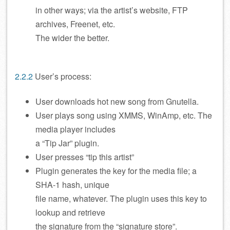
in other ways; via the artist’s website, FTP
archives, Freenet, etc.
The wider the better.
2.2.2
User’s process:
User downloads hot new song from Gnutella.
User plays song using XMMS, WinAmp, etc. The
media player includes
a “Tip Jar” plugin.
User presses “tip this artist”
Plugin generates the key for the media file; a
SHA-1 hash, unique
file name, whatever. The plugin uses this key to
lookup and retrieve
the signature from the “signature store”.