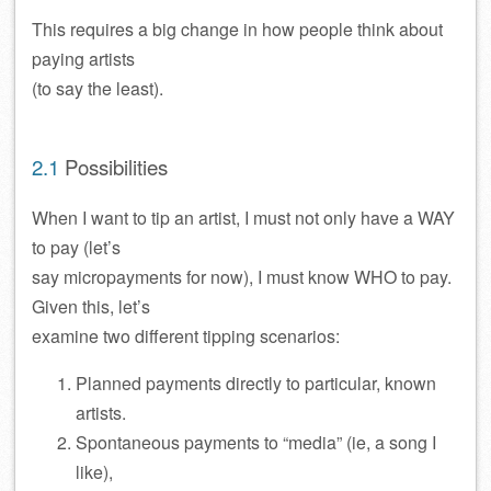
This requires a big change in how people think about
paying artists
(to say the least).
2.1
Possibilities
When I want to tip an artist, I must not only have a WAY
to pay (let’s
say micropayments for now), I must know WHO to pay.
Given this, let’s
examine two different tipping scenarios:
Planned payments directly to particular, known
artists.
Spontaneous payments to “media” (ie, a song I
like),