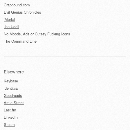
Craphound.com
Evil Genius Chronicles
iMortal
Jon Udell
No Moods, Ads or Cutesy Fucking Icons
The Command Line
Elsewhere
Keybase
identi.ca
Goodreads
Amie Street
Last.fm
LinkedIn
Steam