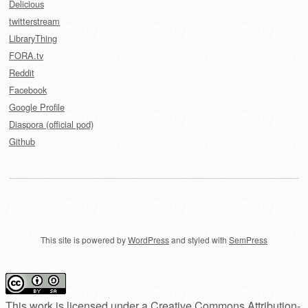
Delicious
twitterstream
LibraryThing
FORA.tv
Reddit
Facebook
Google Profile
Diaspora (official pod)
Github
This site is powered by
WordPress
and styled with
SemPress
This work is licensed under a
Creative Commons Attribution-