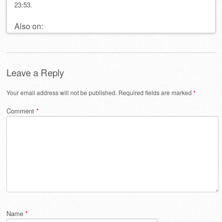
23:53.
Also on:
Leave a Reply
Your email address will not be published.
Required fields are marked
*
Comment
*
Name
*