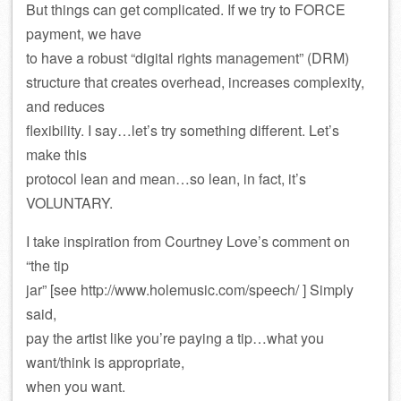
But things can get complicated. If we try to FORCE
payment, we have
to have a robust “digital rights management” (DRM)
structure that creates overhead, increases complexity,
and reduces
flexibility. I say…let’s try something different. Let’s
make this
protocol lean and mean…so lean, in fact, it’s
VOLUNTARY.
I take inspiration from Courtney Love’s comment on
“the tip
jar” [see http://www.holemusic.com/speech/ ] Simply
said,
pay the artist like you’re paying a tip…what you
want/think is appropriate,
when you want.