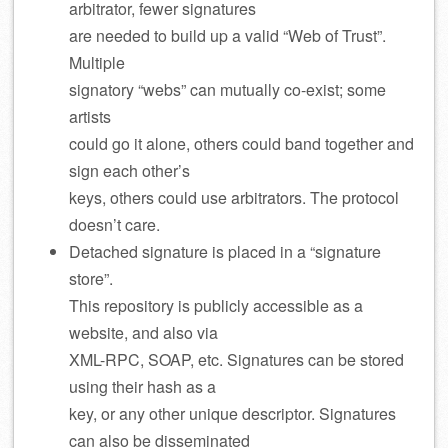
arbitrator, fewer signatures
are needed to build up a valid “Web of Trust”.
Multiple
signatory “webs” can mutually co-exist; some
artists
could go it alone, others could band together and
sign each other’s
keys, others could use arbitrators. The protocol
doesn’t care.
Detached signature is placed in a “signature
store”.
This repository is publicly accessible as a
website, and also via
XML-RPC, SOAP, etc. Signatures can be stored
using their hash as a
key, or any other unique descriptor. Signatures
can also be disseminated