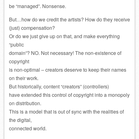
be “managed”. Nonsense.
But…how do we credit the artists? How do they receive
(just) compensation?
Or do we just give up on that, and make everything
“public
domain”? NO. Not necessary! The non-existence of
copyright
is non-optimal – creators deserve to keep their names
on their work.
But historically, content “creators” (controllers)
have extended this control of copyright into a monopoly
on distribution.
This is a model that is out of sync with the realities of
the digital,
connected world.