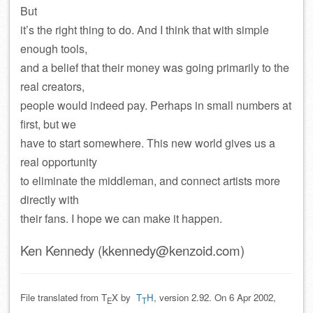
But
it’s the right thing to do. And I think that with simple
enough tools,
and a belief that their money was going primarily to the
real creators,
people would indeed pay. Perhaps in small numbers at
first, but we
have to start somewhere. This new world gives us a
real opportunity
to eliminate the middleman, and connect artists more
directly with
their fans. I hope we can make it happen.
Ken Kennedy (kkennedy@kenzoid.com)
File translated from T
X by
T
H
, version 2.92. On 6 Apr 2002,
E
T