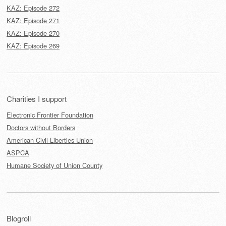
KAZ: Episode 272
KAZ: Episode 271
KAZ: Episode 270
KAZ: Episode 269
Charities I support
Electronic Frontier Foundation
Doctors without Borders
American Civil Liberties Union
ASPCA
Humane Society of Union County
Blogroll