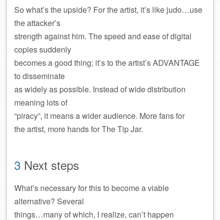
So what’s the upside? For the artist, it’s like judo…use
the attacker’s
strength against him. The speed and ease of digital
copies suddenly
becomes a good thing; it’s to the artist’s ADVANTAGE
to disseminate
as widely as possible. Instead of wide distribution
meaning lots of
“piracy”, it means a wider audience. More fans for
the artist, more hands for The Tip Jar.
3
Next steps
What’s necessary for this to become a viable
alternative? Several
things…many of which, I realize, can’t happen