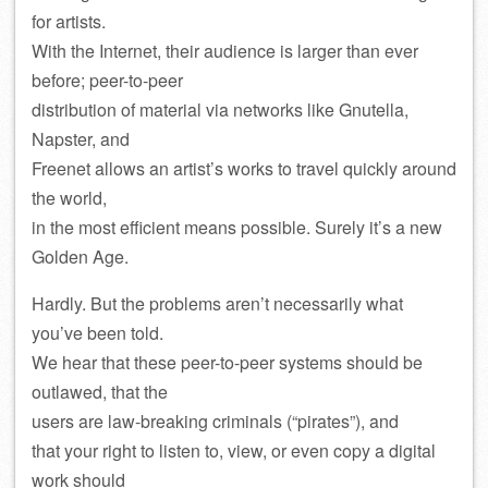
for artists.
With the Internet, their audience is larger than ever
before; peer-to-peer
distribution of material via networks like Gnutella,
Napster, and
Freenet allows an artist’s works to travel quickly around
the world,
in the most efficient means possible. Surely it’s a new
Golden Age.
Hardly. But the problems aren’t necessarily what
you’ve been told.
We hear that these peer-to-peer systems should be
outlawed, that the
users are law-breaking criminals (“pirates”), and
that your right to listen to, view, or even copy a digital
work should