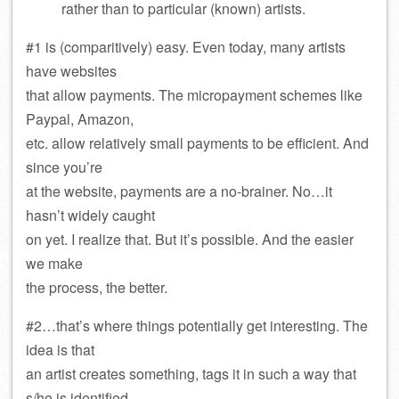
rather than to particular (known) artists.
#1 is (comparitively) easy. Even today, many artists
have websites
that allow payments. The micropayment schemes like
Paypal, Amazon,
etc. allow relatively small payments to be efficient. And
since you’re
at the website, payments are a no-brainer. No…it
hasn’t widely caught
on yet. I realize that. But it’s possible. And the easier
we make
the process, the better.
#2…that’s where things potentially get interesting. The
idea is that
an artist creates something, tags it in such a way that
s/he is identified