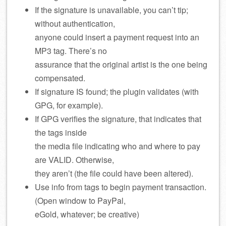
If the signature is unavailable, you can’t tip;
without authentication,
anyone could insert a payment request into an
MP3 tag. There’s no
assurance that the original artist is the one being
compensated.
If signature IS found; the plugin validates (with
GPG, for example).
If GPG verifies the signature, that indicates that
the tags inside
the media file indicating who and where to pay
are VALID. Otherwise,
they aren’t (the file could have been altered).
Use info from tags to begin payment transaction.
(Open window to PayPal,
eGold, whatever; be creative)