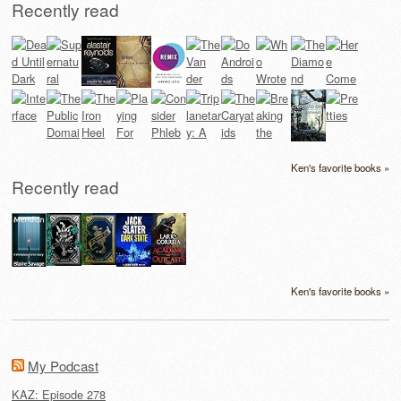
Recently read
Ken's favorite books »
Recently read
Ken's favorite books »
My Podcast
KAZ: Episode 278