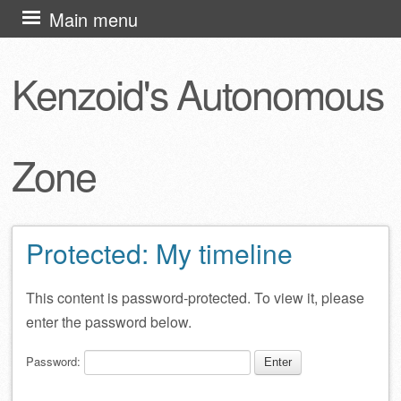
Skip
Main menu
to
content
Kenzoid's Autonomous
Zone
Protected: My timeline
This content is password-protected. To view it, please
enter the password below.
Password: