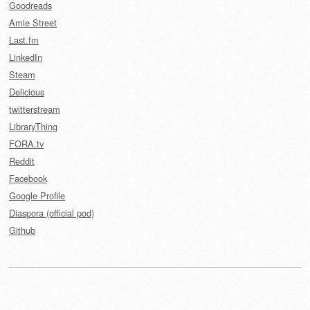
Goodreads
Amie Street
Last.fm
LinkedIn
Steam
Delicious
twitterstream
LibraryThing
FORA.tv
Reddit
Facebook
Google Profile
Diaspora (official pod)
Github