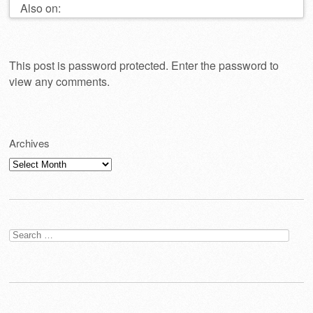
Also on:
This post is password protected. Enter the password to
view any comments.
Archives
Archives
Search
for: