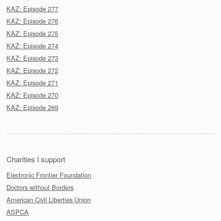
KAZ: Episode 277
KAZ: Episode 276
KAZ: Episode 275
KAZ: Episode 274
KAZ: Episode 273
KAZ: Episode 272
KAZ: Episode 271
KAZ: Episode 270
KAZ: Episode 269
Charities I support
Electronic Frontier Foundation
Doctors without Borders
American Civil Liberties Union
ASPCA