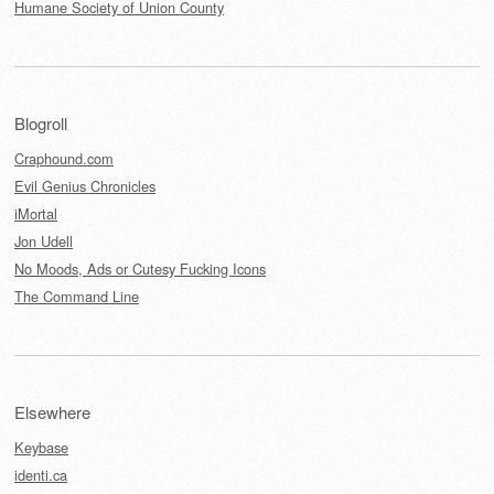
Humane Society of Union County
Blogroll
Craphound.com
Evil Genius Chronicles
iMortal
Jon Udell
No Moods, Ads or Cutesy Fucking Icons
The Command Line
Elsewhere
Keybase
identi.ca