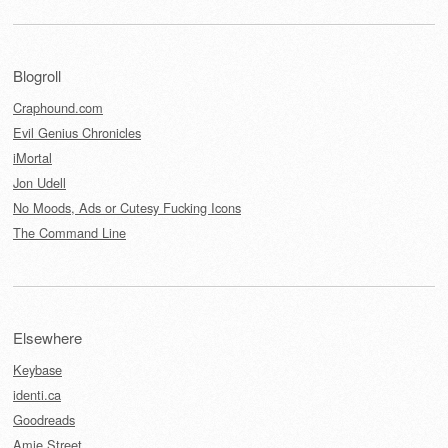
Blogroll
Craphound.com
Evil Genius Chronicles
iMortal
Jon Udell
No Moods, Ads or Cutesy Fucking Icons
The Command Line
Elsewhere
Keybase
identi.ca
Goodreads
Amie Street