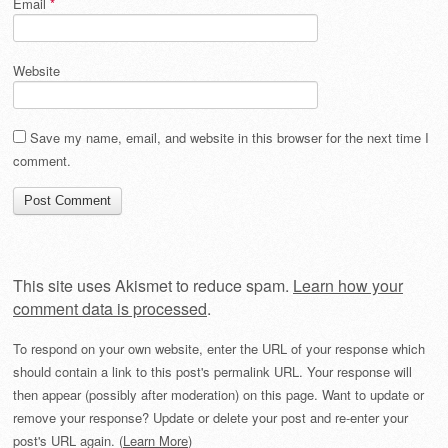
Email
*
Website
Save my name, email, and website in this browser for the next time I
comment.
This site uses Akismet to reduce spam.
Learn how your
comment data is processed
.
To respond on your own website, enter the URL of your response which
should contain a link to this post's permalink URL. Your response will
then appear (possibly after moderation) on this page. Want to update or
remove your response? Update or delete your post and re-enter your
post's URL again. (
Learn More
)