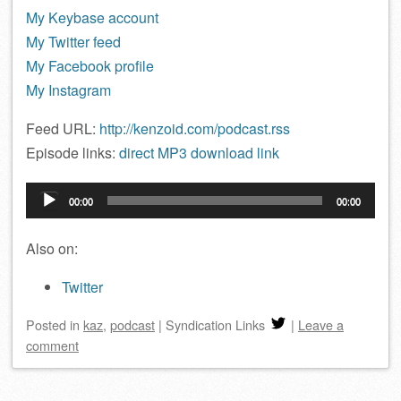
My Keybase account
My Twitter feed
My Facebook profile
My Instagram
Feed URL:
http://kenzoid.com/podcast.rss
Episode links:
direct MP3 download link
Audio
00:00
00:00
Player
Also on:
Twitter
Posted
in
kaz
,
podcast
|
Syndication Links
|
Leave a
comment
Post navigation