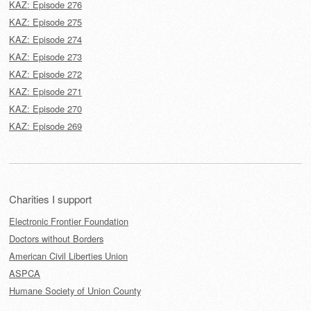
KAZ: Episode 276
KAZ: Episode 275
KAZ: Episode 274
KAZ: Episode 273
KAZ: Episode 272
KAZ: Episode 271
KAZ: Episode 270
KAZ: Episode 269
Charities I support
Electronic Frontier Foundation
Doctors without Borders
American Civil Liberties Union
ASPCA
Humane Society of Union County