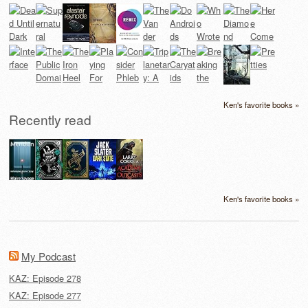
Ken's favorite books »
Recently read
Ken's favorite books »
My Podcast
KAZ: Episode 278
KAZ: Episode 277