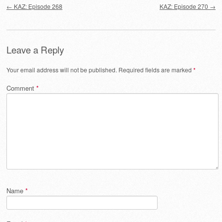
←
KAZ: Episode 268
KAZ: Episode 270
→
Leave a Reply
Your email address will not be published.
Required fields are marked
*
Comment
*
Name
*