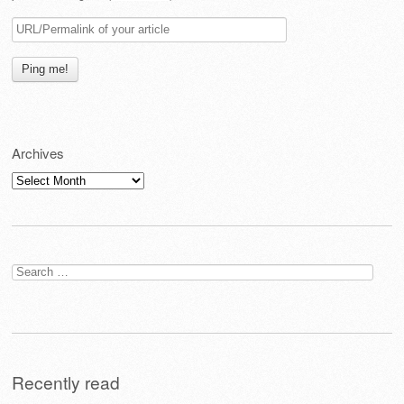
Archives
Archives
Search
for:
Recently read