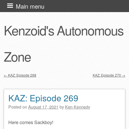
Skip
Main menu
to
content
Kenzoid's Autonomous
Zone
←
KAZ: Episode 268
KAZ: Episode 270
→
Post navigation
KAZ: Episode 269
Posted on
August 17, 2021
by
Ken Kennedy
Here comes Sackboy!