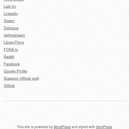
Last.fm
LinkedIn
Steam
Delicious
twitterstream
LibraryThing
FORA.tv
Reddit
Facebook
Google Profile
Diaspora (official pod)
Github
This site is powered by
WordPress
and styled with
SemPress