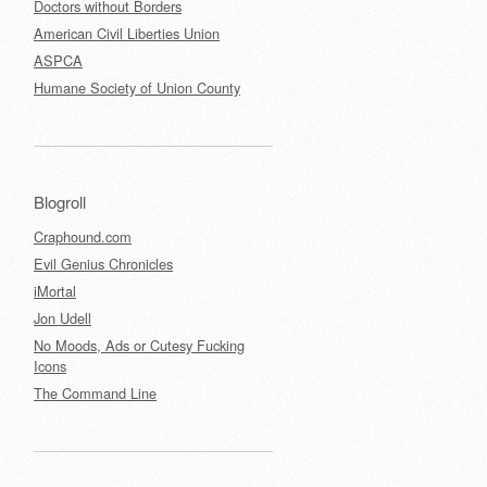
Doctors without Borders
American Civil Liberties Union
ASPCA
Humane Society of Union County
Blogroll
Craphound.com
Evil Genius Chronicles
iMortal
Jon Udell
No Moods, Ads or Cutesy Fucking
Icons
The Command Line