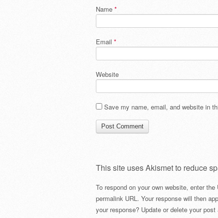
Name
*
Email
*
Website
Save my name, email, and website in thi
This site uses Akismet to reduce s
To respond on your own website, enter the 
permalink URL. Your response will then app
your response? Update or delete your post 