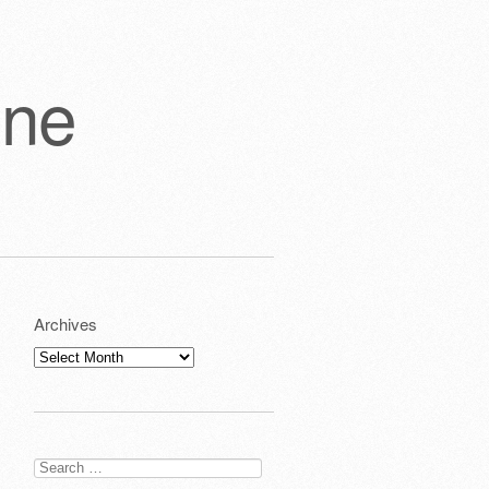
one
Archives
Archives
Search
for: