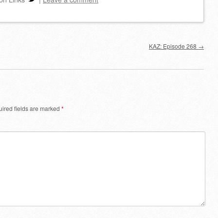
decrease
volume.
KAZ: Episode 268
→
ired fields are marked
*