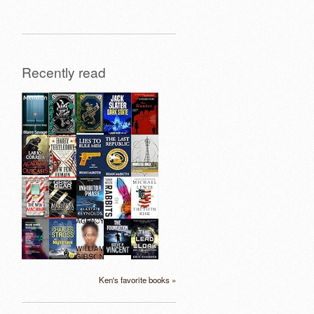
Recently read
Ken's favorite books »