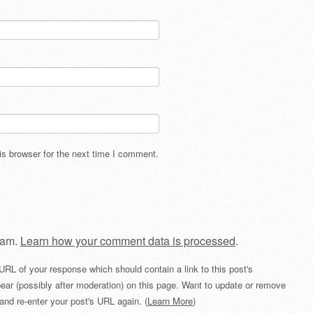
s browser for the next time I comment.
pam.
Learn how your comment data is processed
.
URL of your response which should contain a link to this post's
ear (possibly after moderation) on this page. Want to update or remove
and re-enter your post's URL again. (
Learn More
)