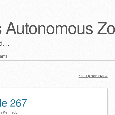
s Autonomous Z
ld…
ants
KAZ: Episode 268
→
de 267
n Kennedy