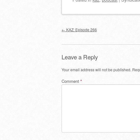
Post navigation
←
KAZ: Episode 266
Leave a Reply
Your email address will not be published.
Requ
Comment
*