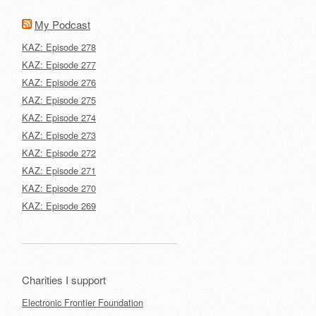
My Podcast
KAZ: Episode 278
KAZ: Episode 277
KAZ: Episode 276
KAZ: Episode 275
KAZ: Episode 274
KAZ: Episode 273
KAZ: Episode 272
KAZ: Episode 271
KAZ: Episode 270
KAZ: Episode 269
Charities I support
Electronic Frontier Foundation