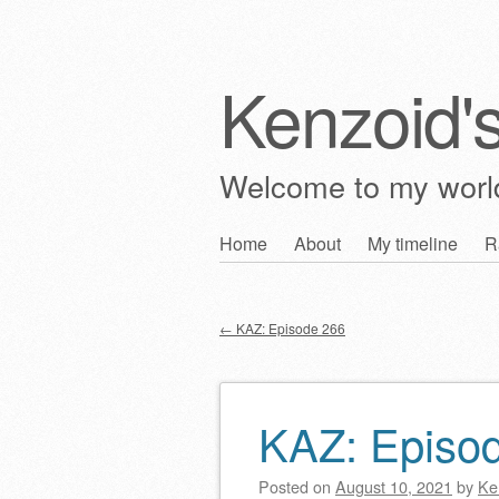
Kenzoid'
Welcome to my wor
Skip
Home
About
My timeline
R
Main menu
to
content
←
KAZ: Episode 266
Post navigation
KAZ: Episo
Posted on
August 10, 2021
by
Ke