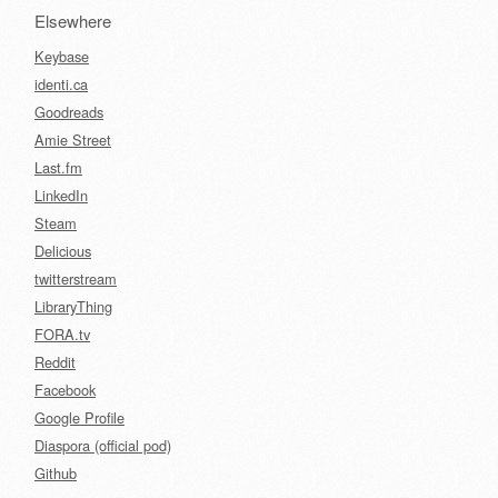
Elsewhere
Keybase
identi.ca
Goodreads
Amie Street
Last.fm
LinkedIn
Steam
Delicious
twitterstream
LibraryThing
FORA.tv
Reddit
Facebook
Google Profile
Diaspora (official pod)
Github