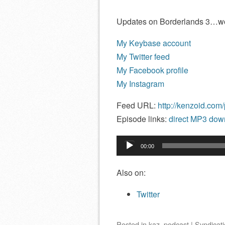
Updates on Borderlands 3…w
My Keybase account
My Twitter feed
My Facebook profile
My Instagram
Feed URL:
http://kenzoid.com
Episode links:
direct MP3 down
Audio
00:00
Player
Also on:
Twitter
Posted
in
kaz
,
podcast
|
Syndicati