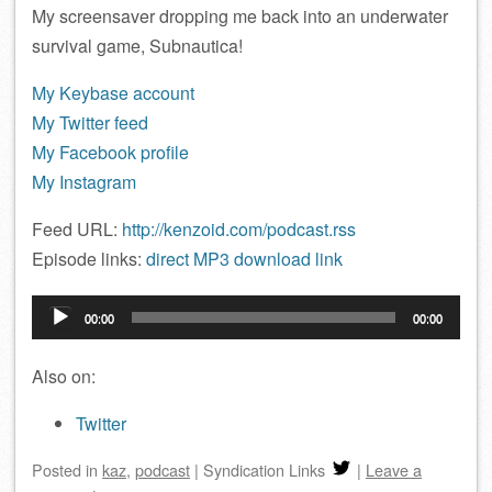
My screensaver dropping me back into an underwater
survival game, Subnautica!
My Keybase account
My Twitter feed
My Facebook profile
My Instagram
Feed URL:
http://kenzoid.com/podcast.rss
Episode links:
direct MP3 download link
Audio
00:00
00:00
Player
Also on:
Twitter
Posted
in
kaz
,
podcast
|
Syndication Links
|
Leave a