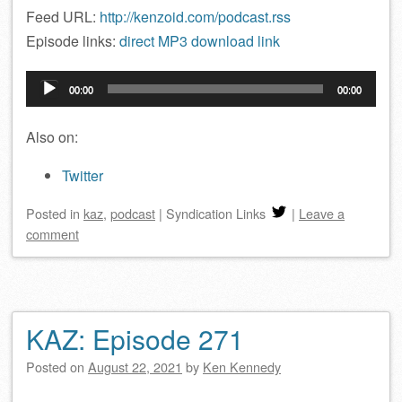
Feed URL:
http://kenzoid.com/podcast.rss
Episode links:
direct MP3 download link
Audio
00:00
00:00
Player
Also on:
Twitter
Posted
in
kaz
,
podcast
|
Syndication Links
|
Leave a
comment
KAZ: Episode 271
Posted on
August 22, 2021
by
Ken Kennedy