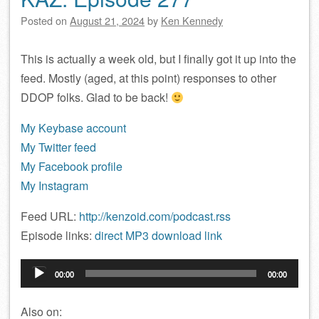
Posted on
August 21, 2024
by
Ken Kennedy
This is actually a week old, but I finally got it up into the
feed. Mostly (aged, at this point) responses to other
DDOP folks. Glad to be back!
My Keybase account
My Twitter feed
My Facebook profile
My Instagram
Feed URL:
http://kenzoid.com/podcast.rss
Episode links:
direct MP3 download link
Audio
00:00
00:00
Player
Also on: