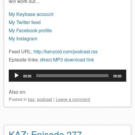
will work out…
My Keybase account
My Twitter feed
My Facebook profile
My Instagram
Feed URL:
http://kenzoid.com/podcast.rss
Episode links:
direct MP3 download link
Audio
00:00
00:00
Player
Also on:
Posted
in
kaz
,
podcast
|
Leave a comment
KAZ: Episode 277