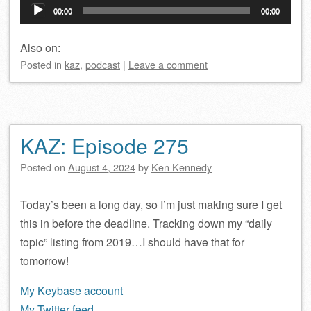
Audio
00:00
00:00
Player
Also on:
Posted
in
kaz
,
podcast
|
Leave a comment
KAZ: Episode 275
Posted on
August 4, 2024
by
Ken Kennedy
Today’s been a long day, so I’m just making sure I get
this in before the deadline. Tracking down my “daily
topic” listing from 2019…I should have that for
tomorrow!
My Keybase account
My Twitter feed