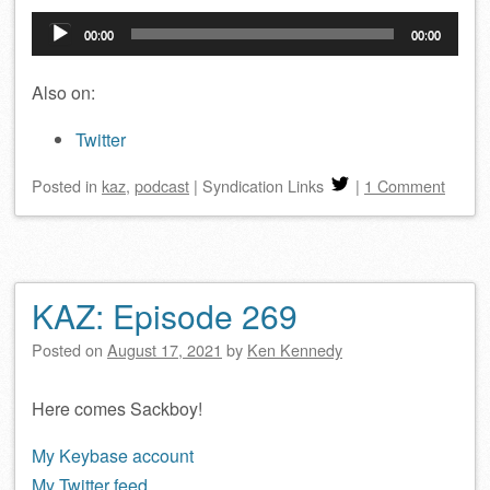
Audio
00:00
00:00
Player
Also on:
Twitter
Posted
in
kaz
,
podcast
|
Syndication Links
|
1 Comment
KAZ: Episode 269
Posted on
August 17, 2021
by
Ken Kennedy
Here comes Sackboy!
My Keybase account
My Twitter feed