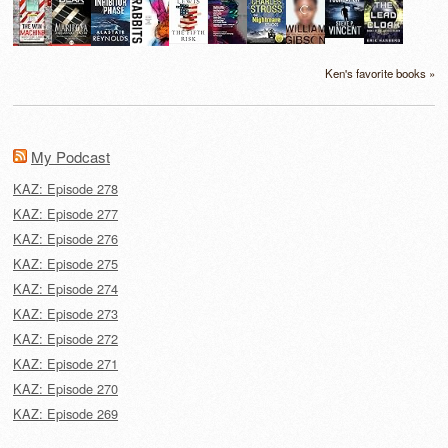
Ken's favorite books »
My Podcast
KAZ: Episode 278
KAZ: Episode 277
KAZ: Episode 276
KAZ: Episode 275
KAZ: Episode 274
KAZ: Episode 273
KAZ: Episode 272
KAZ: Episode 271
KAZ: Episode 270
KAZ: Episode 269