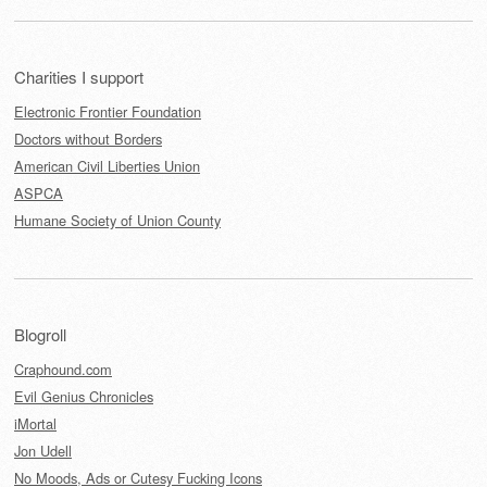
Charities I support
Electronic Frontier Foundation
Doctors without Borders
American Civil Liberties Union
ASPCA
Humane Society of Union County
Blogroll
Craphound.com
Evil Genius Chronicles
iMortal
Jon Udell
No Moods, Ads or Cutesy Fucking Icons