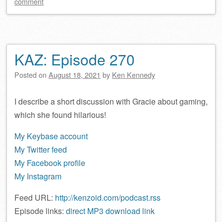
comment
KAZ: Episode 270
Posted on
August 18, 2021
by
Ken Kennedy
I describe a short discussion with Gracie about gaming,
which she found hilarious!
My Keybase account
My Twitter feed
My Facebook profile
My Instagram
Feed URL:
http://kenzoid.com/podcast.rss
Episode links:
direct MP3 download link