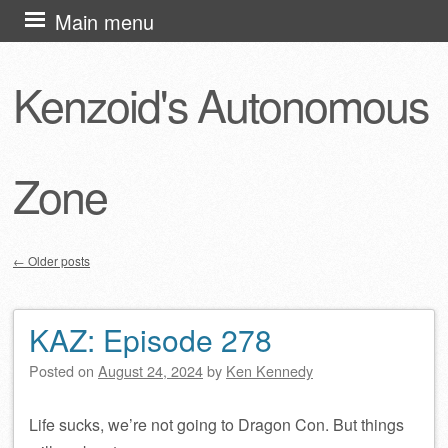
Skip
Main menu
to
content
Kenzoid's Autonomous
Zone
←
Older posts
Post navigation
KAZ: Episode 278
Posted on
August 24, 2024
by
Ken Kennedy
Life sucks, we’re not going to Dragon Con. But things