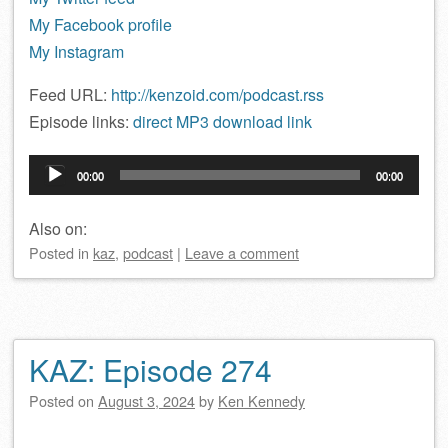
My Facebook profile
My Instagram
Feed URL:
http://kenzoid.com/podcast.rss
Episode links:
direct MP3 download link
Audio
00:00
00:00
Player
Also on:
Posted
in
kaz
,
podcast
|
Leave a comment
KAZ: Episode 274
Posted on
August 3, 2024
by
Ken Kennedy