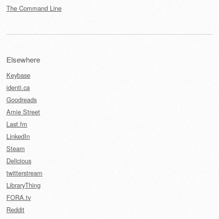
The Command Line
Elsewhere
Keybase
identi.ca
Goodreads
Amie Street
Last.fm
LinkedIn
Steam
Delicious
twitterstream
LibraryThing
FORA.tv
Reddit