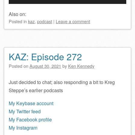
Player
Also on:
Posted
in
kaz
,
podcast
|
Leave a comment
KAZ: Episode 272
Posted on
August 30, 2021
by
Ken Kennedy
Just decided to chat; also responding a bit to Kreg
Steppe’s earlier podcasts
My Keybase account
My Twitter feed
My Facebook profile
My Instagram