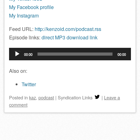
My Facebook profile
My Instagram
Feed URL:
http://kenzoid.com/podcast.rss
Episode links:
direct MP3 download link
Audio
00:00
00:00
Player
Also on:
Twitter
Posted
in
kaz
,
podcast
|
Syndication Links
|
Leave a
comment