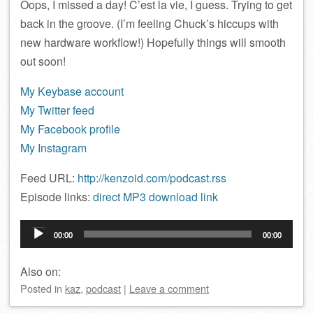
Oops, I missed a day! C’est la vie, I guess. Trying to get
back in the groove. (I’m feeling Chuck’s hiccups with
new hardware workflow!) Hopefully things will smooth
out soon!
My Keybase account
My Twitter feed
My Facebook profile
My Instagram
Feed URL:
http://kenzoid.com/podcast.rss
Episode links:
direct MP3 download link
Audio
00:00
00:00
Player
Also on:
Posted
in
kaz
,
podcast
|
Leave a comment