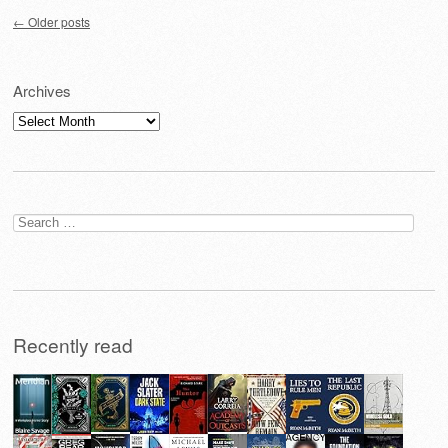
Post navigation
←
Older posts
Archives
Archives
Search
for:
Recently read