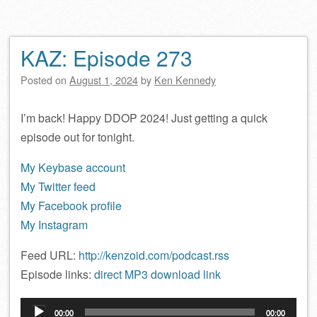
KAZ: Episode 273
Posted on
August 1, 2024
by
Ken Kennedy
I’m back! Happy DDOP 2024! Just getting a quick
episode out for tonight.
My Keybase account
My Twitter feed
My Facebook profile
My Instagram
Feed URL:
http://kenzoid.com/podcast.rss
Episode links:
direct MP3 download link
Audio
00:00
00:00