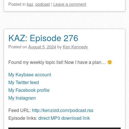
Posted
in
kaz
,
podcast
|
Leave a comment
KAZ: Episode 276
Posted on
August 5, 2024
by
Ken Kennedy
Found my weekly topic list! Now I have a plan…
My Keybase account
My Twitter feed
My Facebook profile
My Instagram
Feed URL:
http://kenzoid.com/podcast.rss
Episode links:
direct MP3 download link