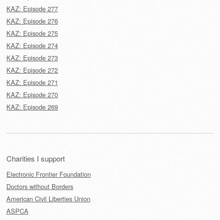
KAZ: Episode 277
KAZ: Episode 276
KAZ: Episode 275
KAZ: Episode 274
KAZ: Episode 273
KAZ: Episode 272
KAZ: Episode 271
KAZ: Episode 270
KAZ: Episode 269
Charities I support
Electronic Frontier Foundation
Doctors without Borders
American Civil Liberties Union
ASPCA