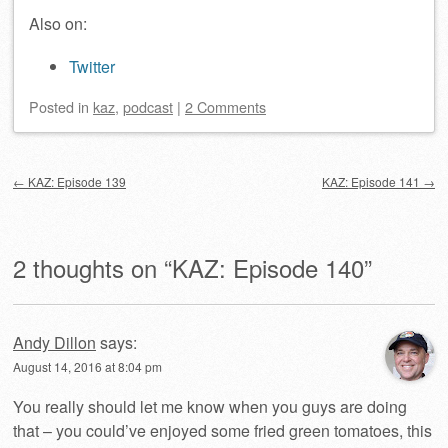
Also on:
Twitter
Posted
in
kaz
,
podcast
|
2 Comments
Post navigation
←
KAZ: Episode 139
KAZ: Episode 141
→
2 thoughts on “
KAZ: Episode 140
”
Andy Dillon
says:
August 14, 2016 at 8:04 pm
You really should let me know when you guys are doing
that – you could’ve enjoyed some fried green tomatoes, this