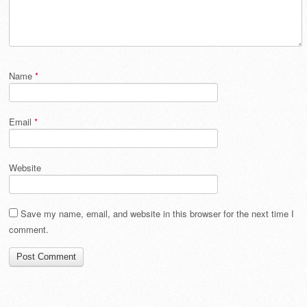
Name
*
Email
*
Website
Save my name, email, and website in this browser for the next time I
comment.