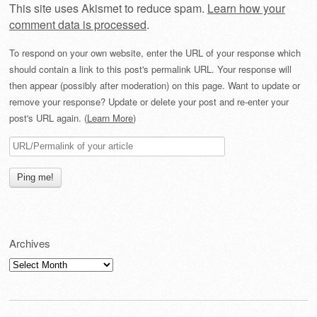
This site uses Akismet to reduce spam.
Learn how your
comment data is processed
.
To respond on your own website, enter the URL of your response which
should contain a link to this post's permalink URL. Your response will
then appear (possibly after moderation) on this page. Want to update or
remove your response? Update or delete your post and re-enter your
post's URL again. (
Learn More
)
Archives
Archives