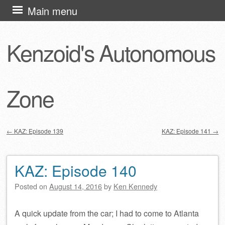
Skip
Main menu
to
content
Kenzoid's Autonomous
Zone
←
KAZ: Episode 139
KAZ: Episode 141
→
Post navigation
KAZ: Episode 140
Posted on
August 14, 2016
by
Ken Kennedy
A quick update from the car; I had to come to Atlanta