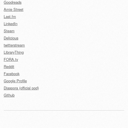
Goodreads
Amie Street
Last.fm
LinkedIn
Steam
Delicious
twitterstream
LibraryThing
FORA.tv
Reddit
Facebook
Google Profile
Diaspora (official pod)
Github