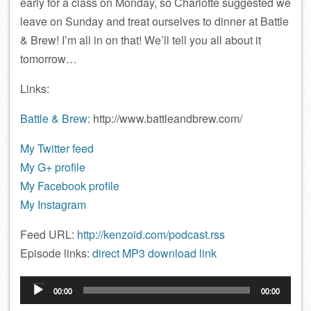
early for a class on Monday, so Charlotte suggested we
leave on Sunday and treat ourselves to dinner at Battle
& Brew! I’m all in on that! We’ll tell you all about it
tomorrow…
Links:
Battle & Brew
: http://www.battleandbrew.com/
My Twitter feed
My G+ profile
My Facebook profile
My Instagram
Feed URL:
http://kenzoid.com/podcast.rss
Episode links:
direct MP3 download link
Audio
00:00
00:00
Player