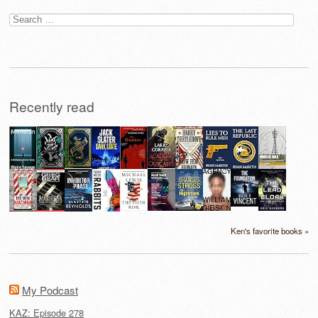
Search
for:
Recently read
Ken's favorite books »
My Podcast
KAZ: Episode 278