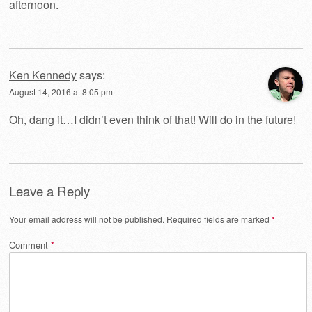
afternoon.
Ken Kennedy
says:
August 14, 2016 at 8:05 pm
Oh, dang it…I didn’t even think of that! Will do in the future!
Leave a Reply
Your email address will not be published.
Required fields are marked
*
Comment
*