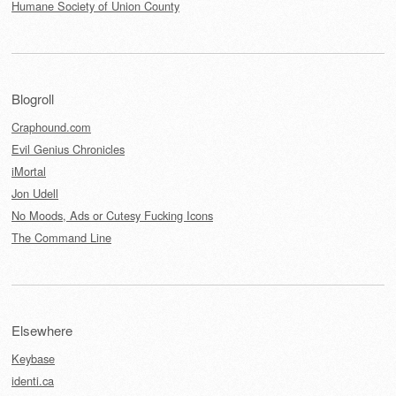
Humane Society of Union County
Blogroll
Craphound.com
Evil Genius Chronicles
iMortal
Jon Udell
No Moods, Ads or Cutesy Fucking Icons
The Command Line
Elsewhere
Keybase
identi.ca