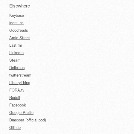
Elsewhere
Keybase
identi.ca
Goodreads
Amie Street
Last.fm
LinkedIn
Steam
Delicious
twitterstream
LibraryThing
FORA.tv
Reddit
Facebook
Google Profile
Diaspora (official pod)
Github