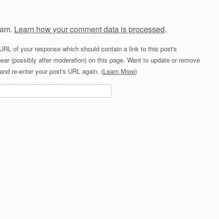
pam.
Learn how your comment data is processed
.
URL of your response which should contain a link to this post's
ear (possibly after moderation) on this page. Want to update or remove
and re-enter your post's URL again. (
Learn More
)