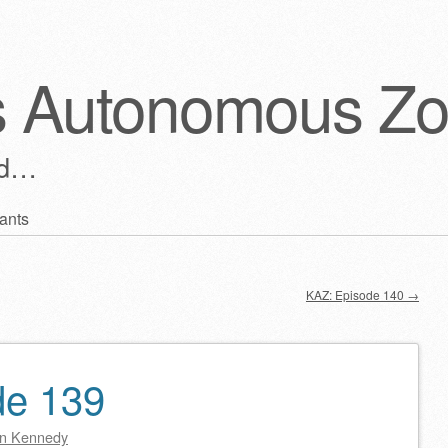
s Autonomous Z
ld…
ants
KAZ: Episode 140
→
de 139
n Kennedy