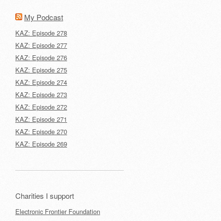
My Podcast
KAZ: Episode 278
KAZ: Episode 277
KAZ: Episode 276
KAZ: Episode 275
KAZ: Episode 274
KAZ: Episode 273
KAZ: Episode 272
KAZ: Episode 271
KAZ: Episode 270
KAZ: Episode 269
Charities I support
Electronic Frontier Foundation