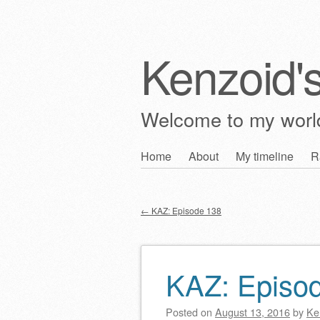
Kenzoid'
Welcome to my wor
Skip
Home
About
My timeline
R
Main menu
to
content
←
KAZ: Episode 138
Post navigation
KAZ: Episo
Posted on
August 13, 2016
by
Ke