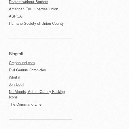
Doctors without Borders
American Civil Liberties Union
ASPCA
Humane Society of Union County
Blogroll
Craphound.com
Evil Genius Chronicles
iMortal
Jon Udell
No Moods, Ads or Cutesy Fucking
Icons
The Command Line