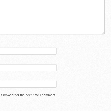
s browser for the next time I comment.