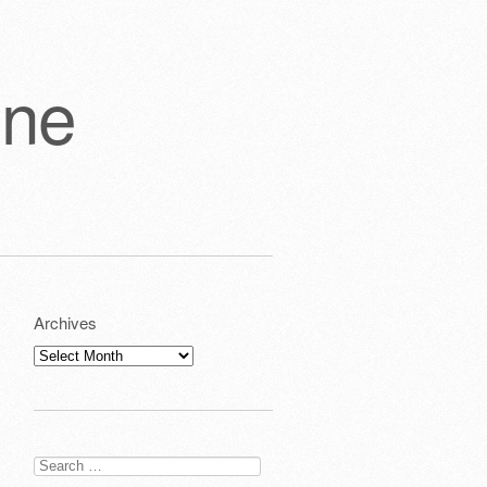
one
Archives
Archives
Search
for: