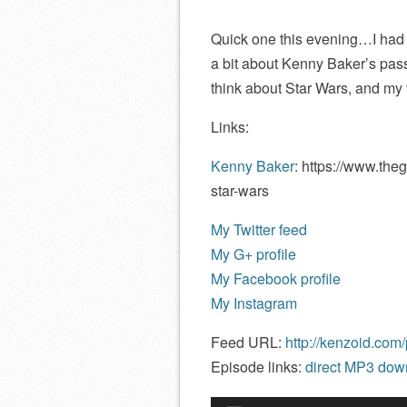
Quick one this evening…I had a
a bit about Kenny Baker’s passi
think about Star Wars, and my v
Links:
Kenny Baker
: https://www.the
star-wars
My Twitter feed
My G+ profile
My Facebook profile
My Instagram
Feed URL:
http://kenzoid.com
Episode links:
direct MP3 down
Audio