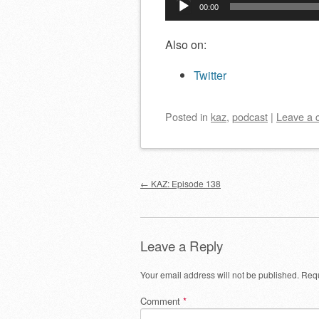
00:00
Player
Also on:
Twitter
Posted
in
kaz
,
podcast
|
Leave a
Post navigation
←
KAZ: Episode 138
Leave a Reply
Your email address will not be published.
Requ
Comment
*