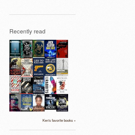
Recently read
Ken's favorite books »