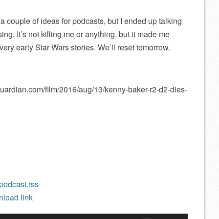
 couple of ideas for podcasts, but I ended up talking
ng. It’s not killing me or anything, but it made me
ery early Star Wars stories. We’ll reset tomorrow.
guardian.com/film/2016/aug/13/kenny-baker-r2-d2-dies-
/podcast.rss
load link