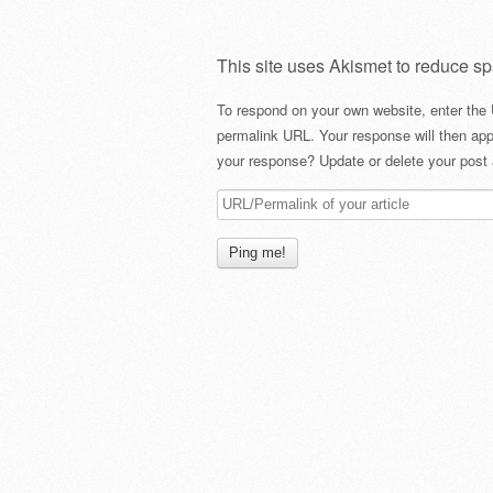
This site uses Akismet to reduce s
To respond on your own website, enter the 
permalink URL. Your response will then app
your response? Update or delete your post 