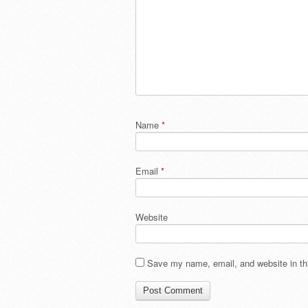
Name
*
Email
*
Website
Save my name, email, and website in thi