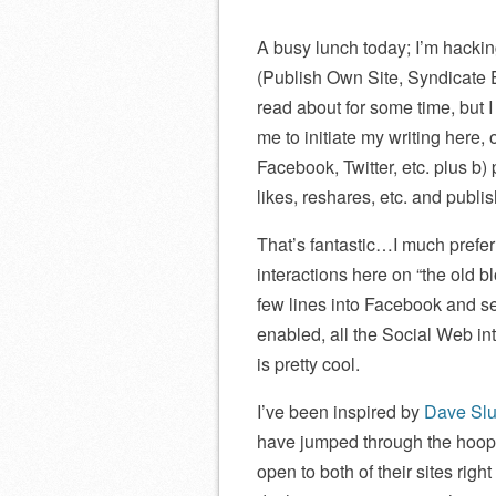
A busy lunch today; I’m hack
(Publish Own Site, Syndicate
read about for some time, but 
me to initiate my writing here,
Facebook, Twitter, etc. plus b)
likes, reshares, etc. and publi
That’s fantastic…I much prefer 
interactions here on “the old b
few lines into Facebook and s
enabled, all the Social Web int
is pretty cool.
I’ve been inspired by
Dave Slu
have jumped through the hoops 
open to both of their sites righ