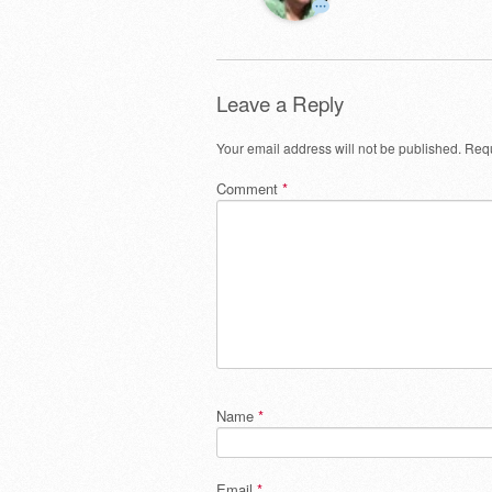
Leave a Reply
Your email address will not be published.
Requ
Comment
*
Name
*
Email
*