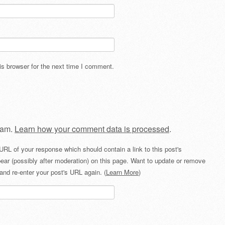
s browser for the next time I comment.
pam.
Learn how your comment data is processed
.
URL of your response which should contain a link to this post's
ear (possibly after moderation) on this page. Want to update or remove
and re-enter your post's URL again. (
Learn More
)