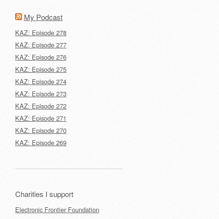
My Podcast
KAZ: Episode 278
KAZ: Episode 277
KAZ: Episode 276
KAZ: Episode 275
KAZ: Episode 274
KAZ: Episode 273
KAZ: Episode 272
KAZ: Episode 271
KAZ: Episode 270
KAZ: Episode 269
Charities I support
Electronic Frontier Foundation