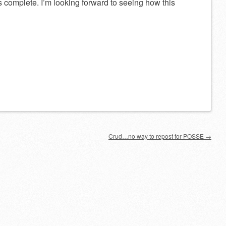
 complete. I’m looking forward to seeing how this
Crud…no way to repost for POSSE
→