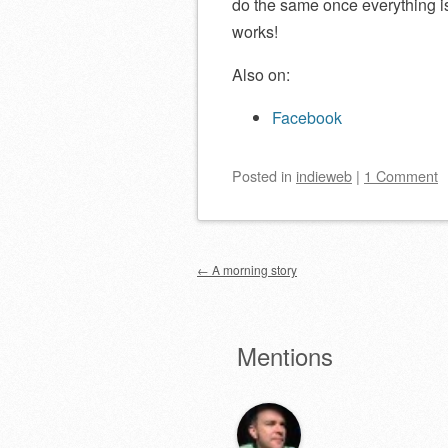
do the same once everything is
works!
Also on:
Facebook
Posted
in
indieweb
|
1 Comment
Post navigation
←
A morning story
Mentions