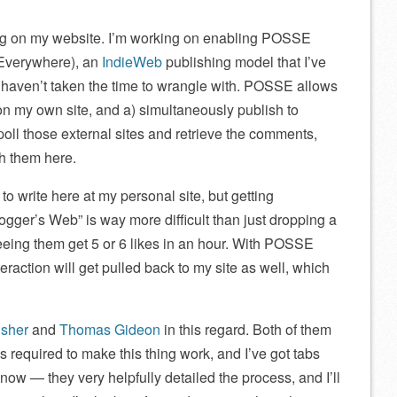
ing on my website. I’m working on enabling POSSE
 Everywhere), an
IndieWeb
publishing model that I’ve
I haven’t taken the time to wrangle with. POSSE allows
 on my own site, and a) simultaneously publish to
 poll those external sites and retrieve the comments,
sh them here.
to write here at my personal site, but getting
logger’s Web” is way more difficult than just dropping a
eeing them get 5 or 6 likes in an hour. With POSSE
eraction will get pulled back to my site as well, which
sher
and
Thomas Gideon
in this regard. Both of them
required to make this thing work, and I’ve got tabs
t now — they very helpfully detailed the process, and I’ll