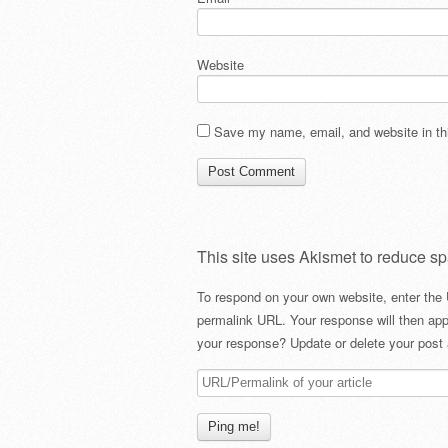
Website
Save my name, email, and website in thi
This site uses Akismet to reduce s
To respond on your own website, enter the 
permalink URL. Your response will then app
your response? Update or delete your post 