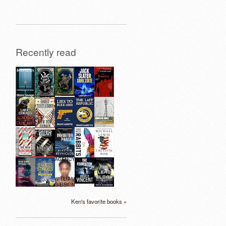
Recently read
Ken's favorite books »