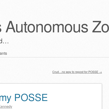
s Autonomous Z
ld…
ants
Crud…no way to repost for POSSE
→
n my POSSE
Kennedy