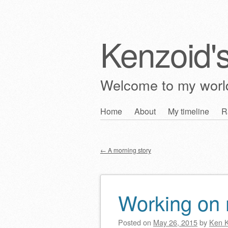
Kenzoid'
Welcome to my wor
Skip
Home
About
My timeline
R
Main menu
to
content
←
A morning story
Post navigation
Working o
Posted on
May 26, 2015
by
Ken 