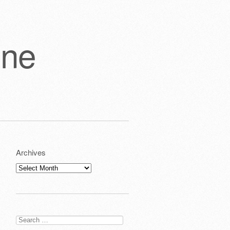
one
Archives
Archives
Search
for: