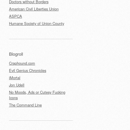
Doctors without Borders
American Civil Liberties Union
ASPCA
Humane Society of Union County
Blogroll
Craphound.com
Evil Genius Chronicles
iMortal
Jon Udell
No Moods, Ads or Cutesy Fucking
Icons
The Command Line