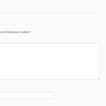
ired fields are marked
*