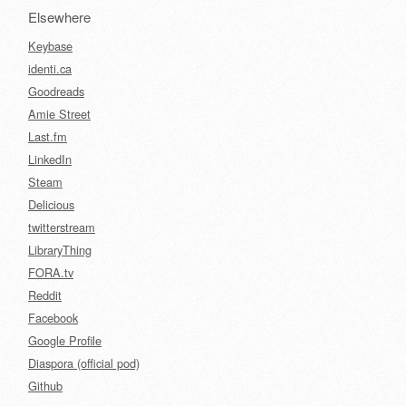
Elsewhere
Keybase
identi.ca
Goodreads
Amie Street
Last.fm
LinkedIn
Steam
Delicious
twitterstream
LibraryThing
FORA.tv
Reddit
Facebook
Google Profile
Diaspora (official pod)
Github