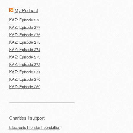
My Podcast
KAZ: Episode 278
KAZ: Episode 277
KAZ: Episode 276
KAZ: Episode 275
KAZ: Episode 274
KAZ: Episode 273
KAZ: Episode 272
KAZ: Episode 271
KAZ: Episode 270
KAZ: Episode 269
Charities I support
Electronic Frontier Foundation