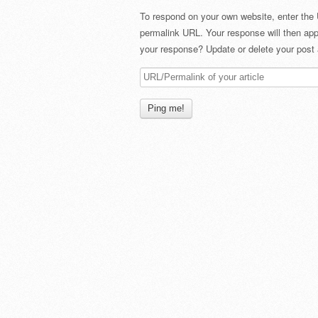
To respond on your own website, enter the 
permalink URL. Your response will then app
your response? Update or delete your post 