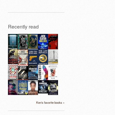
Recently read
Ken's favorite books »