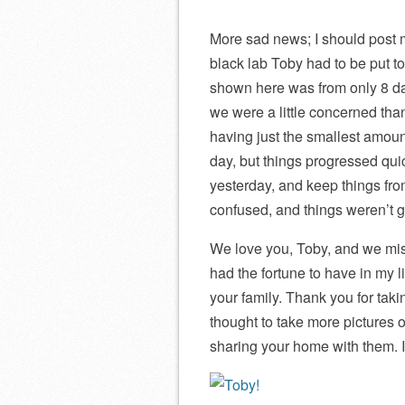
More sad news; I should post 
black lab Toby had to be put to
shown here was from only 8 day
we were a little concerned tha
having just the smallest amount 
day, but things progressed quic
yesterday, and keep things fro
confused, and things weren’t ge
We love you, Toby, and we miss
had the fortune to have in my 
your family. Thank you for taki
thought to take more pictures o
sharing your home with them. I 