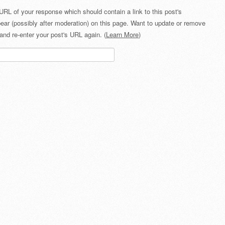
URL of your response which should contain a link to this post's
ear (possibly after moderation) on this page. Want to update or remove
and re-enter your post's URL again. (
Learn More
)