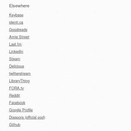
Elsewhere
Keybase
identi.ca
Goodreads
Amie Street
Last.fm
LinkedIn
Steam
Delicious
twitterstream
LibraryThing
FORA.tv
Reddit
Facebook
Google Profile
Diaspora (official pod)
Github