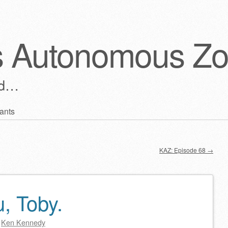
s Autonomous Z
ld…
ants
KAZ: Episode 68
→
, Toby.
y
Ken Kennedy