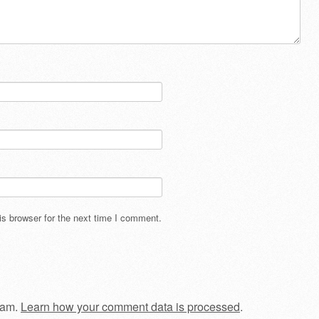
s browser for the next time I comment.
pam.
Learn how your comment data is processed
.