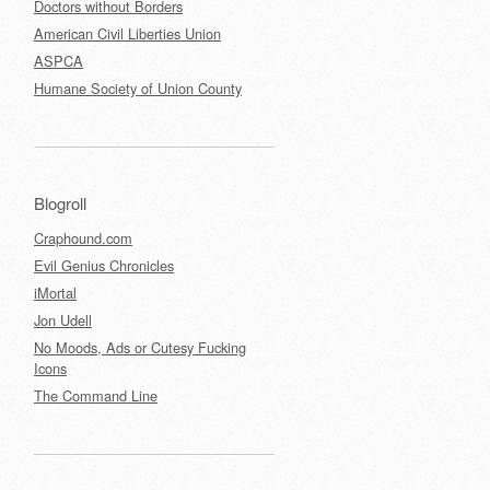
Doctors without Borders
American Civil Liberties Union
ASPCA
Humane Society of Union County
Blogroll
Craphound.com
Evil Genius Chronicles
iMortal
Jon Udell
No Moods, Ads or Cutesy Fucking
Icons
The Command Line