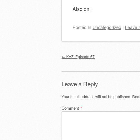
Also on:
Posted
in
Uncategorized
|
Leave 
Post navigation
←
KAZ: Episode 67
Leave a Reply
Your email address will not be published.
Requ
Comment
*