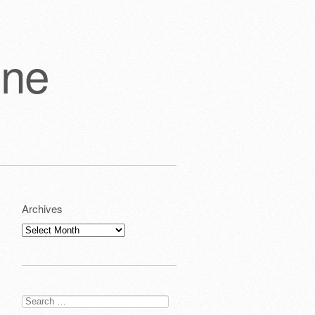
one
Archives
Archives
Search
for: