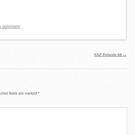
a comment
KAZ: Episode 68
→
ired fields are marked
*