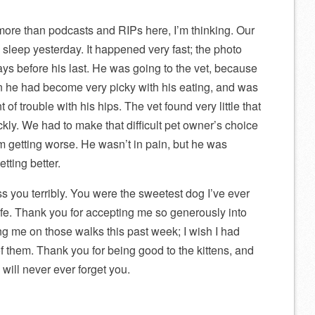
more than podcasts and RIPs here, I’m thinking. Our
 sleep yesterday. It happened very fast; the photo
s before his last. He was going to the vet, because
n he had become very picky with his eating, and was
of trouble with his hips. The vet found very little that
kly. We had to make that difficult pet owner’s choice
m getting worse. He wasn’t in pain, but he was
tting better.
 you terribly. You were the sweetest dog I’ve ever
life. Thank you for accepting me so generously into
ng me on those walks this past week; I wish I had
f them. Thank you for being good to the kittens, and
will never ever forget you.