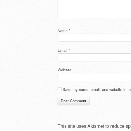
Name
*
Email
*
Website
Save my name, email, and website in thi
This site uses Akismet to reduce s