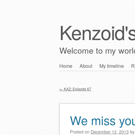
Kenzoid'
Welcome to my wor
Skip
Home
About
My timeline
R
Main menu
to
content
←
KAZ: Episode 67
Post navigation
We miss you
Posted on
December 12, 2013
b