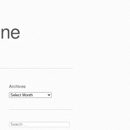
one
Archives
Archives
Search
for: