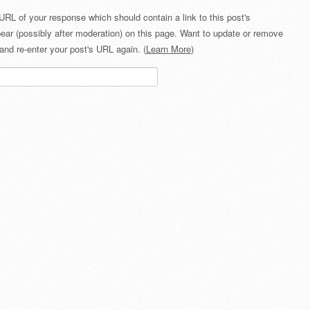
URL of your response which should contain a link to this post's
ear (possibly after moderation) on this page. Want to update or remove
and re-enter your post's URL again. (
Learn More
)