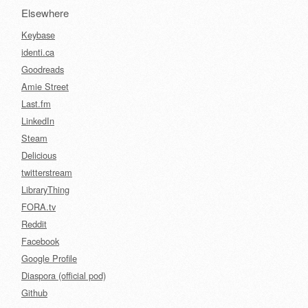
Elsewhere
Keybase
identi.ca
Goodreads
Amie Street
Last.fm
LinkedIn
Steam
Delicious
twitterstream
LibraryThing
FORA.tv
Reddit
Facebook
Google Profile
Diaspora (official pod)
Github