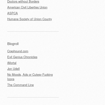
Doctors without Borders
American Civil Liberties Union
ASPCA
Humane Society of Union County
Blogroll
Craphound.com
Evil Genius Chronicles
iMortal
Jon Udell
No Moods, Ads or Cutesy Fucking
Icons
The Command Line