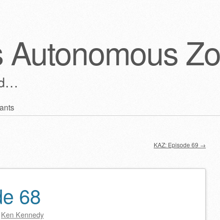
s Autonomous Z
ld…
ants
KAZ: Episode 69
→
de 68
y
Ken Kennedy