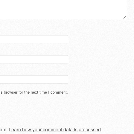
s browser for the next time I comment.
pam.
Learn how your comment data is processed
.