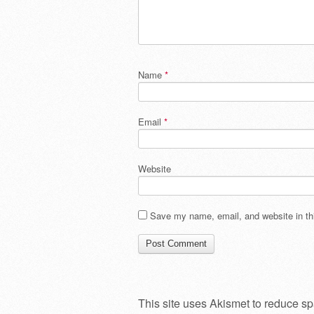
Name
*
Email
*
Website
Save my name, email, and website in thi
This site uses Akismet to reduce s