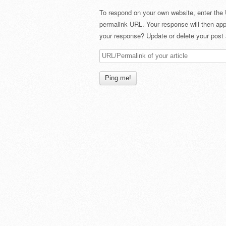
To respond on your own website, enter the 
permalink URL. Your response will then app
your response? Update or delete your post 