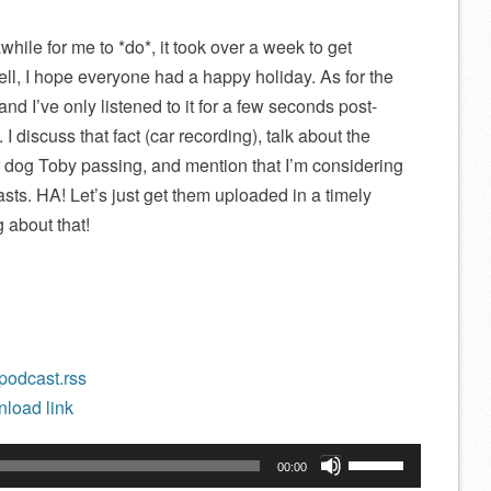
while for me to *do*, it took over a week to get
l, I hope everyone had a happy holiday. As for the
, and I’ve only listened to it for a few seconds post-
I discuss that fact (car recording), talk about the
r dog Toby passing, and mention that I’m considering
sts. HA! Let’s just get them uploaded in a timely
g about that!
/podcast.rss
load link
Use
00:00
Up/Down