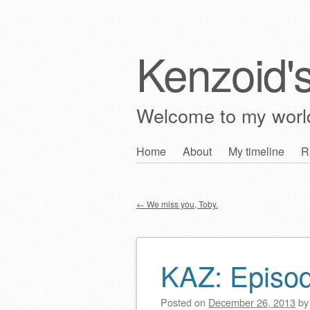
Kenzoid'
Welcome to my wor
Skip
Home
About
My timeline
R
Main menu
to
content
←
We miss you, Toby.
Post navigation
KAZ: Episo
Posted on
December 26, 2013
b