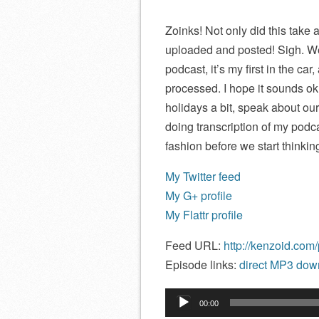
Zoinks! Not only did this take a
uploaded and posted! Sigh. Wel
podcast, it’s my first in the car
processed. I hope it sounds ok. 
holidays a bit, speak about ou
doing transcription of my podca
fashion before we start thinkin
My Twitter feed
My G+ profile
My Flattr profile
Feed URL:
http://kenzoid.com
Episode links:
direct MP3 down
Audio
00:00
Player