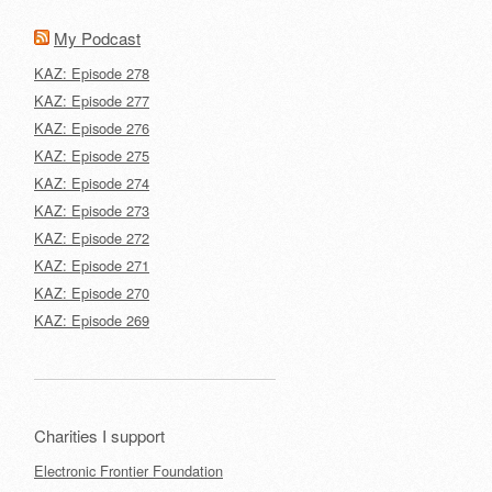
My Podcast
KAZ: Episode 278
KAZ: Episode 277
KAZ: Episode 276
KAZ: Episode 275
KAZ: Episode 274
KAZ: Episode 273
KAZ: Episode 272
KAZ: Episode 271
KAZ: Episode 270
KAZ: Episode 269
Charities I support
Electronic Frontier Foundation