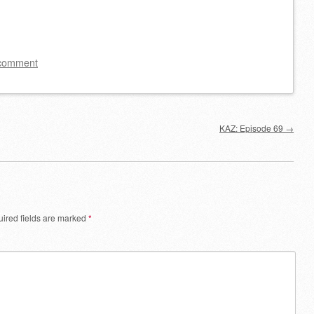
Arrow
keys
to
 comment
increase
or
decrease
KAZ: Episode 69
→
volume.
ired fields are marked
*