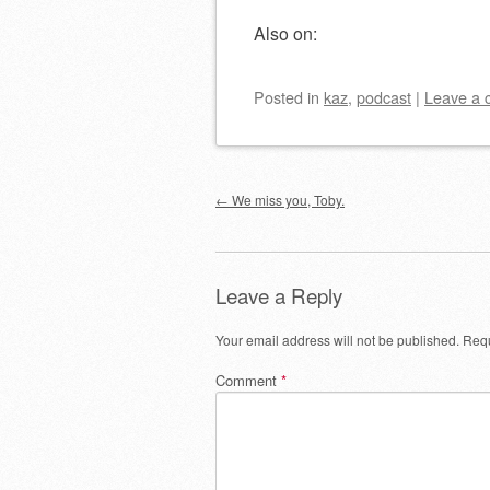
Also on:
Posted
in
kaz
,
podcast
|
Leave a
Post navigation
←
We miss you, Toby.
Leave a Reply
Your email address will not be published.
Requ
Comment
*