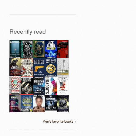
Recently read
Ken's favorite books »