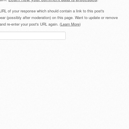
URL of your response which should contain a link to this post's
ear (possibly after moderation) on this page. Want to update or remove
and re-enter your post's URL again. (
Learn More
)