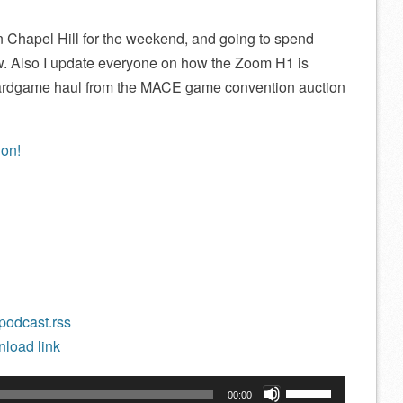
e in Chapel Hill for the weekend, and going to spend
. Also I update everyone on how the Zoom H1 is
ardgame haul from the MACE game convention auction
/podcast.rss
load link
Use
00:00