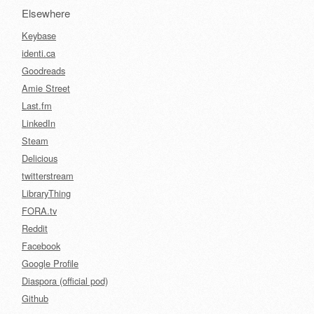
Elsewhere
Keybase
identi.ca
Goodreads
Amie Street
Last.fm
LinkedIn
Steam
Delicious
twitterstream
LibraryThing
FORA.tv
Reddit
Facebook
Google Profile
Diaspora (official pod)
Github