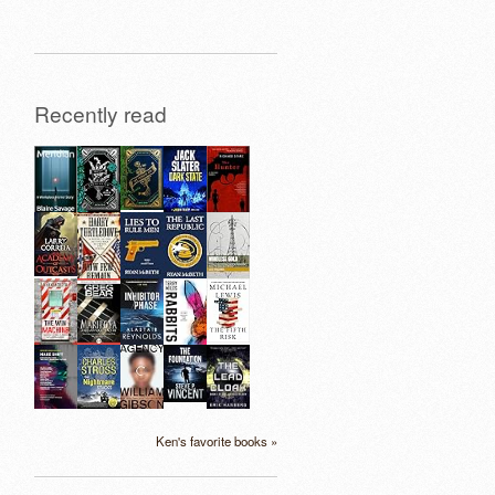
Recently read
Ken's favorite books »