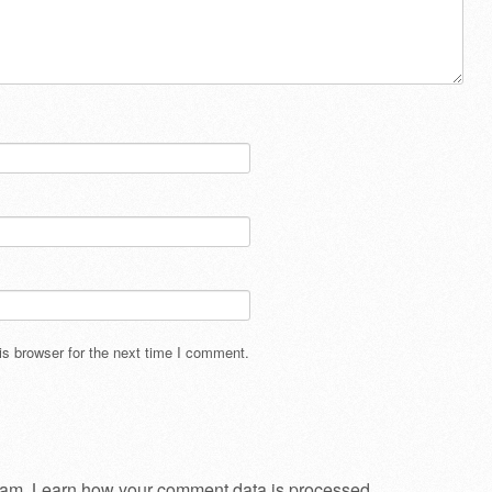
s browser for the next time I comment.
pam.
Learn how your comment data is processed
.