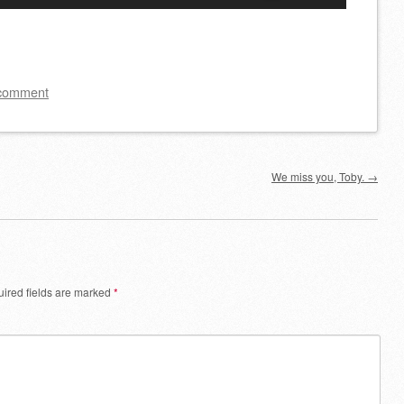
Up/Down
Arrow
keys
to
 comment
increase
or
decrease
We miss you, Toby.
→
volume.
ired fields are marked
*