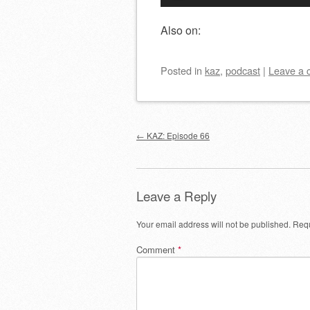
Player
Also on:
Posted
in
kaz
,
podcast
|
Leave a
Post navigation
←
KAZ: Episode 66
Leave a Reply
Your email address will not be published.
Requ
Comment
*