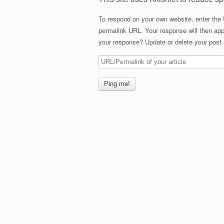
To respond on your own website, enter the 
permalink URL. Your response will then app
your response? Update or delete your post 