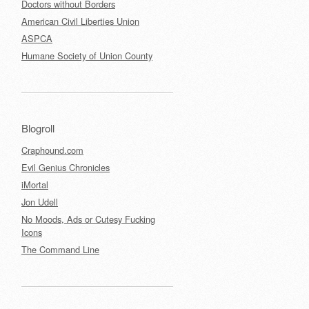
Doctors without Borders
American Civil Liberties Union
ASPCA
Humane Society of Union County
Blogroll
Craphound.com
Evil Genius Chronicles
iMortal
Jon Udell
No Moods, Ads or Cutesy Fucking
Icons
The Command Line