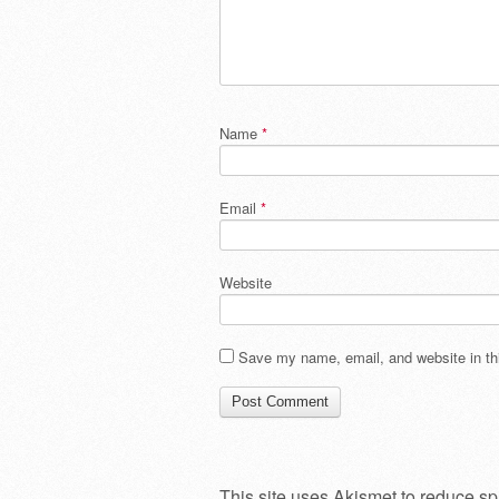
Name
*
Email
*
Website
Save my name, email, and website in thi
This site uses Akismet to reduce s