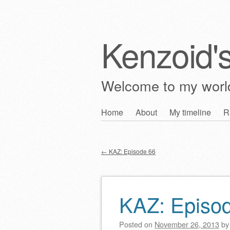
Kenzoid'
Welcome to my wor
Skip
Home
About
My timeline
R
Main menu
to
content
←
KAZ: Episode 66
Post navigation
KAZ: Episo
Posted on
November 26, 2013
b