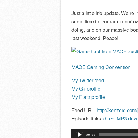
Just a little life update. We’r
some time in Durham tomorrow
doing, and on our massive bo
last weekend. Peace!
MACE Gaming Convention
My Twitter feed
My G+ profile
My Flattr profile
Feed URL:
http://kenzoid.com
Episode links:
direct MP3 down
Audio
00:00