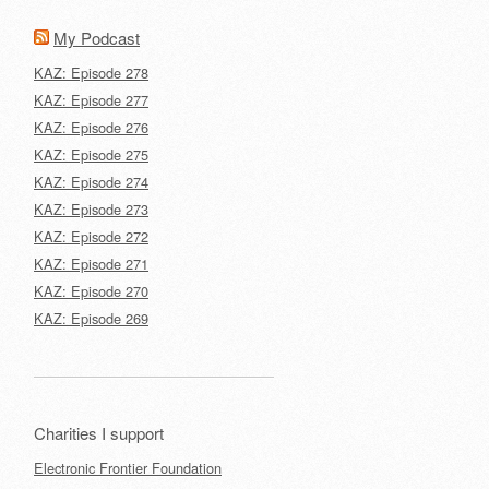
My Podcast
KAZ: Episode 278
KAZ: Episode 277
KAZ: Episode 276
KAZ: Episode 275
KAZ: Episode 274
KAZ: Episode 273
KAZ: Episode 272
KAZ: Episode 271
KAZ: Episode 270
KAZ: Episode 269
Charities I support
Electronic Frontier Foundation