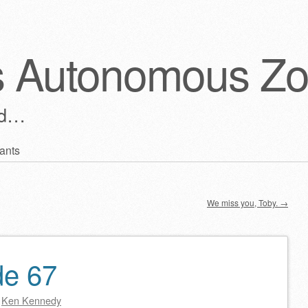
s Autonomous Z
ld…
ants
We miss you, Toby.
→
de 67
y
Ken Kennedy