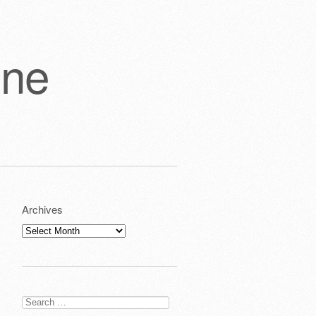
one
Archives
Archives
Search
for: