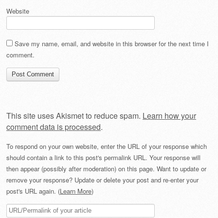
Website
Save my name, email, and website in this browser for the next time I
comment.
This site uses Akismet to reduce spam.
Learn how your
comment data is processed
.
To respond on your own website, enter the URL of your response which
should contain a link to this post's permalink URL. Your response will
then appear (possibly after moderation) on this page. Want to update or
remove your response? Update or delete your post and re-enter your
post's URL again. (
Learn More
)