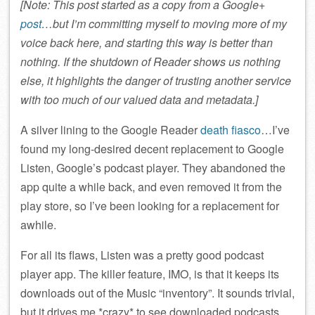
[Note: This post started as a copy from a Google+
post
…but I’m committing myself to moving more of my
voice back here, and starting this way is better than
nothing. If the shutdown of Reader shows us nothing
else, it highlights the danger of trusting another service
with too much of our valued data and metadata.]
A silver lining to the Google Reader
death fiasco
…I’ve
found my long-desired decent replacement to Google
Listen, Google’s podcast player. They abandoned the
app quite a while back, and even removed it from the
play store, so I’ve been looking for a replacement for
awhile.
For all its flaws, Listen was a pretty good podcast
player app. The killer feature, IMO, is that it keeps its
downloads out of the Music “inventory”. It sounds trivial,
but it drives me *crazy* to see downloaded podcasts