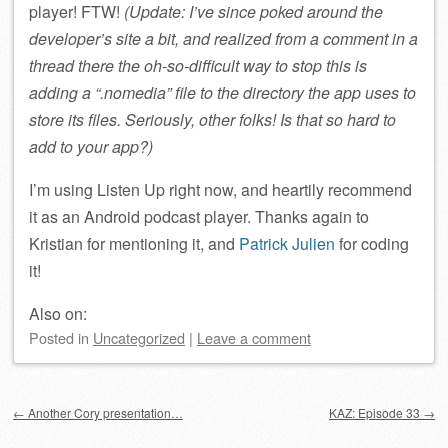
player! FTW!
(Update: I’ve since poked around the
developer’s site a bit, and realized from a comment in a
thread there the oh-so-difficult way to stop this is
adding a “.nomedia” file to the directory the app uses to
store its files. Seriously, other folks! Is that so hard to
add to your app?)
I’m using Listen Up right now, and heartily recommend
it as an Android podcast player. Thanks again to
Kristian for mentioning it, and
Patrick Julien
for coding
it!
Also on:
Posted
in
Uncategorized
|
Leave a comment
Post navigation
←
Another Cory presentation…
KAZ: Episode 33
→