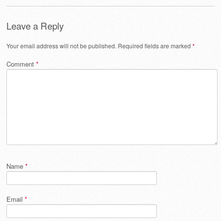
Leave a Reply
Your email address will not be published.
Required fields are marked
*
Comment
*
Name
*
Email
*