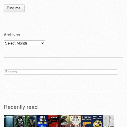
Archives
Archives
Search
for:
Recently read