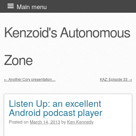
Skip
Main menu
to
content
Kenzoid's Autonomous
Zone
←
Another Cory presentation…
KAZ: Episode 33
→
Post navigation
Listen Up: an excellent
Android podcast player
Posted on
March 14, 2013
by
Ken Kennedy