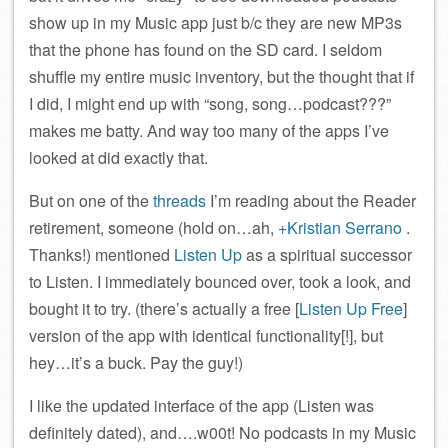
show up in my Music app just b/c they are new MP3s
that the phone has found on the SD card. I seldom
shuffle my entire music inventory, but the thought that if
I did, I might end up with “song, song…podcast???”
makes me batty. And way too many of the apps I’ve
looked at did exactly that.
But on one of the
threads
I’m reading about the Reader
retirement, someone (hold on…ah,
+Kristian Serrano
.
Thanks!) mentioned
Listen Up
as a spiritual successor
to Listen. I immediately bounced over, took a look, and
bought it to try. (there’s actually a free [
Listen Up Free
]
version of the app with identical functionality[!], but
hey…it’s a buck. Pay the guy!)
I like the updated interface of the app (Listen was
definitely dated), and….w00t! No podcasts in my Music