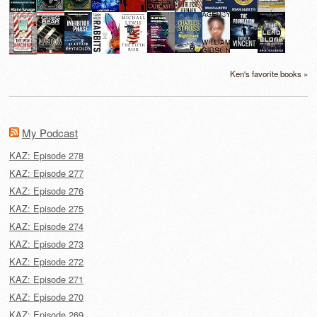
Ken's favorite books »
My Podcast
KAZ: Episode 278
KAZ: Episode 277
KAZ: Episode 276
KAZ: Episode 275
KAZ: Episode 274
KAZ: Episode 273
KAZ: Episode 272
KAZ: Episode 271
KAZ: Episode 270
KAZ: Episode 269