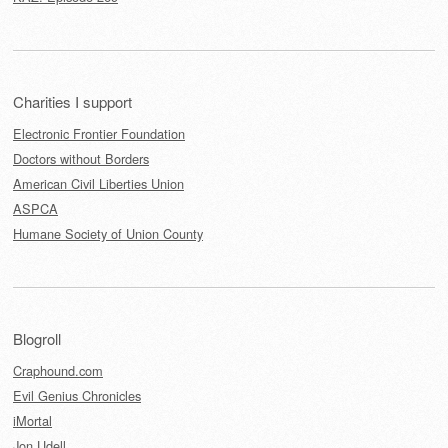
Charities I support
Electronic Frontier Foundation
Doctors without Borders
American Civil Liberties Union
ASPCA
Humane Society of Union County
Blogroll
Craphound.com
Evil Genius Chronicles
iMortal
Jon Udell