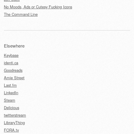
No Moods, Ads or Cutesy Fucking Icons
The Command Line
Elsewhere
Keybase
identi.ca
Goodreads
Amie Street
Last.fm
LinkedIn
Steam
Delicious
twitterstream
LibraryThing
FORA.tv