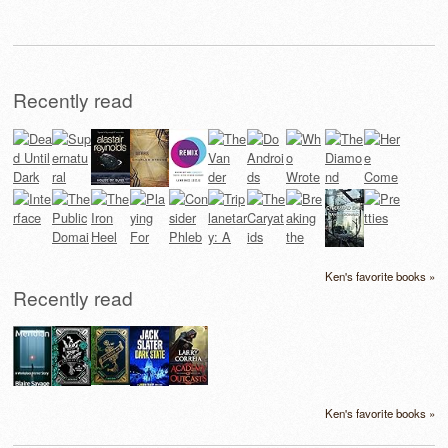
Recently read
Ken's favorite books »
Recently read
Ken's favorite books »