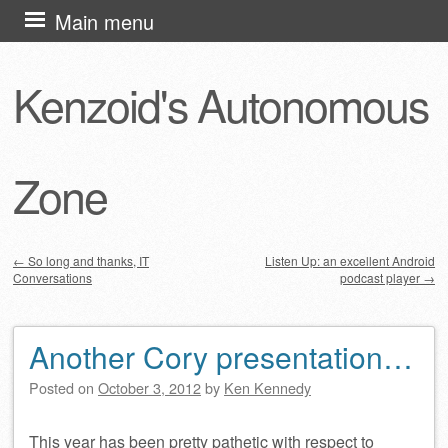
Skip
Main menu
to
content
Kenzoid's Autonomous
Zone
←
So long and thanks, IT
Listen Up: an excellent Android
Conversations
podcast player
→
Post navigation
Another Cory presentation…
Posted on
October 3, 2012
by
Ken Kennedy
This year has been pretty pathetic with respect to