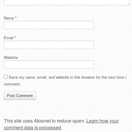
Name
*
Email
*
Website
Save my name, email, and website in this browser for the next time I
comment.
This site uses Akismet to reduce spam.
Learn how your
comment data is processed
.