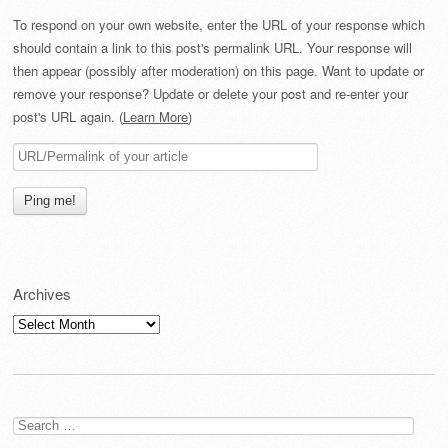
To respond on your own website, enter the URL of your response which
should contain a link to this post's permalink URL. Your response will
then appear (possibly after moderation) on this page. Want to update or
remove your response? Update or delete your post and re-enter your
post's URL again. (
Learn More
)
Archives
Archives
Search
for: