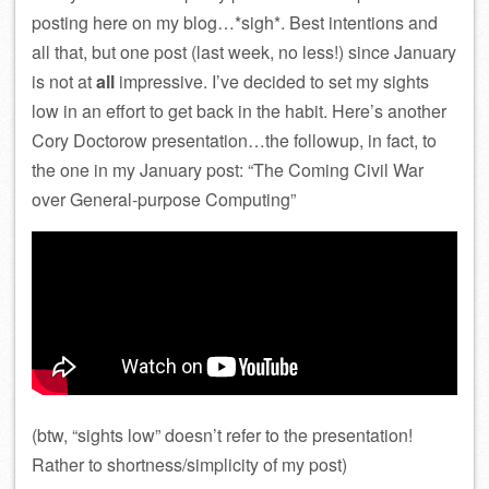
posting here on my blog…*sigh*. Best intentions and
all that, but one post (last week, no less!) since January
is not at
all
impressive. I’ve decided to set my sights
low in an effort to get back in the habit. Here’s another
Cory Doctorow presentation…the followup, in fact, to
the one in my January post: “The Coming Civil War
over General-purpose Computing”
(btw, “sights low” doesn’t refer to the presentation!
Rather to shortness/simplicity of my post)