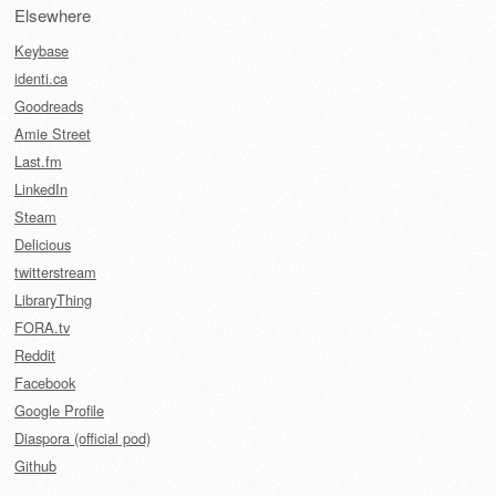
Elsewhere
Keybase
identi.ca
Goodreads
Amie Street
Last.fm
LinkedIn
Steam
Delicious
twitterstream
LibraryThing
FORA.tv
Reddit
Facebook
Google Profile
Diaspora (official pod)
Github