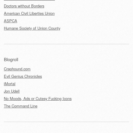
Doctors without Borders
American Civil Liberties Union
ASPCA
Humane Society of Union County
Blogroll
Craphound.com
Evil Genius Chronicles
iMortal
Jon Udell
No Moods, Ads or Cutesy Fucking Icons
The Command Line