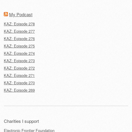
My Podcast
KAZ: Episode 278
KAZ: Episode 277
KAZ: Episode 276
KAZ: Episode 275
KAZ: Episode 274
KAZ: Episode 273
KAZ: Episode 272
KAZ: Episode 271
KAZ: Episode 270
KAZ: Episode 269
Charities I support
Electronic Frontier Foundation