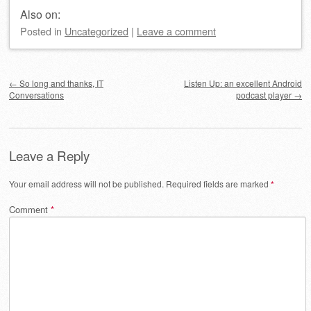
Also on:
Posted
in
Uncategorized
|
Leave a comment
Post navigation
←
So long and thanks, IT
Listen Up: an excellent Android
Conversations
podcast player
→
Leave a Reply
Your email address will not be published.
Required fields are marked
*
Comment
*