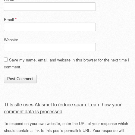
Email
*
Website
Save my name, email, and website in this browser for the next time I
comment.
This site uses Akismet to reduce spam.
Learn how your
comment data is processed
.
To respond on your own website, enter the URL of your response which
should contain a link to this post's permalink URL. Your response will