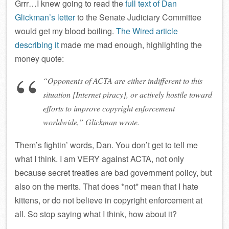
Grrr…I knew going to read the
full text of Dan
Glickman’s letter
to the Senate Judiciary Committee
would get my blood boiling.
The Wired article
describing it
made me mad enough, highlighting the
money quote:
“Opponents of ACTA are either indifferent to this
situation [Internet piracy], or actively hostile toward
efforts to improve copyright enforcement
worldwide,” Glickman wrote.
Them’s fightin’ words, Dan. You don’t get to tell me
what I think. I am VERY against ACTA, not only
because secret treaties are bad government policy, but
also on the merits. That does *not* mean that I hate
kittens, or do not believe in copyright enforcement at
all. So stop saying what I think, how about it?