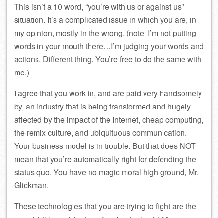
This isn’t a 10 word, “you’re with us or against us”
situation. It’s a complicated issue in which you are, in
my opinion, mostly in the wrong. (note: I’m not putting
words in your mouth there…I’m judging your words and
actions. Different thing. You’re free to do the same with
me.)
I agree that you work in, and are paid very handsomely
by, an industry that is being transformed and hugely
affected by the impact of the Internet, cheap computing,
the remix culture, and ubiquituous communication.
Your business model is in trouble. But that does NOT
mean that you’re automatically right for defending the
status quo. You have no magic moral high ground, Mr.
Glickman.
These technologies that you are trying to fight are the