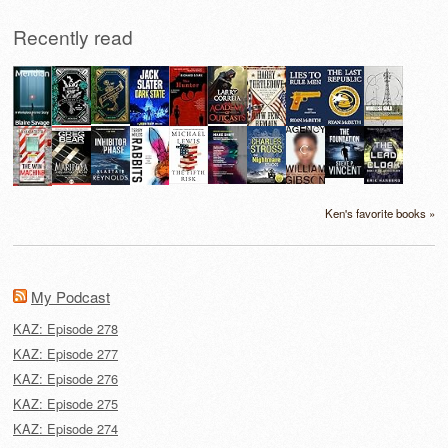
Recently read
Ken's favorite books »
My Podcast
KAZ: Episode 278
KAZ: Episode 277
KAZ: Episode 276
KAZ: Episode 275
KAZ: Episode 274