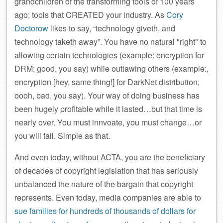
grandchildren of the transforming tools of 100 years
ago; tools that CREATED your industry. As
Cory
Doctorow
likes to say, “technology giveth, and
technology taketh away”. You have no natural
right
to
allowing certain technologies (example: encryption for
DRM; good, you say) while outlawing others (example:,
encryption [hey, same thing!] for DarkNet distribution;
oooh, bad, you say). Your way of doing business has
been hugely profitable while it lasted…but that time is
nearly over. You must innvoate, you must change…or
you will fail. Simple as that.
And even today, without ACTA, you are the beneficiary
of decades of copyright legislation that has seriously
unbalanced the nature of the bargain that copyright
represents. Even today, media companies are able to
sue families for hundreds of thousands of dollars for