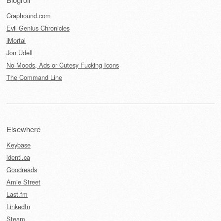
Craphound.com
Evil Genius Chronicles
iMortal
Jon Udell
No Moods, Ads or Cutesy Fucking Icons
The Command Line
Elsewhere
Keybase
identi.ca
Goodreads
Amie Street
Last.fm
LinkedIn
Steam