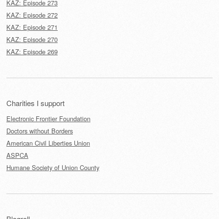
KAZ: Episode 273
KAZ: Episode 272
KAZ: Episode 271
KAZ: Episode 270
KAZ: Episode 269
Charities I support
Electronic Frontier Foundation
Doctors without Borders
American Civil Liberties Union
ASPCA
Humane Society of Union County
Blogroll