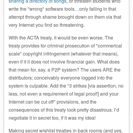
sharing a directory of songs
, or threaten students who
write the
wrong
software tools…only failing in that
attempt through shame brought down on them via that
very Internet you find so threatening.
With the ACTA treaty, it would be even worse. The
treaty provides for criminal prosecution of
commerical
scale
copyright infringement (whatever that means),
even if it it does not involve financial gain. What does
that mean for, say, a P2P system? The users ARE the
distributors; conceivably everyone logged into the
system is culpable. Add the
3 strikes [via assertion, no
less, not even a requirement of legal proof!] and your
Internet can be cut off
provisions, and the
consequences of this treaty look pretty disastrous. I’d
negotiate it in secret too, if it was my idea!
Making secret wishlist treaties in back rooms (and yes,