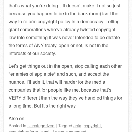
that’s what you’re doing…it doesn’t make it not so just
because you happen to be in the back room) isn’t the
way to reform copyright policy in a democracy. Letting
giant corporations who’ve already twisted copyright
law into something it was never intended to be dictate
the terms of ANY treaty, open or not, is not in the
interests of our society.
Let’s get things out in the open, stop calling each other
enemies of apple pie
and such, and accept the
nuance. I’ll admit, that will harder for the media
companies that for people like me, because that’s
VERY different than the way they’ve handled things for
a long time. But it’s the right way.
Also on:
Posted
in
Uncategorized
|
Tagged
acta
,
copyright
,
copyrightreform
,
legal
|
Leave a comment