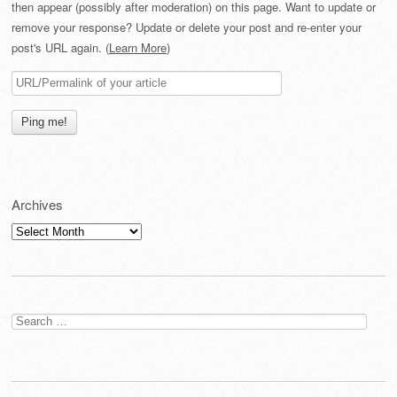
then appear (possibly after moderation) on this page. Want to update or
remove your response? Update or delete your post and re-enter your
post's URL again. (
Learn More
)
Archives
Archives
Search
for: