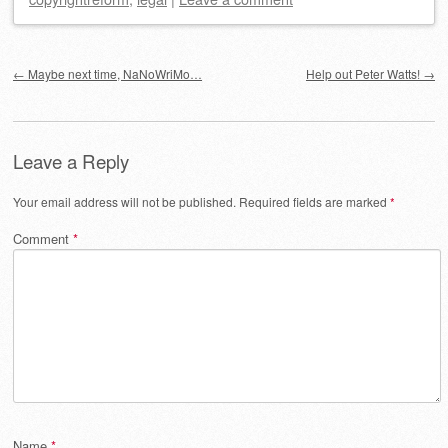
Post navigation
←
Maybe next time, NaNoWriMo…
Help out Peter Watts!
→
Leave a Reply
Your email address will not be published.
Required fields are marked
*
Comment
*
Name
*