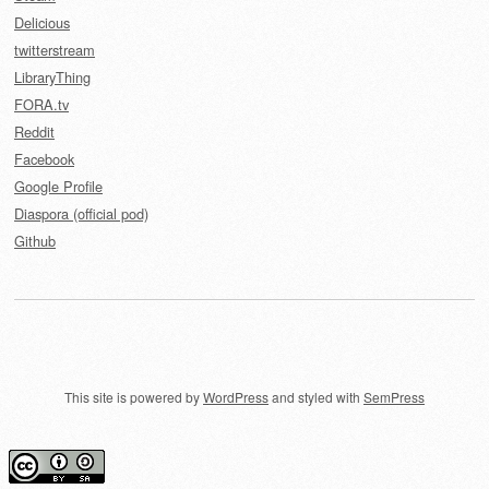
Delicious
twitterstream
LibraryThing
FORA.tv
Reddit
Facebook
Google Profile
Diaspora (official pod)
Github
This site is powered by
WordPress
and styled with
SemPress