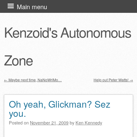
Skip
Main menu
to
content
Kenzoid's Autonomous
Zone
←
Maybe next time, NaNoWriMo…
Help out Peter Watts!
→
Post navigation
Oh yeah, Glickman? Sez
you.
Posted on
November 21, 2009
by
Ken Kennedy