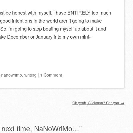
t I just be honest with myself. I have ENTIRELY too much
 good intentions in the world aren’t going to make
So I’m going to stop beating myself up about it and
l make December or January into my own mini-
d
nanowrimo
,
writing
|
1 Comment
Oh yeah, Glickman? Sez you.
→
 next time, NaNoWriMo…
”