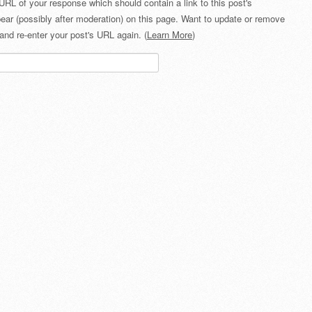
URL of your response which should contain a link to this post's
ear (possibly after moderation) on this page. Want to update or remove
and re-enter your post's URL again. (
Learn More
)