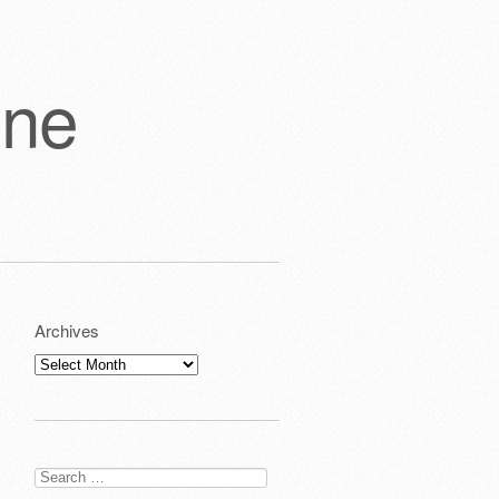
one
Archives
Archives
Search
for: