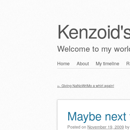
Kenzoid'
Welcome to my wor
Skip
Home
About
My timeline
R
Main menu
to
content
←
Giving NaNoWriMo a whirl again!
Post navigation
Maybe next
Posted on
November 19, 2009
b