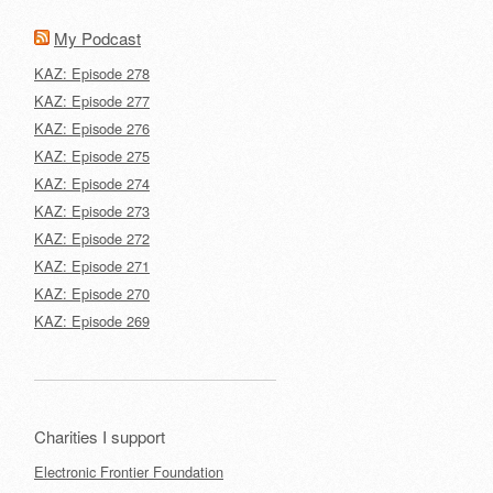
My Podcast
KAZ: Episode 278
KAZ: Episode 277
KAZ: Episode 276
KAZ: Episode 275
KAZ: Episode 274
KAZ: Episode 273
KAZ: Episode 272
KAZ: Episode 271
KAZ: Episode 270
KAZ: Episode 269
Charities I support
Electronic Frontier Foundation