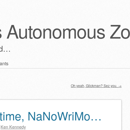
s Autonomous Z
ld…
ants
Oh yeah, Glickman? Sez you.
→
 time, NaNoWriMo…
y
Ken Kennedy