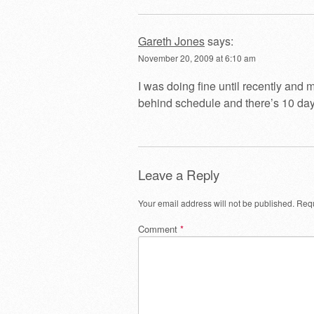
Gareth Jones
says:
November 20, 2009 at 6:10 am
I was doing fine until recently and
behind schedule and there’s 10 days
Leave a Reply
Your email address will not be published.
Requ
Comment
*