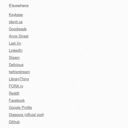
Elsewhere
Keybase
identi.ca
Goodreads
Amie Street
Last.fm
LinkedIn
Steam
Delicious
twitterstream
LibraryThing
FORA.tv
Reddit
Facebook
Google Profile
Diaspora (official pod)
Github