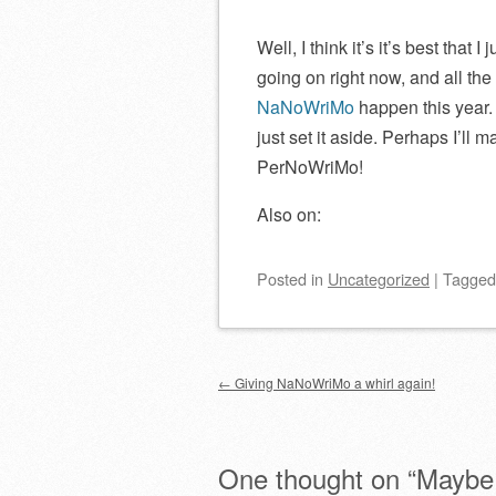
Well, I think it’s it’s best tha
going on right now, and all the
NaNoWriMo
happen this year. 
just set it aside. Perhaps I’l
PerNoWriMo!
Also on:
Posted
in
Uncategorized
|
Tagge
Post navigation
←
Giving NaNoWriMo a whirl again!
One thought on “
Maybe