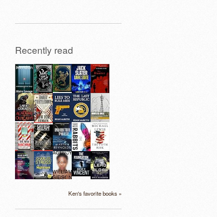
Recently read
Ken's favorite books »