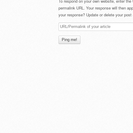
To respond on your own website, enter the 
permalink URL. Your response will then app
your response? Update or delete your post 