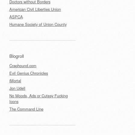
Doctors without Borders
American Civil Liberties Union
ASPCA
Humane Society of Union County
Blogroll
Craphound.com
Evil Genius Chronicles
iMortal
Jon Udell
No Moods, Ads or Cutesy Fucking
Icons
The Command Line