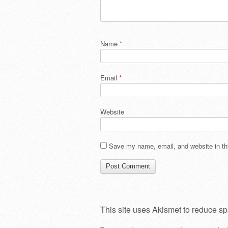
Name
*
Email
*
Website
Save my name, email, and website in thi
This site uses Akismet to reduce s