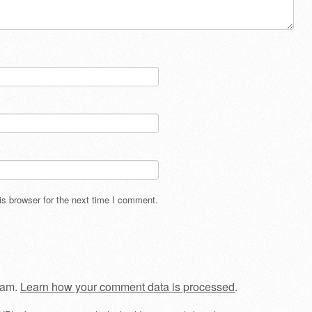
s browser for the next time I comment.
pam.
Learn how your comment data is processed
.