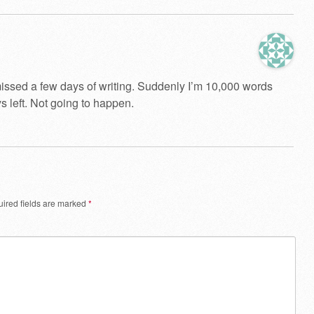
 missed a few days of writing. Suddenly I’m 10,000 words
 left. Not going to happen.
ired fields are marked
*