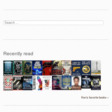
Search
for:
Recently read
Ken's favorite books »