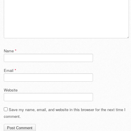
Name
*
Email
*
Website
Save my name, email, and website in this browser for the next time I
comment.