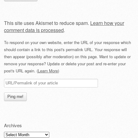
This site uses Akismet to reduce spam.
Learn how your
comment data is processed
.
To respond on your own website, enter the URL of your response which
should contain a link to this post's permalink URL. Your response will
then appear (possibly after moderation) on this page. Want to update or
remove your response? Update or delete your post and re-enter your
post's URL again. (
Learn More
)
Archives
Archives