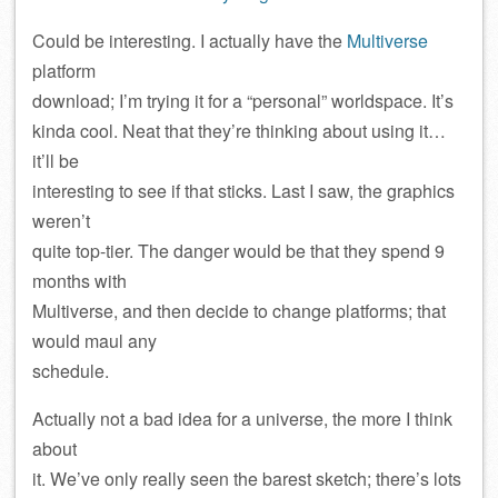
Could be interesting. I actually have the
Multiverse
platform
download; I’m trying it for a “personal” worldspace. It’s
kinda cool. Neat that they’re thinking about using it…
it’ll be
interesting to see if that sticks. Last I saw, the graphics
weren’t
quite top-tier. The danger would be that they spend 9
months with
Multiverse, and then decide to change platforms; that
would maul any
schedule.
Actually not a bad idea for a universe, the more I think
about
it. We’ve only really seen the barest sketch; there’s lots