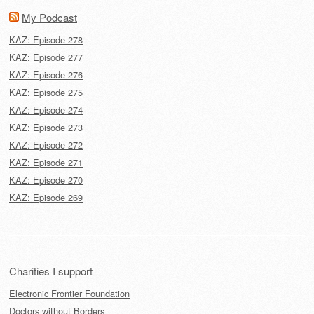
My Podcast
KAZ: Episode 278
KAZ: Episode 277
KAZ: Episode 276
KAZ: Episode 275
KAZ: Episode 274
KAZ: Episode 273
KAZ: Episode 272
KAZ: Episode 271
KAZ: Episode 270
KAZ: Episode 269
Charities I support
Electronic Frontier Foundation
Doctors without Borders