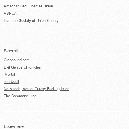
American Civil Liberties Union
ASPCA
Humane Society of Union County
Blogroll
Craphound.com
Evil Genius Chronicles
iMortal
Jon Udell
No Moods, Ads or Cutesy Fucking Icons
The Command Line
Elsewhere