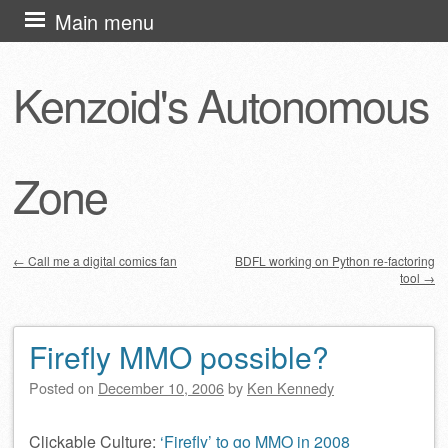
Skip
Main menu
to
content
Kenzoid's Autonomous
Zone
←
Call me a digital comics fan
BDFL working on Python re-factoring
tool
→
Post navigation
Firefly MMO possible?
Posted on
December 10, 2006
by
Ken Kennedy
Clickable Culture:
‘Firefly’ to go MMO in 2008