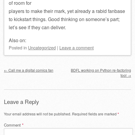
of room for
players to make their mark, yet already a rabid fanbase
to kickstart things. Good thinking on someone’s part;
let’s see if they can deliver.
Also on:
Posted
in
Uncategorized
|
Leave a comment
Post navigation
←
Call me a digital comics fan
BDFL working on Python re-factoring
tool
→
Leave a Reply
Your email address will not be published.
Required fields are marked
*
Comment
*