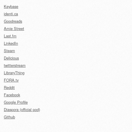
Keybase
identi.ca
Goodreads
Amie Street
Last.fm
LinkedIn
Steam
Delicious
twitterstream
LibraryThing
FORA.tv
Reddit
Facebook
Google Profile
Diaspora (official pod)
Github