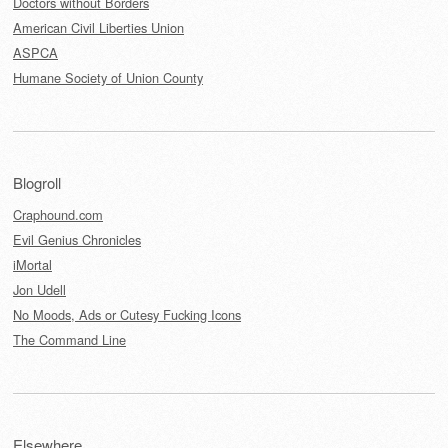
Doctors without Borders
American Civil Liberties Union
ASPCA
Humane Society of Union County
Blogroll
Craphound.com
Evil Genius Chronicles
iMortal
Jon Udell
No Moods, Ads or Cutesy Fucking Icons
The Command Line
Elsewhere