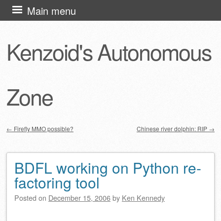
Skip
Main menu
to
content
Kenzoid's Autonomous
Zone
←
Firefly MMO possible?
Chinese river dolphin: RIP
→
Post navigation
BDFL working on Python re-
factoring tool
Posted on
December 15, 2006
by
Ken Kennedy