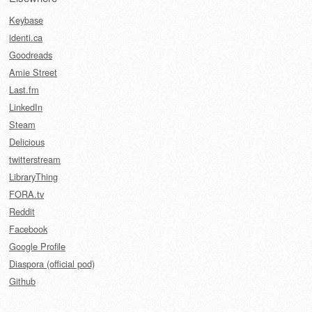
Keybase
identi.ca
Goodreads
Amie Street
Last.fm
LinkedIn
Steam
Delicious
twitterstream
LibraryThing
FORA.tv
Reddit
Facebook
Google Profile
Diaspora (official pod)
Github