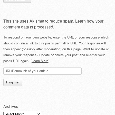
This site uses Akismet to reduce spam.
Learn how your
comment data is processed
.
To respond on your own website, enter the URL of your response which
should contain a link to this post's permalink URL. Your response will
then appear (possibly after moderation) on this page. Want to update or
remove your response? Update or delete your post and re-enter your
post's URL again. (
Learn More
)
Archives
Archives