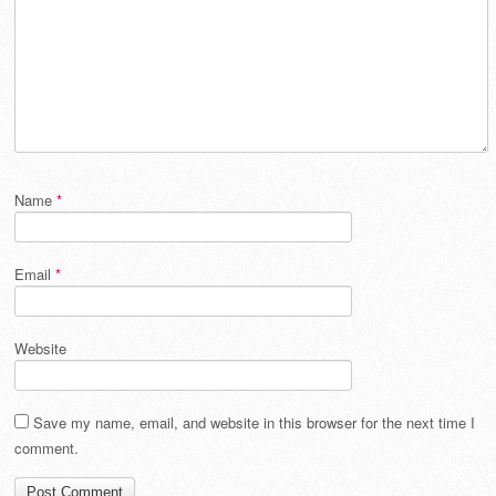
Name
*
Email
*
Website
Save my name, email, and website in this browser for the next time I
comment.