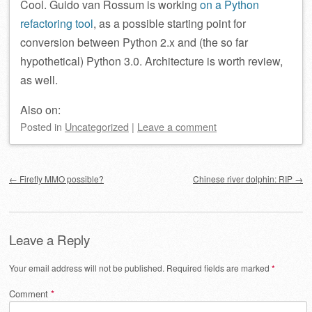
Cool. Guido van Rossum is working
on a Python
refactoring tool
, as a possible starting point for
conversion between Python 2.x and (the so far
hypothetical) Python 3.0. Architecture is worth review,
as well.
Also on:
Posted
in
Uncategorized
|
Leave a comment
Post navigation
←
Firefly MMO possible?
Chinese river dolphin: RIP
→
Leave a Reply
Your email address will not be published.
Required fields are marked
*
Comment
*