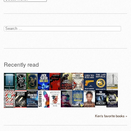
Search
for:
Recently read
Ken's favorite books »