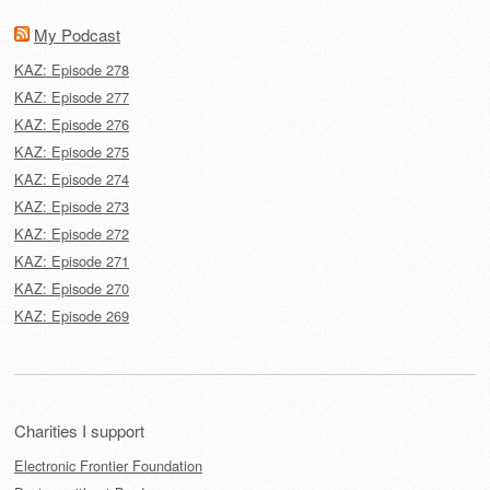
My Podcast
KAZ: Episode 278
KAZ: Episode 277
KAZ: Episode 276
KAZ: Episode 275
KAZ: Episode 274
KAZ: Episode 273
KAZ: Episode 272
KAZ: Episode 271
KAZ: Episode 270
KAZ: Episode 269
Charities I support
Electronic Frontier Foundation