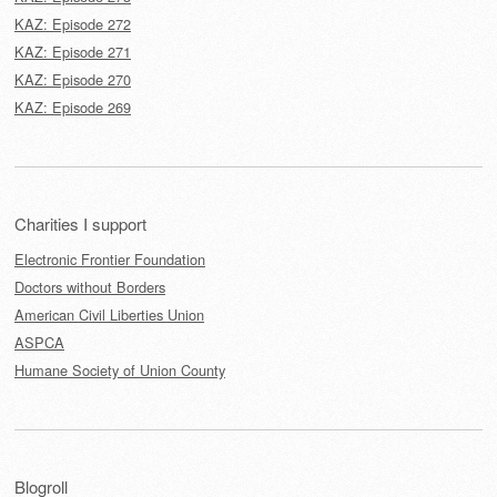
KAZ: Episode 272
KAZ: Episode 271
KAZ: Episode 270
KAZ: Episode 269
Charities I support
Electronic Frontier Foundation
Doctors without Borders
American Civil Liberties Union
ASPCA
Humane Society of Union County
Blogroll