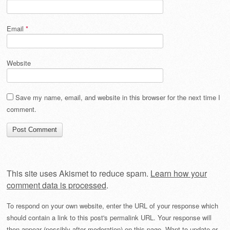
Email
*
Website
Save my name, email, and website in this browser for the next time I
comment.
This site uses Akismet to reduce spam.
Learn how your
comment data is processed
.
To respond on your own website, enter the URL of your response which
should contain a link to this post's permalink URL. Your response will
then appear (possibly after moderation) on this page. Want to update or