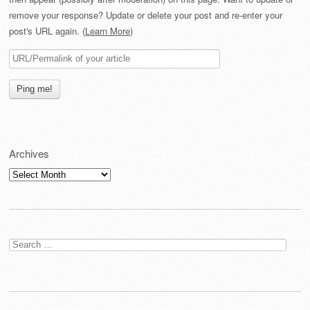
remove your response? Update or delete your post and re-enter your
post's URL again. (
Learn More
)
Archives
Archives
Search
for: