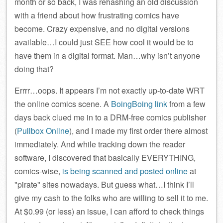
month or so back, I was rehashing an old discussion
with a friend about how frustrating comics have
become. Crazy expensive, and no digital versions
available…I could just SEE how cool it would be to
have them in a digital format. Man…why isn’t anyone
doing that?
Errrr…oops. It appears I’m not exactly up-to-date WRT
the online comics scene. A
BoingBoing link
from a few
days back clued me in to a DRM-free comics publisher
(
Pullbox Online
), and I made my first order there almost
immediately. And while tracking down the reader
software, I discovered that basically EVERYTHING,
comics-wise,
is being scanned and posted online
at
pirate
sites nowadays. But guess what…I think I’ll
give my cash to the folks who are willing to sell it to me.
At $0.99 (or less) an issue, I can afford to check things