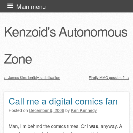
Skip
Main menu
to
content
Kenzoid's Autonomous
Zone
←
James Kim: terribly sad situation
Firefly MMO possible?
→
Post navigation
Call me a digital comics fan
Posted on
December 9, 2006
by
Ken Kennedy
Man, I’m behind the comics times. Or I
was
, anyway. A