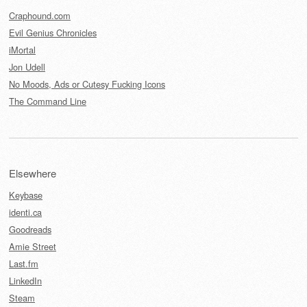
Craphound.com
Evil Genius Chronicles
iMortal
Jon Udell
No Moods, Ads or Cutesy Fucking Icons
The Command Line
Elsewhere
Keybase
identi.ca
Goodreads
Amie Street
Last.fm
LinkedIn
Steam