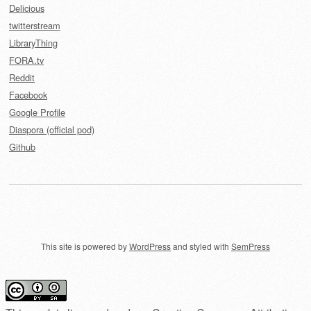
Delicious
twitterstream
LibraryThing
FORA.tv
Reddit
Facebook
Google Profile
Diaspora (official pod)
Github
This site is powered by
WordPress
and styled with
SemPress