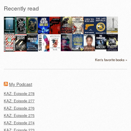
Recently read
Ken's favorite books »
My Podcast
KAZ: Episode 278
KAZ: Episode 277
KAZ: Episode 276
KAZ: Episode 275
KAZ: Episode 274
KAZ: Episode 273