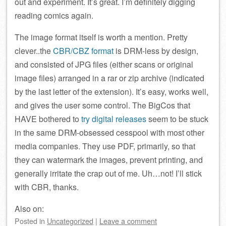
out and experiment. It’s great. I’m definitely digging
reading comics again.
The image format itself is worth a mention. Pretty
clever..the
CBR/CBZ format
is DRM-less by design,
and consisted of JPG files (either scans or original
image files) arranged in a rar or zip archive (indicated
by the last letter of the extension). It’s easy, works well,
and gives the user some control. The BigCos that
HAVE bothered to
try digital releases
seem to be stuck
in the same DRM-obsessed cesspool with most other
media companies. They use PDF, primarily, so that
they can watermark the images, prevent printing, and
generally irritate the crap out of me. Uh…not! I’ll stick
with CBR, thanks.
Also on:
Posted
in
Uncategorized
|
Leave a comment