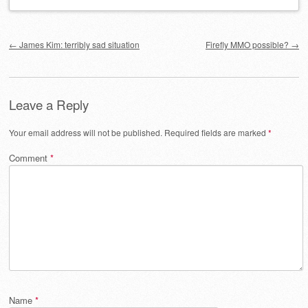
Post navigation
←
James Kim: terribly sad situation
Firefly MMO possible?
→
Leave a Reply
Your email address will not be published.
Required fields are marked
*
Comment
*
Name
*