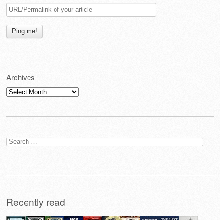
Archives
Archives
Search
for:
Recently read