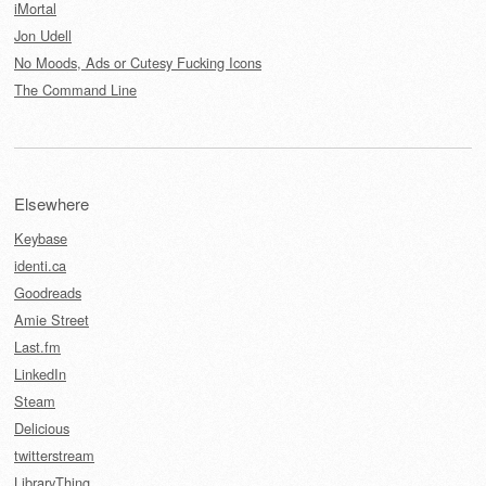
iMortal
Jon Udell
No Moods, Ads or Cutesy Fucking Icons
The Command Line
Elsewhere
Keybase
identi.ca
Goodreads
Amie Street
Last.fm
LinkedIn
Steam
Delicious
twitterstream
LibraryThing