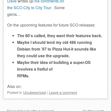
Dave
writes up
his comments on
the SCO City to City Tour
. Some
gems…
On the upcoming features for future SCO releases:
The 80’s called, they want their features back.
Maybe I should lend my old 486 running
Debian from ’97 to Pizza Hut-it sounds like
they could use the upgrade.
Maybe their idea of building a super-OS
involves a fistful of
RPMs.
Also on:
Posted
in
Uncategorized
|
Leave a comment
Post navigation
←
But would it work without oranges?
For Mono nerds
→