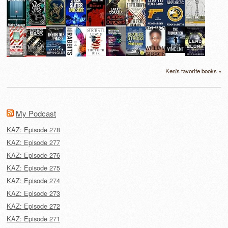
Ken's favorite books »
My Podcast
KAZ: Episode 278
KAZ: Episode 277
KAZ: Episode 276
KAZ: Episode 275
KAZ: Episode 274
KAZ: Episode 273
KAZ: Episode 272
KAZ: Episode 271