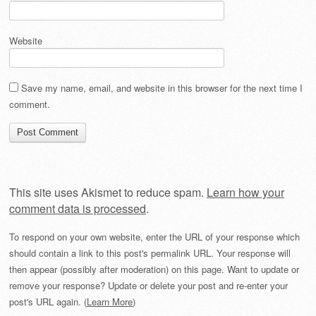
Website
Save my name, email, and website in this browser for the next time I
comment.
This site uses Akismet to reduce spam.
Learn how your
comment data is processed
.
To respond on your own website, enter the URL of your response which
should contain a link to this post's permalink URL. Your response will
then appear (possibly after moderation) on this page. Want to update or
remove your response? Update or delete your post and re-enter your
post's URL again. (
Learn More
)