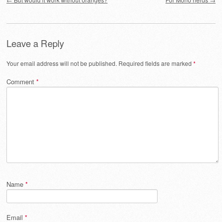
Leave a Reply
Your email address will not be published.
Required fields are marked
*
Comment
*
Name
*
Email
*