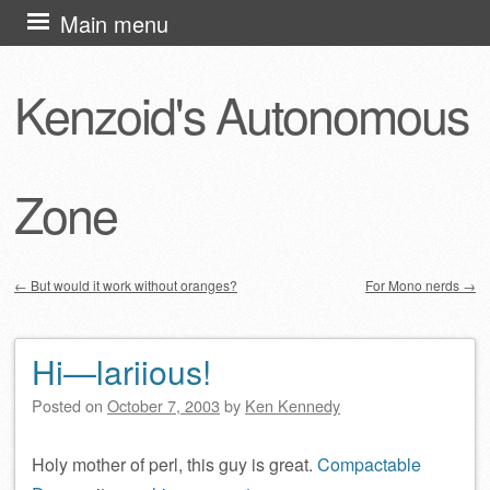
Skip
Main menu
to
content
Kenzoid's Autonomous
Zone
←
But would it work without oranges?
For Mono nerds
→
Post navigation
Hi—lariious!
Posted on
October 7, 2003
by
Ken Kennedy
Holy mother of perl, this guy is great.
Compactable