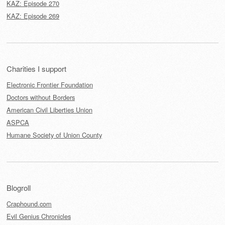
KAZ: Episode 270
KAZ: Episode 269
Charities I support
Electronic Frontier Foundation
Doctors without Borders
American Civil Liberties Union
ASPCA
Humane Society of Union County
Blogroll
Craphound.com
Evil Genius Chronicles