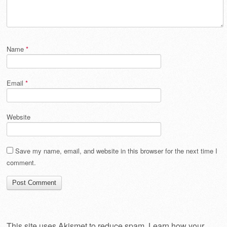
Name
*
Email
*
Website
Save my name, email, and website in this browser for the next time I
comment.
This site uses Akismet to reduce spam.
Learn how your