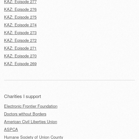
KAZ: Episode 277
KAZ: Episode 276
KAZ: Episode 275
KAZ: Episode 274
KAZ: Episode 273
KAZ: Episode 272
KAZ: Episode 271
KAZ: Episode 270
KAZ: Episode 269
Charities I support
Electronic Frontier Foundation
Doctors without Borders
American Civil Liberties Union
ASPCA
Humane Society of Union County