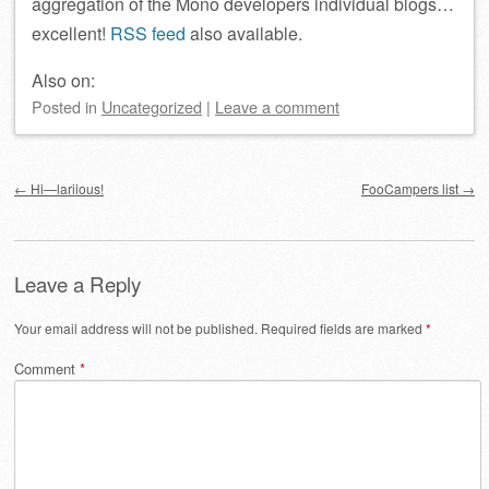
aggregation of the Mono developers individual blogs…
excellent!
RSS feed
also available.
Also on:
Posted
in
Uncategorized
|
Leave a comment
Post navigation
←
Hi—lariious!
FooCampers list
→
Leave a Reply
Your email address will not be published.
Required fields are marked
*
Comment
*