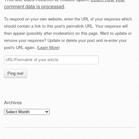
comment data is processed
.
To respond on your own website, enter the URL of your response which
should contain a link to this post's permalink URL. Your response will
then appear (possibly after moderation) on this page. Want to update or
remove your response? Update or delete your post and re-enter your
post's URL again. (
Learn More
)
Archives
Archives