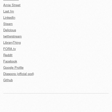
Amie Street
Last.fm
LinkedIn
Steam
Delicious
twitterstream
LibraryThing
FORA.tv
Reddit
Facebook
Google Profile
Diaspora (official pod)
Github