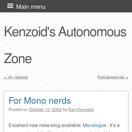
Skip
Main menu
to
content
Kenzoid's Autonomous
Zone
←
Hi—lariious!
FooCampers list
→
Post navigation
For Mono nerds
Posted on
October 10, 2003
by
Ken Kennedy
Excellent new meta-blog available:
Monologue
. It’s a