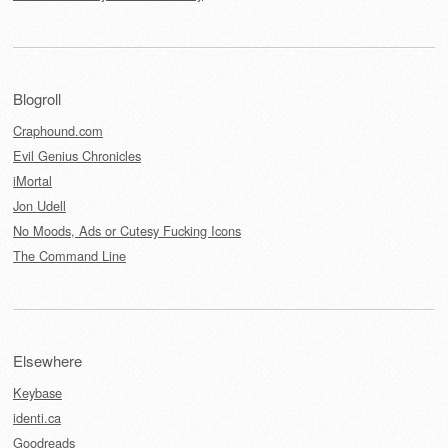
Blogroll
Craphound.com
Evil Genius Chronicles
iMortal
Jon Udell
No Moods, Ads or Cutesy Fucking Icons
The Command Line
Elsewhere
Keybase
identi.ca
Goodreads