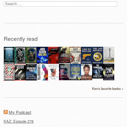
Search
for:
Recently read
Ken's favorite books »
My Podcast
KAZ: Episode 278