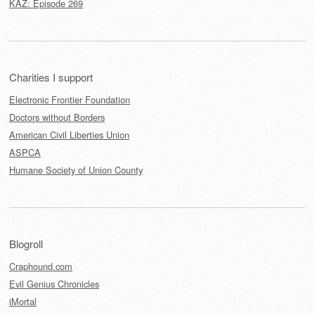
KAZ: Episode 269
Charities I support
Electronic Frontier Foundation
Doctors without Borders
American Civil Liberties Union
ASPCA
Humane Society of Union County
Blogroll
Craphound.com
Evil Genius Chronicles
iMortal