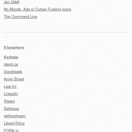
Jon Udell
No Moods, Ads or Cutesy Fucking Icons
The Command Line
Elsewhere
Keybase
identi.ca
Goodreads
Amie Street
Last.fm
LinkedIn
Steam
Delicious
twitterstream
LibraryThing
FORA.tv