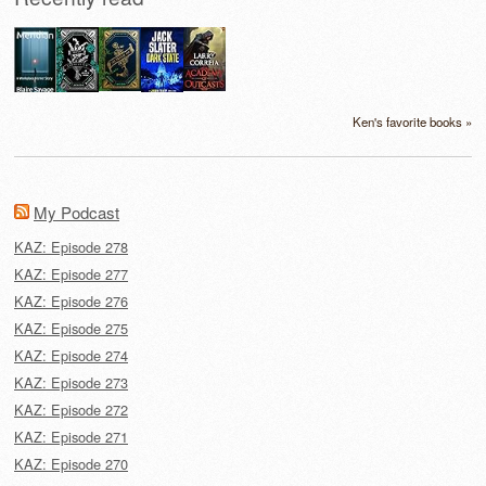
Ken's favorite books »
My Podcast
KAZ: Episode 278
KAZ: Episode 277
KAZ: Episode 276
KAZ: Episode 275
KAZ: Episode 274
KAZ: Episode 273
KAZ: Episode 272
KAZ: Episode 271
KAZ: Episode 270