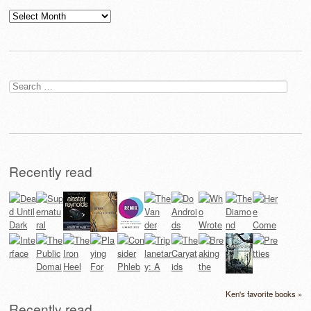
Archives
Search
for:
Recently read
Ken's favorite books »
Recently read