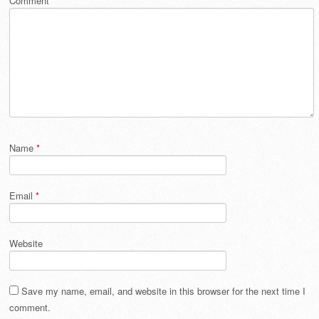
Comment
*
Name
*
Email
*
Website
Save my name, email, and website in this browser for the next time I
comment.