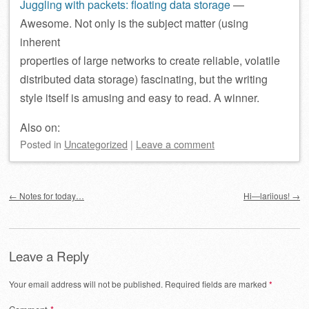
Juggling with packets: floating data storage
—
Awesome. Not only is the subject matter (using
inherent
properties of large networks to create reliable, volatile
distributed data storage) fascinating, but the writing
style itself is amusing and easy to read. A winner.
Also on:
Posted
in
Uncategorized
|
Leave a comment
Post navigation
←
Notes for today…
Hi—lariious!
→
Leave a Reply
Your email address will not be published.
Required fields are marked
*