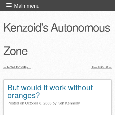
Skip
Main menu
to
content
Kenzoid's Autonomous
Zone
←
Notes for today…
Hi—lariious!
→
Post navigation
But would it work without
oranges?
Posted on
October 6, 2003
by
Ken Kennedy