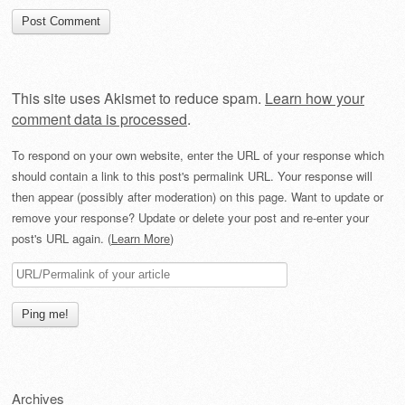
This site uses Akismet to reduce spam.
Learn how your
comment data is processed
.
To respond on your own website, enter the URL of your response which
should contain a link to this post's permalink URL. Your response will
then appear (possibly after moderation) on this page. Want to update or
remove your response? Update or delete your post and re-enter your
post's URL again. (
Learn More
)
Archives