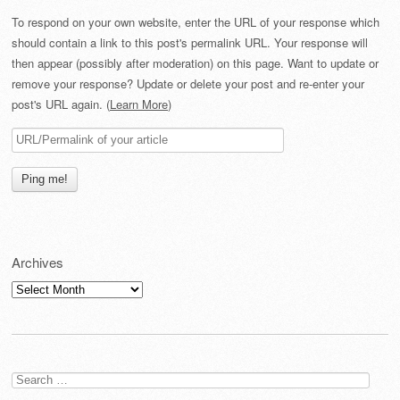
To respond on your own website, enter the URL of your response which
should contain a link to this post's permalink URL. Your response will
then appear (possibly after moderation) on this page. Want to update or
remove your response? Update or delete your post and re-enter your
post's URL again. (
Learn More
)
Archives
Archives
Search
for: