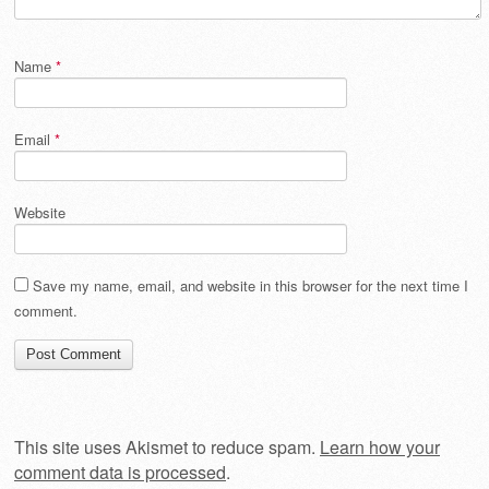
Name
*
Email
*
Website
Save my name, email, and website in this browser for the next time I
comment.
This site uses Akismet to reduce spam.
Learn how your
comment data is processed
.