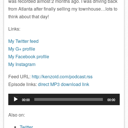
was recorded almost 2 months ago. I was driving back
from Atlanta after finally selling my townhouse…lots to
think about that day!
Links:
My Twitter feed
My G+ profile
My Facebook profile
My Instagram
Feed URL:
http://kenzoid.com/podcast.rss
Episode links:
direct MP3 download link
Audio
00:00
00:00
Player
Also on:
Twitter