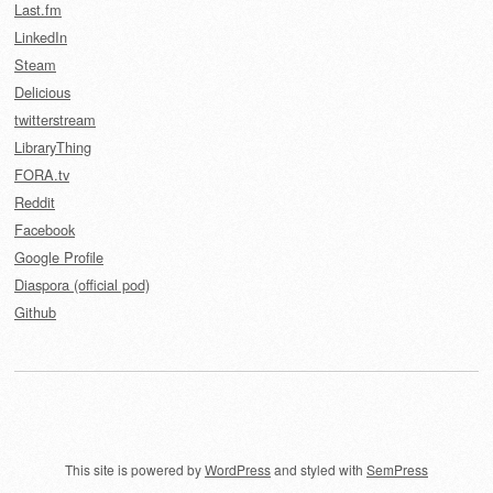
Last.fm
LinkedIn
Steam
Delicious
twitterstream
LibraryThing
FORA.tv
Reddit
Facebook
Google Profile
Diaspora (official pod)
Github
This site is powered by
WordPress
and styled with
SemPress