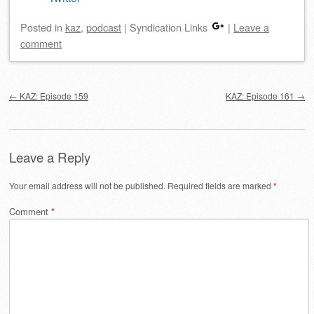
Posted
in
kaz
,
podcast
|
Syndication Links
|
Leave a
comment
Post navigation
←
KAZ: Episode 159
KAZ: Episode 161
→
Leave a Reply
Your email address will not be published.
Required fields are marked
*
Comment
*