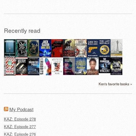
Recently read
Ken's favorite books »
My Podcast
KAZ: Episode 278
KAZ: Episode 277
KAZ: Episode 276