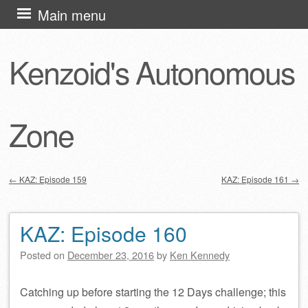
Skip
Main menu
to
content
Kenzoid's Autonomous
Zone
←
KAZ: Episode 159
KAZ: Episode 161
→
Post navigation
KAZ: Episode 160
Posted on
December 23, 2016
by
Ken Kennedy
Catching up before starting the 12 Days challenge; this