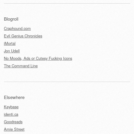
Blogroll
Craphound.com
Evil Genius Chronicles
iMortal
Jon Udell
No Moods, Ads or Cutesy Fucking Icons
The Command Line
Elsewhere
Keybase
identi.ca
Goodreads
Amie Street