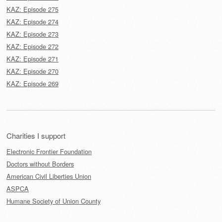
KAZ: Episode 275
KAZ: Episode 274
KAZ: Episode 273
KAZ: Episode 272
KAZ: Episode 271
KAZ: Episode 270
KAZ: Episode 269
Charities I support
Electronic Frontier Foundation
Doctors without Borders
American Civil Liberties Union
ASPCA
Humane Society of Union County