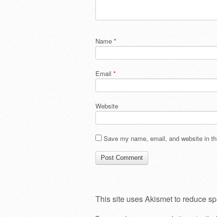
Name
*
Email
*
Website
Save my name, email, and website in thi
This site uses Akismet to reduce s