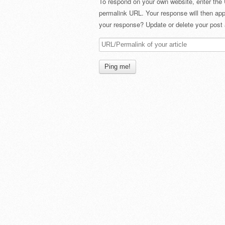
To respond on your own website, enter the 
permalink URL. Your response will then app
your response? Update or delete your post 