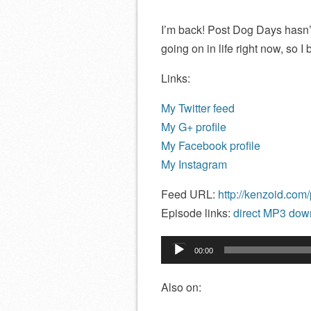
I’m back! Post Dog Days hasn’t
going on in life right now, so I
Links:
My Twitter feed
My G+ profile
My Facebook profile
My Instagram
Feed URL:
http://kenzoid.com
Episode links:
direct MP3 down
Audio
00:00
Player
Also on: