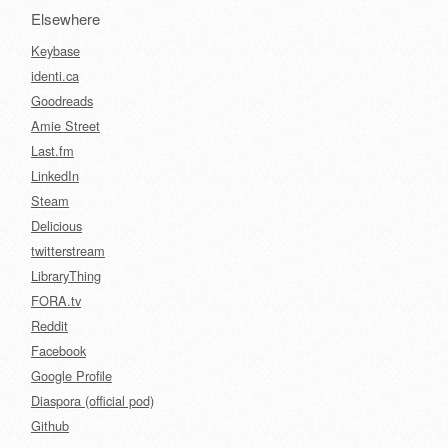
Elsewhere
Keybase
identi.ca
Goodreads
Amie Street
Last.fm
LinkedIn
Steam
Delicious
twitterstream
LibraryThing
FORA.tv
Reddit
Facebook
Google Profile
Diaspora (official pod)
Github