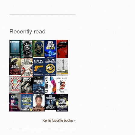
Recently read
Ken's favorite books »