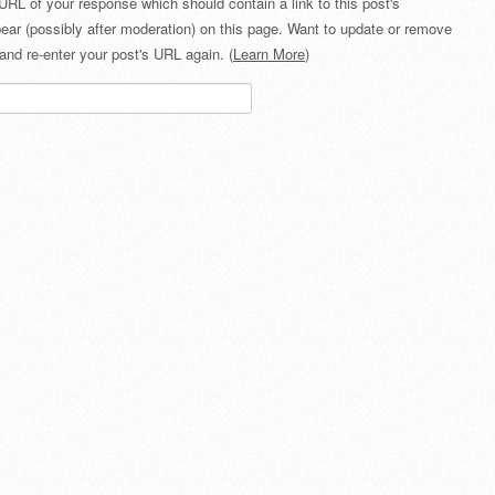
URL of your response which should contain a link to this post's
ear (possibly after moderation) on this page. Want to update or remove
and re-enter your post's URL again. (
Learn More
)