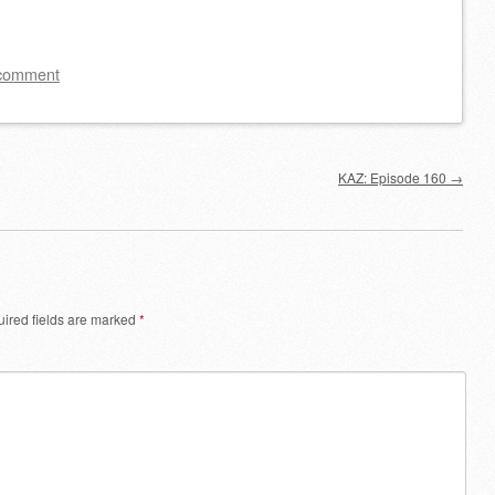
to
increase
 comment
or
decrease
volume.
KAZ: Episode 160
→
ired fields are marked
*