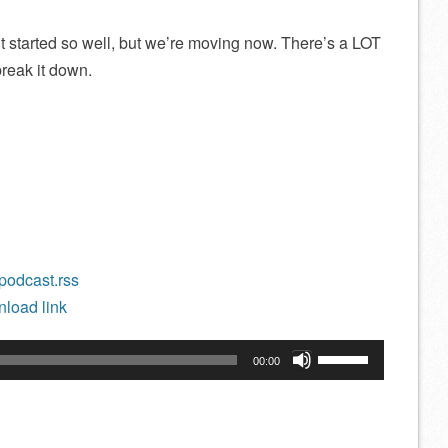
 started so well, but we’re moving now. There’s a LOT
 break it down.
/podcast.rss
load link
Use
00:00
Up/Down
Arrow
keys