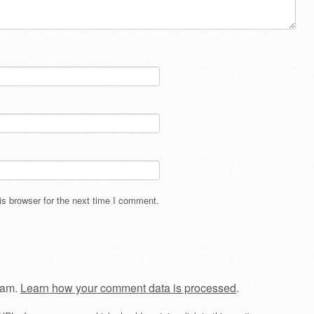
s browser for the next time I comment.
pam.
Learn how your comment data is processed
.