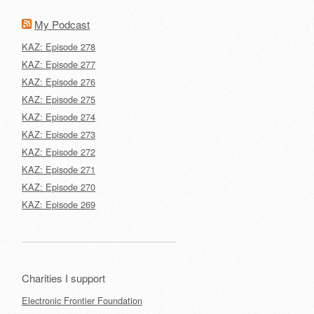
My Podcast
KAZ: Episode 278
KAZ: Episode 277
KAZ: Episode 276
KAZ: Episode 275
KAZ: Episode 274
KAZ: Episode 273
KAZ: Episode 272
KAZ: Episode 271
KAZ: Episode 270
KAZ: Episode 269
Charities I support
Electronic Frontier Foundation