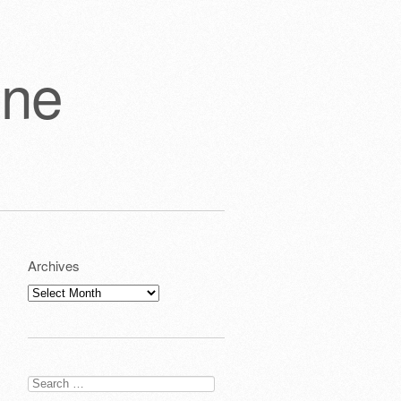
one
Archives
Archives
Search
for: