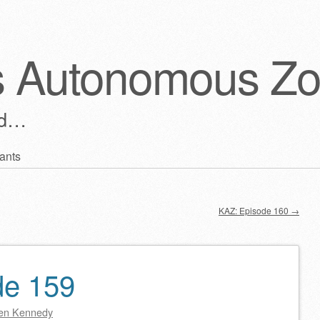
s Autonomous Z
ld…
ants
KAZ: Episode 160
→
de 159
en Kennedy