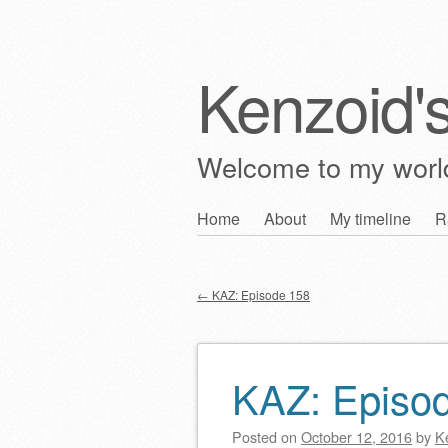
Kenzoid'
Welcome to my wor
Skip
Home
About
My timeline
R
Main menu
to
content
←
KAZ: Episode 158
Post navigation
KAZ: Episo
Posted on
October 12, 2016
by
K