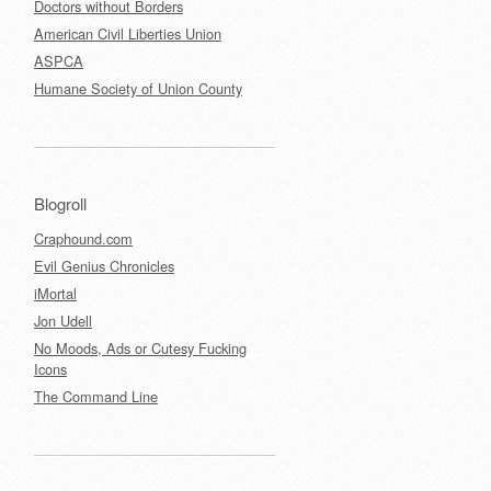
Doctors without Borders
American Civil Liberties Union
ASPCA
Humane Society of Union County
Blogroll
Craphound.com
Evil Genius Chronicles
iMortal
Jon Udell
No Moods, Ads or Cutesy Fucking
Icons
The Command Line