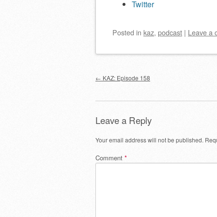
Twitter
Posted
in
kaz
,
podcast
|
Leave a
Post navigation
←
KAZ: Episode 158
Leave a Reply
Your email address will not be published.
Requ
Comment
*