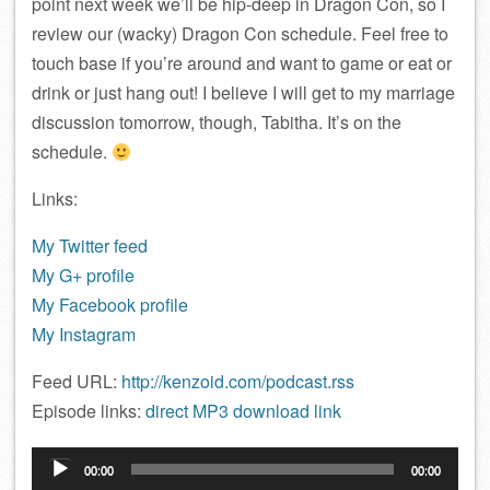
point next week we’ll be hip-deep in Dragon Con, so I
review our (wacky) Dragon Con schedule. Feel free to
touch base if you’re around and want to game or eat or
drink or just hang out! I believe I will get to my marriage
discussion tomorrow, though, Tabitha. It’s on the
schedule.
Links:
My Twitter feed
My G+ profile
My Facebook profile
My Instagram
Feed URL:
http://kenzoid.com/podcast.rss
Episode links:
direct MP3 download link
Audio
00:00
00:00
Player