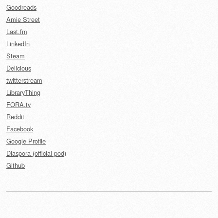
Goodreads
Amie Street
Last.fm
LinkedIn
Steam
Delicious
twitterstream
LibraryThing
FORA.tv
Reddit
Facebook
Google Profile
Diaspora (official pod)
Github