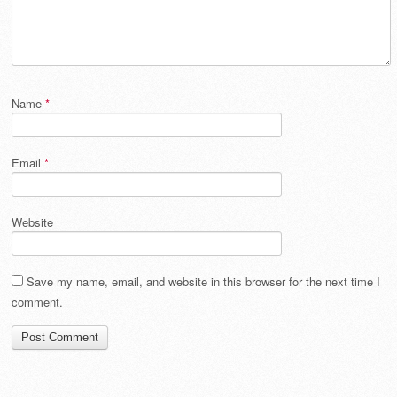
Name
*
Email
*
Website
Save my name, email, and website in this browser for the next time I
comment.