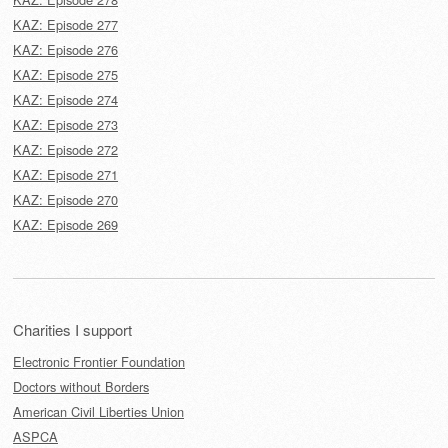
KAZ: Episode 277
KAZ: Episode 276
KAZ: Episode 275
KAZ: Episode 274
KAZ: Episode 273
KAZ: Episode 272
KAZ: Episode 271
KAZ: Episode 270
KAZ: Episode 269
Charities I support
Electronic Frontier Foundation
Doctors without Borders
American Civil Liberties Union
ASPCA