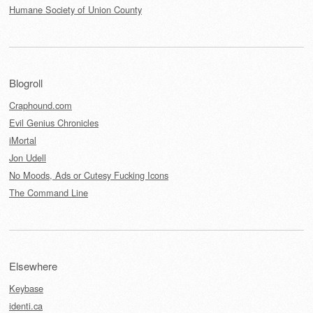
Humane Society of Union County
Blogroll
Craphound.com
Evil Genius Chronicles
iMortal
Jon Udell
No Moods, Ads or Cutesy Fucking Icons
The Command Line
Elsewhere
Keybase
identi.ca