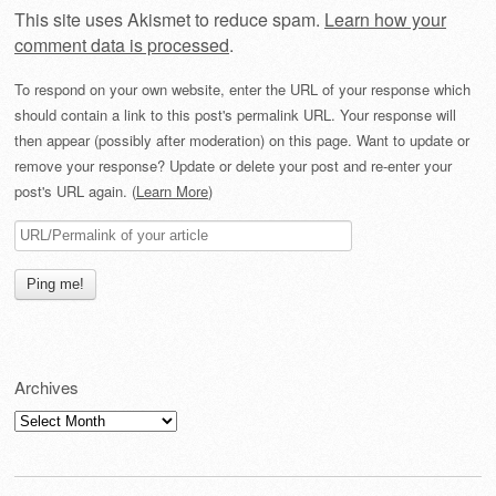
This site uses Akismet to reduce spam.
Learn how your
comment data is processed
.
To respond on your own website, enter the URL of your response which
should contain a link to this post's permalink URL. Your response will
then appear (possibly after moderation) on this page. Want to update or
remove your response? Update or delete your post and re-enter your
post's URL again. (
Learn More
)
Archives
Archives