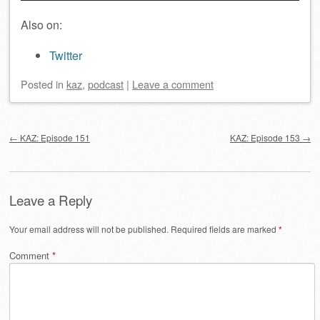
Also on:
Twitter
Posted
in
kaz
,
podcast
|
Leave a comment
Post navigation
←
KAZ: Episode 151
KAZ: Episode 153
→
Leave a Reply
Your email address will not be published.
Required fields are marked
*
Comment
*