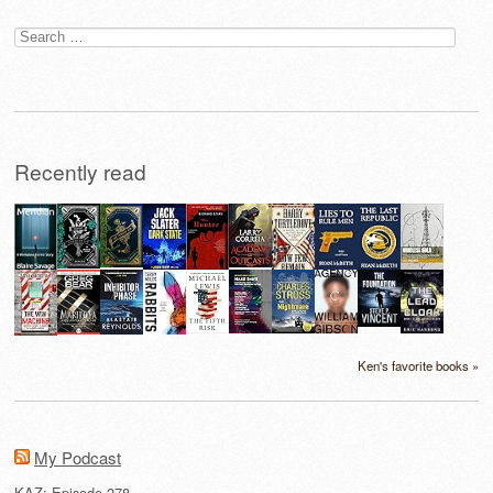
Search
for:
Recently read
Ken's favorite books »
My Podcast
KAZ: Episode 278