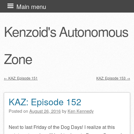
Skip
Main menu
to
content
Kenzoid's Autonomous
Zone
←
KAZ: Episode 151
KAZ: Episode 153
→
Post navigation
KAZ: Episode 152
Posted on
August 26, 2016
by
Ken Kennedy
Next to last Friday of the Dog Days! I realize at this