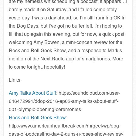
are my nemesis wrt scheduling a podcast, it appears…I
barely made it on Saturday, and I failed completely
yesterday. I was a day ahead, so I’m still running OK in
the Dog Days, but I’ve got no buffer left. I’m hoping to
fill that up again this evening, but for now, a quick post
welcoming Amy Bowen, a mini-concert review for the
Rock and Roll Geek Show, and a response to Mark’s
mention of the Next Radio app for smartphones. More
to come tonight, hopefully!
Links:
Amy Talks About Stuff
: https://soundcloud.com/user-
646472991/ddop-2016-ep02-amy-talks-about-stuff-
001-olympic-opening-ceremonies
Rock and Roll Geek Show
:
http://www.americanheartbreak.com/rnrgeekwp/dog-
days-of-podcasting-day-2-guns-n-roses-show-review/