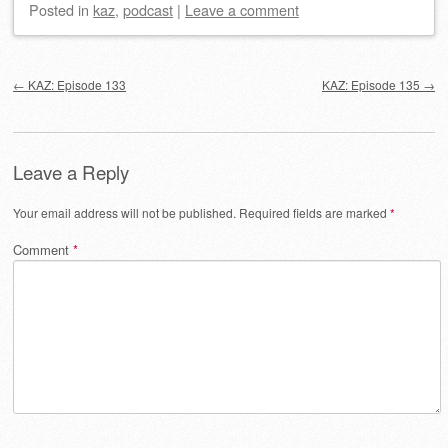
Posted
in
kaz
,
podcast
|
Leave a comment
Post navigation
←
KAZ: Episode 133
KAZ: Episode 135
→
Leave a Reply
Your email address will not be published.
Required fields are marked
*
Comment
*