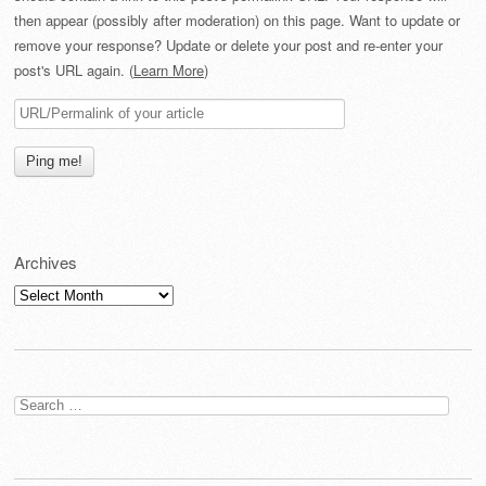
then appear (possibly after moderation) on this page. Want to update or
remove your response? Update or delete your post and re-enter your
post's URL again. (
Learn More
)
Archives
Archives
Search
for: