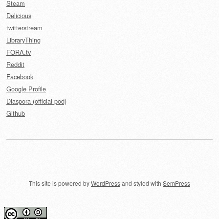
Steam
Delicious
twitterstream
LibraryThing
FORA.tv
Reddit
Facebook
Google Profile
Diaspora (official pod)
Github
This site is powered by
WordPress
and styled with
SemPress