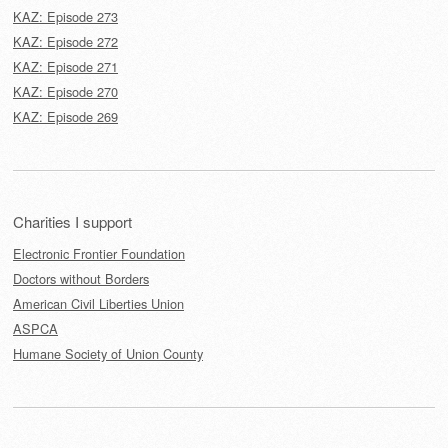
KAZ: Episode 273
KAZ: Episode 272
KAZ: Episode 271
KAZ: Episode 270
KAZ: Episode 269
Charities I support
Electronic Frontier Foundation
Doctors without Borders
American Civil Liberties Union
ASPCA
Humane Society of Union County