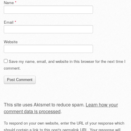
Name
*
Email
*
Website
Save my name, email, and website in this browser for the next time I
comment.
This site uses Akismet to reduce spam.
Learn how your
comment data is processed
.
To respond on your own website, enter the URL of your response which
should contain a link to this post's permalink URL. Your response will