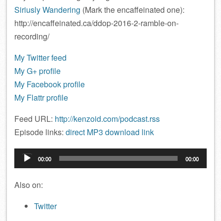
Siriusly Wandering
(Mark the encaffeinated one):
http://encaffeinated.ca/ddop-2016-2-ramble-on-
recording/
My Twitter feed
My G+ profile
My Facebook profile
My Flattr profile
Feed URL:
http://kenzoid.com/podcast.rss
Episode links:
direct MP3 download link
Audio
00:00
00:00
Player
Also on:
Twitter