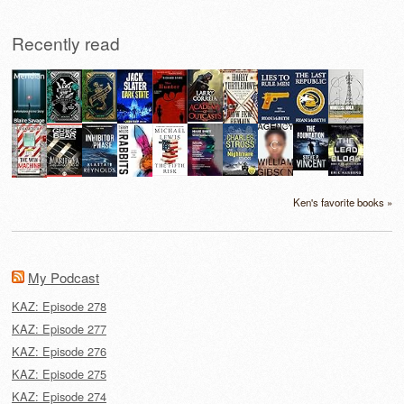
Recently read
Ken's favorite books »
My Podcast
KAZ: Episode 278
KAZ: Episode 277
KAZ: Episode 276
KAZ: Episode 275
KAZ: Episode 274