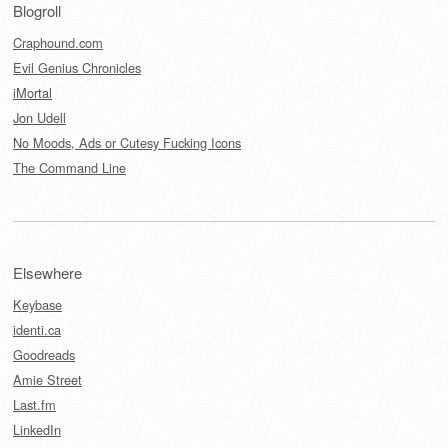
Blogroll
Craphound.com
Evil Genius Chronicles
iMortal
Jon Udell
No Moods, Ads or Cutesy Fucking Icons
The Command Line
Elsewhere
Keybase
identi.ca
Goodreads
Amie Street
Last.fm
LinkedIn