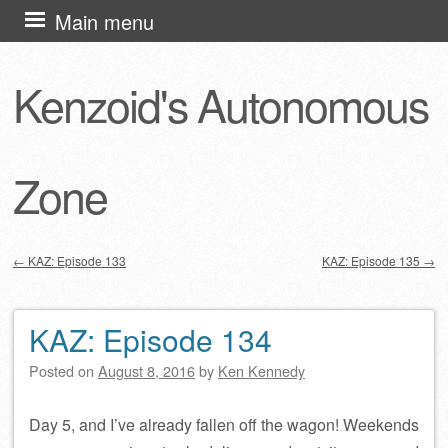
Skip
Main menu
to
content
Kenzoid's Autonomous
Zone
←
KAZ: Episode 133
KAZ: Episode 135
→
Post navigation
KAZ: Episode 134
Posted on
August 8, 2016
by
Ken Kennedy
Day 5, and I’ve already fallen off the wagon! Weekends