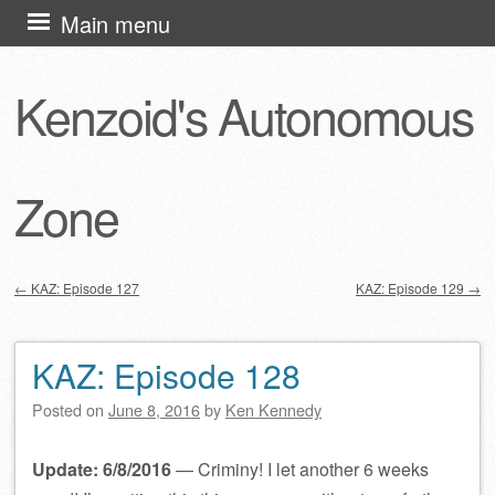
Skip
Main menu
to
content
Kenzoid's Autonomous
Zone
←
KAZ: Episode 127
KAZ: Episode 129
→
Post navigation
KAZ: Episode 128
Posted on
June 8, 2016
by
Ken Kennedy
Update: 6/8/2016
— Criminy! I let another 6 weeks