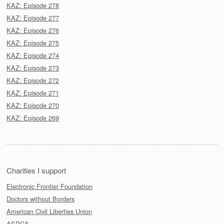
KAZ: Episode 278
KAZ: Episode 277
KAZ: Episode 276
KAZ: Episode 275
KAZ: Episode 274
KAZ: Episode 273
KAZ: Episode 272
KAZ: Episode 271
KAZ: Episode 270
KAZ: Episode 269
Charities I support
Electronic Frontier Foundation
Doctors without Borders
American Civil Liberties Union
ASPCA