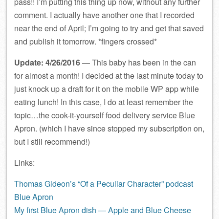
pass!! I’m putting this thing up now, without any further
comment. I actually have another one that I recorded
near the end of April; I’m going to try and get that saved
and publish it tomorrow. *fingers crossed*
Update: 4/26/2016
— This baby has been in the can
for almost a month! I decided at the last minute today to
just knock up a draft for it on the mobile WP app while
eating lunch! In this case, I do at least remember the
topic…the cook-it-yourself food delivery service Blue
Apron. (which I have since stopped my subscription on,
but I still recommend!)
Links:
Thomas Gideon’s “Of a Peculiar Character” podcast
Blue Apron
My first Blue Apron dish — Apple and Blue Cheese