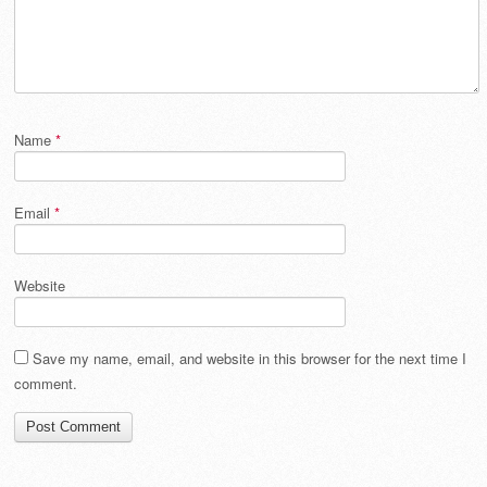
Name
*
Email
*
Website
Save my name, email, and website in this browser for the next time I
comment.