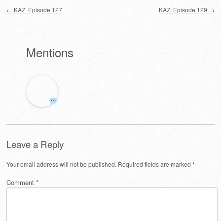
Post navigation
←
KAZ: Episode 127
KAZ: Episode 129
→
Mentions
Leave a Reply
Your email address will not be published.
Required fields are marked
*
Comment
*