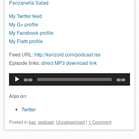
Panzanella Salad
My Twitter feed
My G+ profile
My Facebook profile
My Flattr profile
Feed URL:
http://kenzoid.com/podcast.rss
Episode links:
direct MP3 download link
Audio
00:00
00:00
Player
Also on:
Twitter
Posted
in
kaz
,
podcast
,
Uncategorized
|
1 Comment