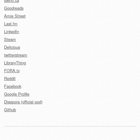
identi.ca
Goodreads
Amie Street
Last.fm
LinkedIn
Steam
Delicious
twitterstream
LibraryThing
FORA.tv
Reddit
Facebook
Google Profile
Diaspora (official pod)
Github