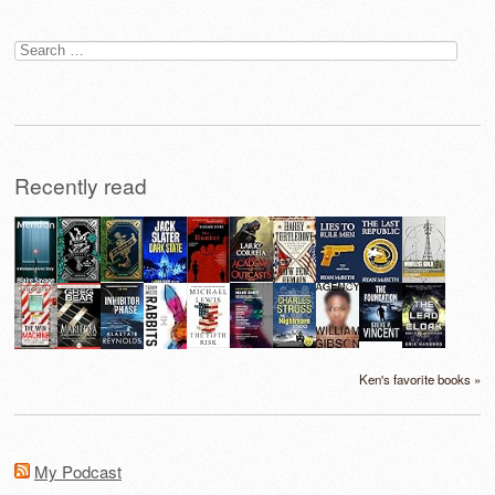
Search
for:
Recently read
Ken's favorite books »
My Podcast