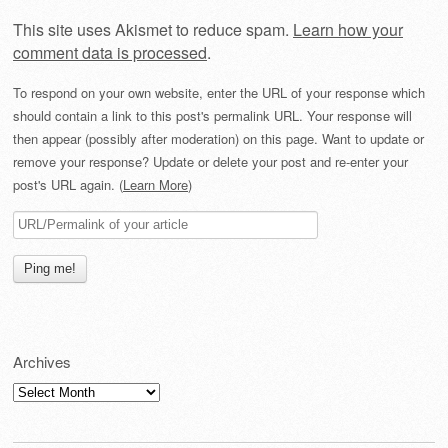
This site uses Akismet to reduce spam.
Learn how your
comment data is processed
.
To respond on your own website, enter the URL of your response which
should contain a link to this post's permalink URL. Your response will
then appear (possibly after moderation) on this page. Want to update or
remove your response? Update or delete your post and re-enter your
post's URL again. (
Learn More
)
Archives
Archives