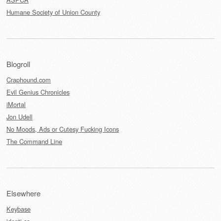
Humane Society of Union County
Blogroll
Craphound.com
Evil Genius Chronicles
iMortal
Jon Udell
No Moods, Ads or Cutesy Fucking Icons
The Command Line
Elsewhere
Keybase