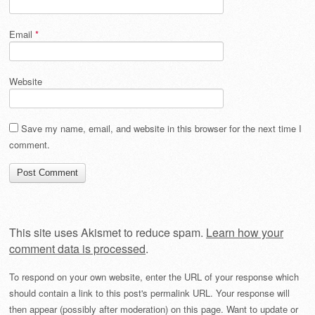
Email
*
Website
Save my name, email, and website in this browser for the next time I
comment.
This site uses Akismet to reduce spam.
Learn how your
comment data is processed
.
To respond on your own website, enter the URL of your response which
should contain a link to this post's permalink URL. Your response will
then appear (possibly after moderation) on this page. Want to update or