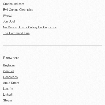
Craphound.com
Evil Genius Chronicles
iMortal
Jon Udell
No Moods, Ads or Cutesy Fucking Icons
The Command Line
Elsewhere
Keybase
identi.ca
Goodreads
Amie Street
Last.fm
LinkedIn
Steam