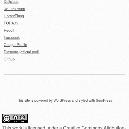
Delicious
twitterstream
LibraryThing
FORA.tv
Reddit
Facebook
Google Profile
Diaspora (official pod)
Github
This site is powered by
WordPress
and styled with
SemPress
This work is licensed under a
Creative Commons Attribution-