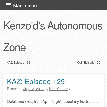
Skip
Main menu
to
content
Kenzoid's Autonomous
Zone
←
KAZ: Episode 128
KAZ: Episode 130
→
Post navigation
KAZ: Episode 129
Posted on
July 23, 2016
by
Ken Kennedy
Quick one (yes, from April *sigh*) about my frustrations