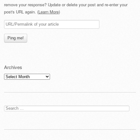
remove your response? Update or delete your post and re-enter your
post's URL again. (
Learn More
)
Archives
Archives
Search
for: