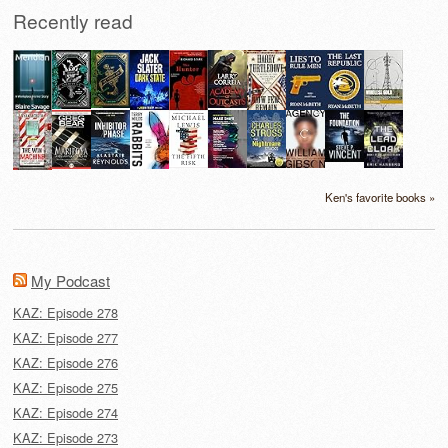
Recently read
Ken's favorite books »
My Podcast
KAZ: Episode 278
KAZ: Episode 277
KAZ: Episode 276
KAZ: Episode 275
KAZ: Episode 274
KAZ: Episode 273