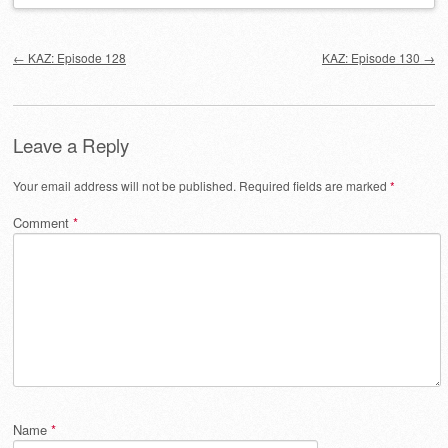
Post navigation
←
KAZ: Episode 128
KAZ: Episode 130
→
Leave a Reply
Your email address will not be published.
Required fields are marked
*
Comment
*
Name
*