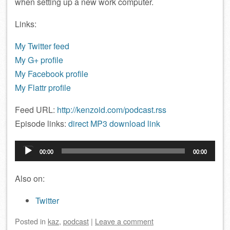
when setting up a new work computer.
Links:
My Twitter feed
My G+ profile
My Facebook profile
My Flattr profile
Feed URL:
http://kenzoid.com/podcast.rss
Episode links:
direct MP3 download link
Audio
00:00
00:00
Player
Also on:
Twitter
Posted
in
kaz
,
podcast
|
Leave a comment