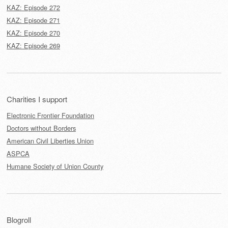
KAZ: Episode 272
KAZ: Episode 271
KAZ: Episode 270
KAZ: Episode 269
Charities I support
Electronic Frontier Foundation
Doctors without Borders
American Civil Liberties Union
ASPCA
Humane Society of Union County
Blogroll