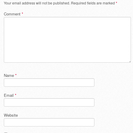
Your email address will not be published.
Required fields are marked
*
Comment
*
Name
*
Email
*
Website