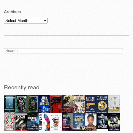
Archives
Archives
Search
for:
Recently read