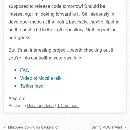
supposed to release code tomorrow! Should be
interesting; I’m looking forward to it. Still seriously in
developer mode at that point; basically, they’re flipping
on the public bit to their git repository. Nothing yet for
non-geeks.
But it’s an interesting project…worth checking out if
you’re into controlling your own info:
FAQ
Video of Mozilla talk
Twitter feed
Also on:
Posted
in
Uncategorized
|
1 Comment
Post navigation
←
Musopen looking for backers for
Giving MOG a whirl
→