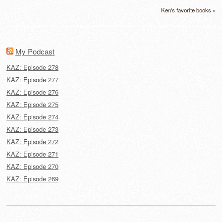
Ken's favorite books »
My Podcast
KAZ: Episode 278
KAZ: Episode 277
KAZ: Episode 276
KAZ: Episode 275
KAZ: Episode 274
KAZ: Episode 273
KAZ: Episode 272
KAZ: Episode 271
KAZ: Episode 270
KAZ: Episode 269