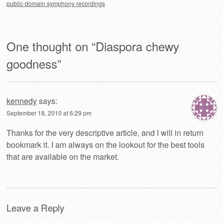
public-domain symphony recordings
One thought on “
Diaspora chewy
goodness
”
kennedy
says:
September 18, 2010 at 6:29 pm
Thanks for the very descriptive article, and I will in return
bookmark it. I am always on the lookout for the best tools
that are available on the market.
Leave a Reply