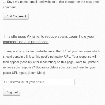
Save my name, email, and website in this browser for the next time I
comment.
This site uses Akismet to reduce spam.
Learn how your
comment data is processed
.
To respond on your own website, enter the URL of your response which
should contain a link to this post's permalink URL. Your response will
then appear (possibly after moderation) on this page. Want to update or
remove your response? Update or delete your post and re-enter your
post's URL again. (
Learn More
)