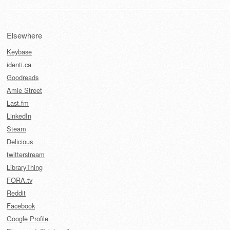
Elsewhere
Keybase
identi.ca
Goodreads
Amie Street
Last.fm
LinkedIn
Steam
Delicious
twitterstream
LibraryThing
FORA.tv
Reddit
Facebook
Google Profile