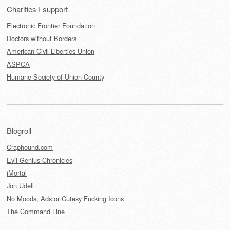
Charities I support
Electronic Frontier Foundation
Doctors without Borders
American Civil Liberties Union
ASPCA
Humane Society of Union County
Blogroll
Craphound.com
Evil Genius Chronicles
iMortal
Jon Udell
No Moods, Ads or Cutesy Fucking Icons
The Command Line