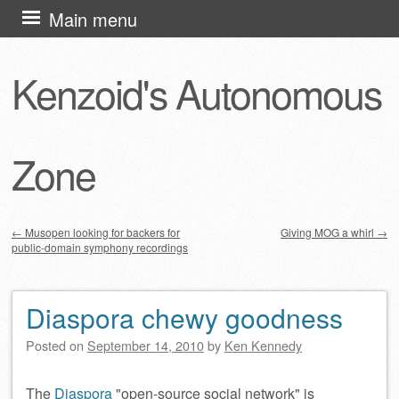
Skip
Main menu
to
content
Kenzoid's Autonomous
Zone
←
Musopen looking for backers for
Giving MOG a whirl
→
public-domain symphony recordings
Post navigation
Diaspora chewy goodness
Posted on
September 14, 2010
by
Ken Kennedy
The
Diaspora
open-source social network
is