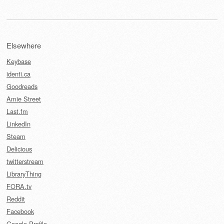
Elsewhere
Keybase
identi.ca
Goodreads
Amie Street
Last.fm
LinkedIn
Steam
Delicious
twitterstream
LibraryThing
FORA.tv
Reddit
Facebook
Google Profile