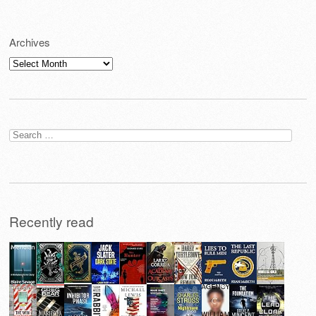
Archives
Archives
Search
for:
Recently read