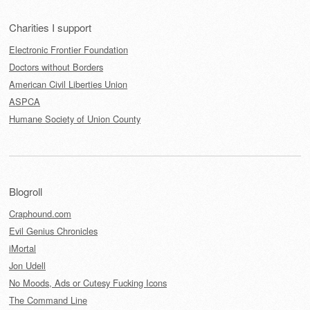
Charities I support
Electronic Frontier Foundation
Doctors without Borders
American Civil Liberties Union
ASPCA
Humane Society of Union County
Blogroll
Craphound.com
Evil Genius Chronicles
iMortal
Jon Udell
No Moods, Ads or Cutesy Fucking Icons
The Command Line