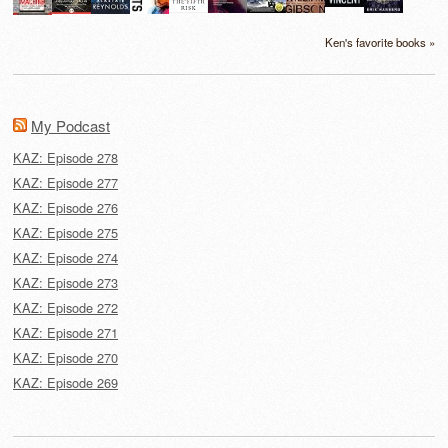
Ken's favorite books »
My Podcast
KAZ: Episode 278
KAZ: Episode 277
KAZ: Episode 276
KAZ: Episode 275
KAZ: Episode 274
KAZ: Episode 273
KAZ: Episode 272
KAZ: Episode 271
KAZ: Episode 270
KAZ: Episode 269