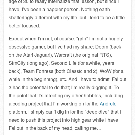
age of 30 to really internalize that lesson, but since I
have, I’ve been a happier person. Nothing earth-
shatteringly different with my life, but I tend to be a little
better focused.
Except when I’m not, of course. *grin* I’m not a hugely
obsessive gamer, but I’ve had my share: Doom (back
on the Atari Jaguar!), Warcraft (the original RTS),
SimCity (long ago), Second Life (for awhile, years
back), Team Fortress (both Classic and 2), WoW (for a
while in the beginning), etc. And I have to admit, Fallout
3 has the potential to do that; I’m really digging it. To
the point that it’s affecting my other hobbies, including
a coding project that I’m working on for the
Android
platform. I simply can’t dig in for the
deep dive
that I
need to push this project into high gear while I have
Fallout in the back of my head, calling me…