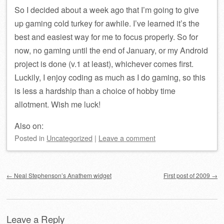
So I decided about a week ago that I’m going to give
up gaming cold turkey for awhile. I’ve learned it’s the
best and easiest way for me to focus properly. So for
now, no gaming until the end of January, or my Android
project is done (v.1 at least), whichever comes first.
Luckily, I enjoy coding as much as I do gaming, so this
is less a hardship than a choice of hobby time
allotment. Wish me luck!
Also on:
Posted
in
Uncategorized
|
Leave a comment
Post navigation
←
Neal Stephenson’s Anathem widget
First post of 2009
→
Leave a Reply