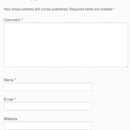
Your email address will not be published.
Required fields are marked
*
Comment
*
Name
*
Email
*
Website