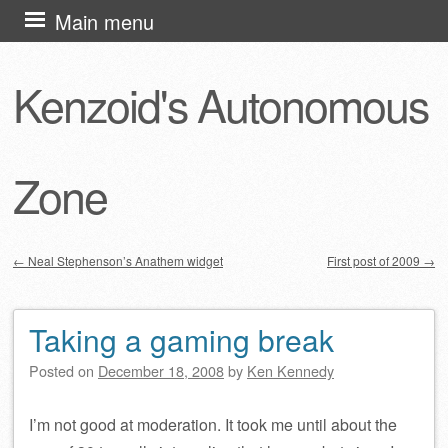
Skip
Main menu
to
content
Kenzoid's Autonomous
Zone
←
Neal Stephenson’s Anathem widget
First post of 2009
→
Post navigation
Taking a gaming break
Posted on
December 18, 2008
by
Ken Kennedy
I’m not good at moderation. It took me until about the