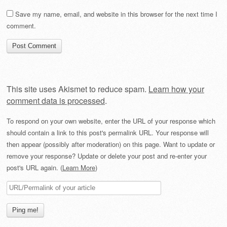
Save my name, email, and website in this browser for the next time I
comment.
This site uses Akismet to reduce spam.
Learn how your
comment data is processed
.
To respond on your own website, enter the URL of your response which
should contain a link to this post's permalink URL. Your response will
then appear (possibly after moderation) on this page. Want to update or
remove your response? Update or delete your post and re-enter your
post's URL again. (
Learn More
)