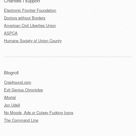
Charities I support
Electronic Frontier Foundation
Doctors without Borders
American Civil Liberties Union
ASPCA
Humane Society of Union County
Blogroll
Craphound.com
Evil Genius Chronicles
iMortal
Jon Udell
No Moods, Ads or Cutesy Fucking Icons
The Command Line