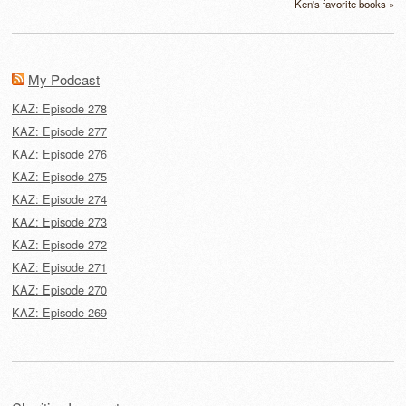
Ken's favorite books »
My Podcast
KAZ: Episode 278
KAZ: Episode 277
KAZ: Episode 276
KAZ: Episode 275
KAZ: Episode 274
KAZ: Episode 273
KAZ: Episode 272
KAZ: Episode 271
KAZ: Episode 270
KAZ: Episode 269