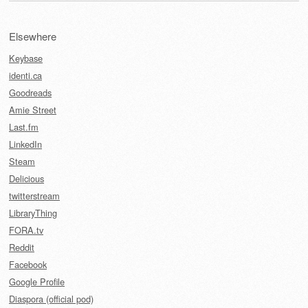
Elsewhere
Keybase
identi.ca
Goodreads
Amie Street
Last.fm
LinkedIn
Steam
Delicious
twitterstream
LibraryThing
FORA.tv
Reddit
Facebook
Google Profile
Diaspora (official pod)