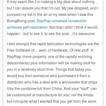
It may seem like I’m making a big deal about nothing…
but I can assure you that I’m not. My jaw dropped, and I
pumped my fist in the air at my desk when I saw this
BoingBoing post:
RepRap universal constructor
achieves self-replication
. Not that I didn’t think it would
happen…but to see it, to see the post…it’s awesome.
I feel strongly that rapid fabrication technologies are the
Free Software of …well, of hardware. Of real stuff. A
RepRap (more properly, one of the rapidly evolving
descendants) plus information will be making stuff for
you in a relatively short time. Things that today you
would buy from someone who purchased it from a
distributor who has a deal with a wholesaler that ships
it by the container-full from China. And your
stuff
can
be customized at manufacture for you; not the kinda-
but-not-quite what I wanted that you get from the store.