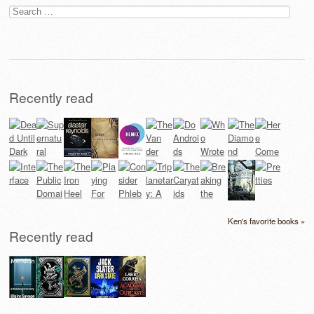
Search
for:
Recently read
Ken's favorite books »
Recently read