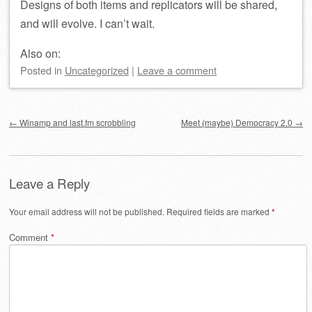
Designs of both items and replicators will be shared,
and will evolve. I can’t wait.
Also on:
Posted
in
Uncategorized
|
Leave a comment
Post navigation
←
Winamp and last.fm scrobbling
Meet (maybe) Democracy 2.0
→
Leave a Reply
Your email address will not be published.
Required fields are marked
*
Comment
*