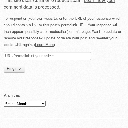
This site uses Akismet to reduce spam.
Learn how your
comment data is processed
.
To respond on your own website, enter the URL of your response which
should contain a link to this post's permalink URL. Your response will
then appear (possibly after moderation) on this page. Want to update or
remove your response? Update or delete your post and re-enter your
post's URL again. (
Learn More
)
Archives
Archives