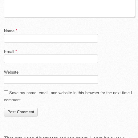
Name
*
Email
*
Website
Save my name, email, and website in this browser for the next time I
comment.