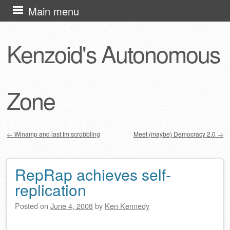
Skip
Main menu
to
content
Kenzoid's Autonomous
Zone
←
Winamp and last.fm scrobbling
Meet (maybe) Democracy 2.0
→
Post navigation
RepRap achieves self-
replication
Posted on
June 4, 2008
by
Ken Kennedy