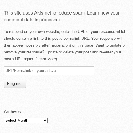
This site uses Akismet to reduce spam.
Learn how your
comment data is processed
.
To respond on your own website, enter the URL of your response which
should contain a link to this post's permalink URL. Your response will
then appear (possibly after moderation) on this page. Want to update or
remove your response? Update or delete your post and re-enter your
post's URL again. (
Learn More
)
Archives
Archives