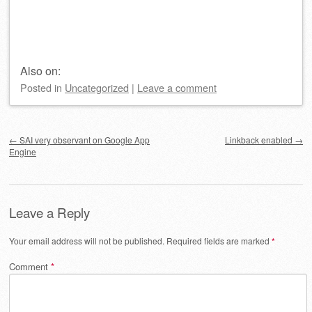
Also on:
Posted
in
Uncategorized
|
Leave a comment
Post navigation
←
SAI very observant on Google App
Linkback enabled
→
Engine
Leave a Reply
Your email address will not be published.
Required fields are marked
*
Comment
*