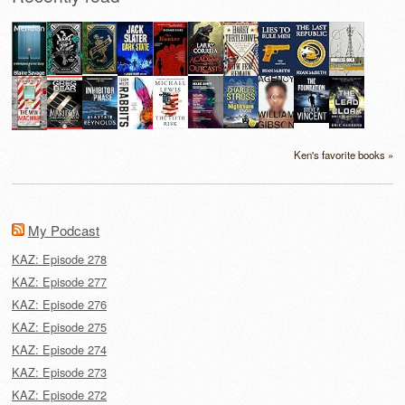
Ken's favorite books »
My Podcast
KAZ: Episode 278
KAZ: Episode 277
KAZ: Episode 276
KAZ: Episode 275
KAZ: Episode 274
KAZ: Episode 273
KAZ: Episode 272