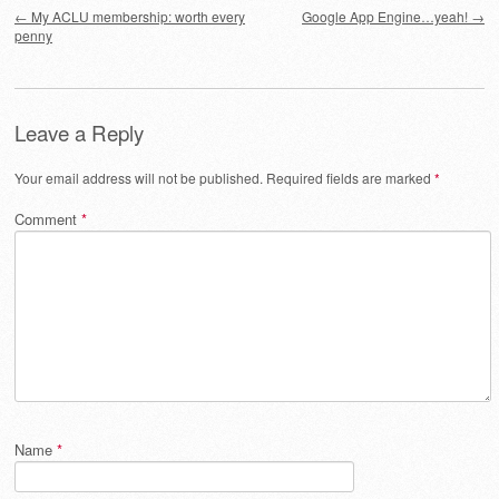
Post navigation
←
My ACLU membership: worth every
Google App Engine…yeah!
→
penny
Leave a Reply
Your email address will not be published.
Required fields are marked
*
Comment
*
Name
*