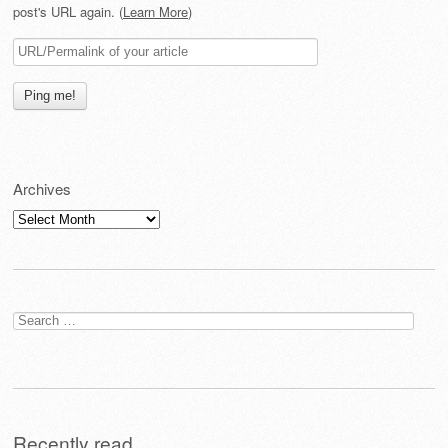
post's URL again. (
Learn More
)
Archives
Archives
Search
for:
Recently read