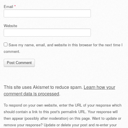
Email
*
Website
Save my name, email, and website in this browser for the next time I
comment.
This site uses Akismet to reduce spam.
Learn how your
comment data is processed
.
To respond on your own website, enter the URL of your response which
should contain a link to this post's permalink URL. Your response will
then appear (possibly after moderation) on this page. Want to update or
remove your response? Update or delete your post and re-enter your