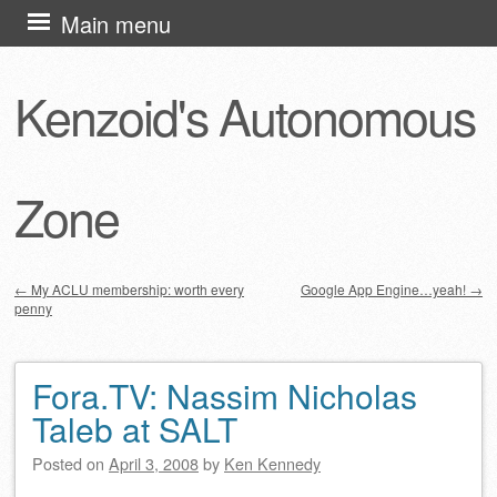
Skip
Main menu
to
content
Kenzoid's Autonomous
Zone
←
My ACLU membership: worth every
Google App Engine…yeah!
→
penny
Post navigation
Fora.TV: Nassim Nicholas
Taleb at SALT
Posted on
April 3, 2008
by
Ken Kennedy