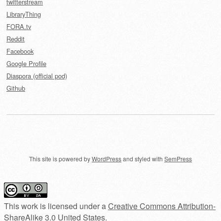
twitterstream
LibraryThing
FORA.tv
Reddit
Facebook
Google Profile
Diaspora (official pod)
Github
This site is powered by
WordPress
and styled with
SemPress
This work is licensed under a
Creative Commons Attribution-
ShareAlike 3.0 United States
.