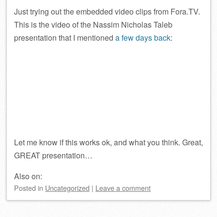
Just trying out the embedded video clips from Fora.TV.
This is the video of the Nassim Nicholas Taleb
presentation that I mentioned
a few days back
:
Let me know if this works ok, and what you think. Great,
GREAT presentation…
Also on:
Posted
in
Uncategorized
|
Leave a comment