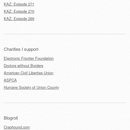
KAZ: Episode 271
KAZ: Episode 270
KAZ: Episode 269
Charities I support
Electronic Frontier Foundation
Doctors without Borders
American Civil Liberties Union
ASPCA
Humane Society of Union County
Blogroll
Craphound.com