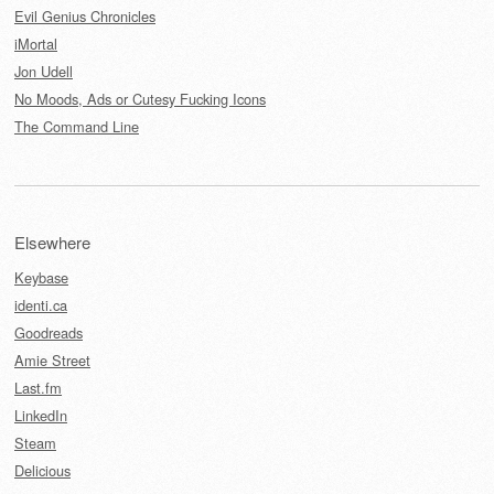
Evil Genius Chronicles
iMortal
Jon Udell
No Moods, Ads or Cutesy Fucking Icons
The Command Line
Elsewhere
Keybase
identi.ca
Goodreads
Amie Street
Last.fm
LinkedIn
Steam
Delicious