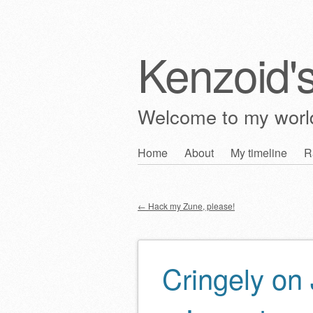
Kenzoid'
Welcome to my wor
Skip
Home
About
My timeline
R
Main menu
to
content
←
Hack my Zune, please!
Post navigation
Cringely on