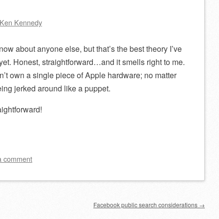
Ken Kennedy
now about anyone else, but that’s the best theory I’ve
yet. Honest, straightforward…and it smells right to me.
don’t own a single piece of Apple hardware; no matter
being jerked around like a puppet.
aightforward!
a comment
Facebook public search considerations
→