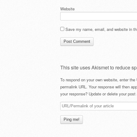
Website
Save my name, email, and website in thi
This site uses Akismet to reduce s
To respond on your own website, enter the 
permalink URL. Your response will then app
your response? Update or delete your post 