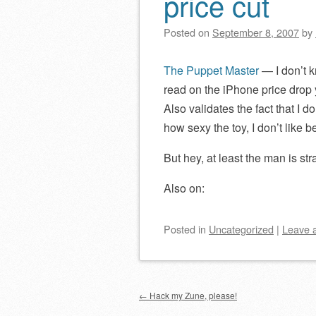
price cut
Posted on
September 8, 2007
by
The Puppet Master
— I don’t k
read on the iPhone price drop 
Also validates the fact that I 
how sexy the toy, I don’t like 
But hey, at least the man is str
Also on:
Posted
in
Uncategorized
|
Leave 
Post navigation
←
Hack my Zune, please!