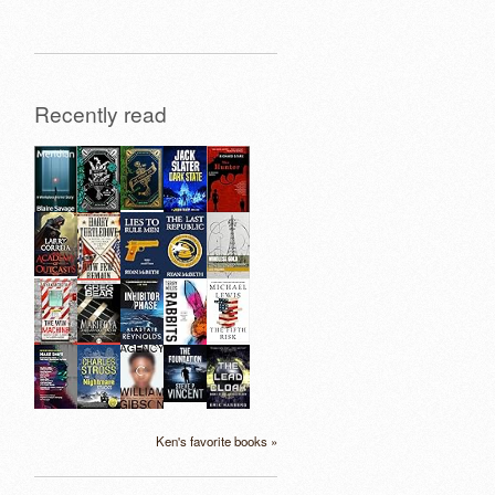
Recently read
Ken's favorite books »