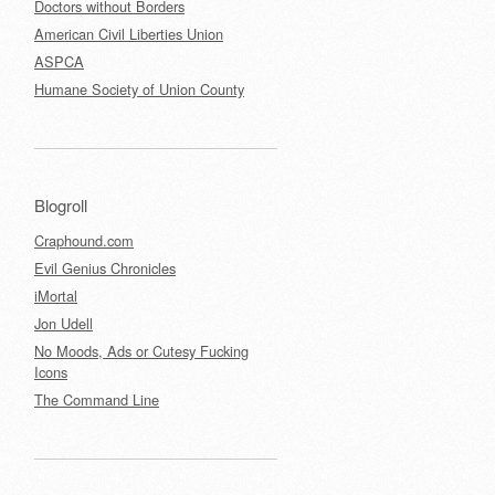
Doctors without Borders
American Civil Liberties Union
ASPCA
Humane Society of Union County
Blogroll
Craphound.com
Evil Genius Chronicles
iMortal
Jon Udell
No Moods, Ads or Cutesy Fucking
Icons
The Command Line