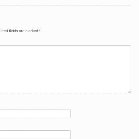
ired fields are marked
*