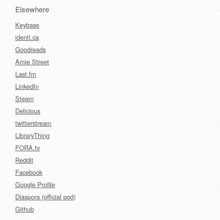
Elsewhere
Keybase
identi.ca
Goodreads
Amie Street
Last.fm
LinkedIn
Steam
Delicious
twitterstream
LibraryThing
FORA.tv
Reddit
Facebook
Google Profile
Diaspora (official pod)
Github