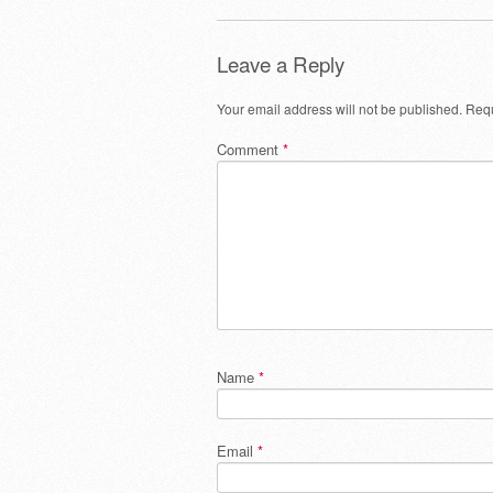
Leave a Reply
Your email address will not be published.
Requ
Comment
*
Name
*
Email
*