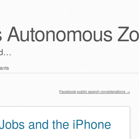
s Autonomous Z
ld…
ants
Facebook public search considerations
→
 Jobs and the iPhone