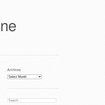
one
Archives
Archives
Search
for: