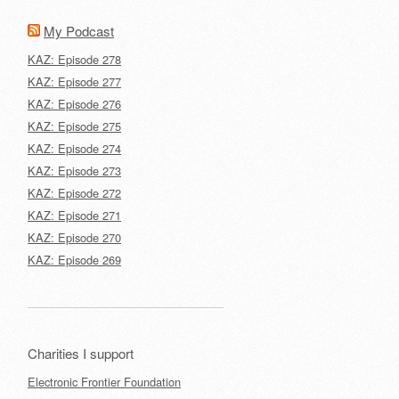
My Podcast
KAZ: Episode 278
KAZ: Episode 277
KAZ: Episode 276
KAZ: Episode 275
KAZ: Episode 274
KAZ: Episode 273
KAZ: Episode 272
KAZ: Episode 271
KAZ: Episode 270
KAZ: Episode 269
Charities I support
Electronic Frontier Foundation