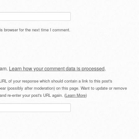
s browser for the next time I comment.
pam.
Learn how your comment data is processed
.
URL of your response which should contain a link to this post's
ear (possibly after moderation) on this page. Want to update or remove
and re-enter your post's URL again. (
Learn More
)