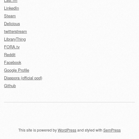
Last.fm
LinkedIn
Steam
Delicious
twitterstream
LibraryThing
FORA.tv
Reddit
Facebook
Google Profile
Diaspora (official pod)
Github
This site is powered by
WordPress
and styled with
SemPress