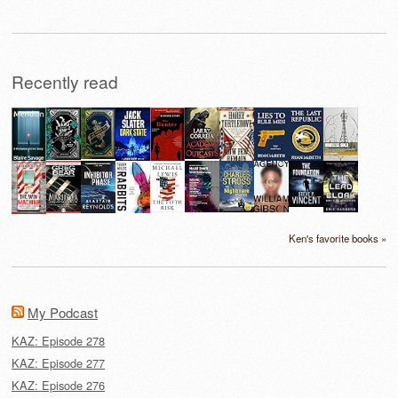
Recently read
Ken's favorite books »
My Podcast
KAZ: Episode 278
KAZ: Episode 277
KAZ: Episode 276