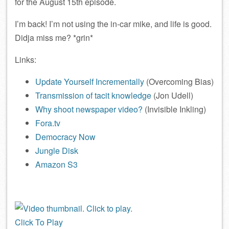
for the August 15th episode.
I’m back! I’m not using the in-car mike, and life is good.
Didja miss me? *grin*
Links:
Update Yourself Incrementally
(Overcoming Bias)
Transmission of tacit knowledge
(Jon Udell)
Why shoot newspaper video?
(Invisible Inkling)
Fora.tv
Democracy Now
Jungle Disk
Amazon S3
Click To Play