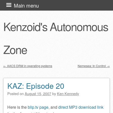
Skip
Main menu
to
content
Kenzoid's Autonomous
Zone
←
AACS DRM in operating systems
Nemesea: In Control
→
Post navigation
KAZ: Episode 20
Posted on
August 15, 2007
by
Ken Kennedy
Here is the
blip.tv page
, and
direct MP3 download link