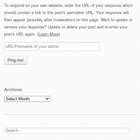
To respond on your own website, enter the URL of your response which
should contain a link to this post's permalink URL. Your response will
then appear (possibly after moderation) on this page. Want to update or
remove your response? Update or delete your post and re-enter your
post's URL again. (
Learn More
)
Archives
Archives
Search
for: