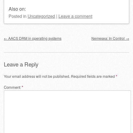
Also on:
Posted
in
Uncategorized
|
Leave a comment
Post navigation
←
AACS DRM in operating systems
Nemesea: In Control
→
Leave a Reply
Your email address will not be published.
Required fields are marked
*
Comment
*