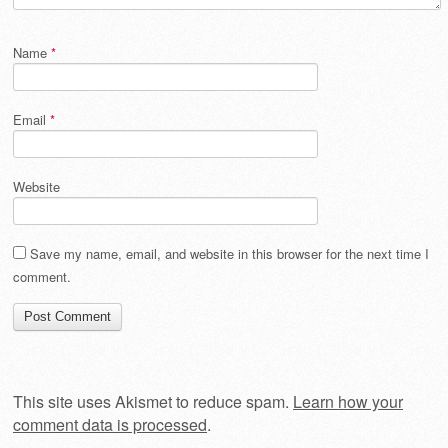
Name
*
Email
*
Website
Save my name, email, and website in this browser for the next time I
comment.
This site uses Akismet to reduce spam.
Learn how your
comment data is processed
.