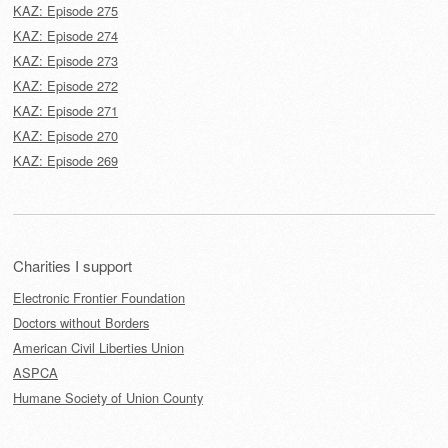
KAZ: Episode 275
KAZ: Episode 274
KAZ: Episode 273
KAZ: Episode 272
KAZ: Episode 271
KAZ: Episode 270
KAZ: Episode 269
Charities I support
Electronic Frontier Foundation
Doctors without Borders
American Civil Liberties Union
ASPCA
Humane Society of Union County