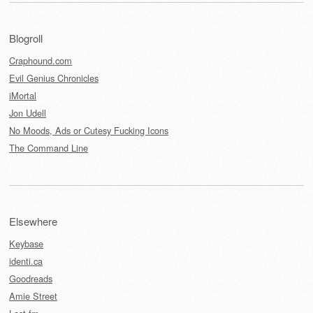
Blogroll
Craphound.com
Evil Genius Chronicles
iMortal
Jon Udell
No Moods, Ads or Cutesy Fucking Icons
The Command Line
Elsewhere
Keybase
identi.ca
Goodreads
Amie Street