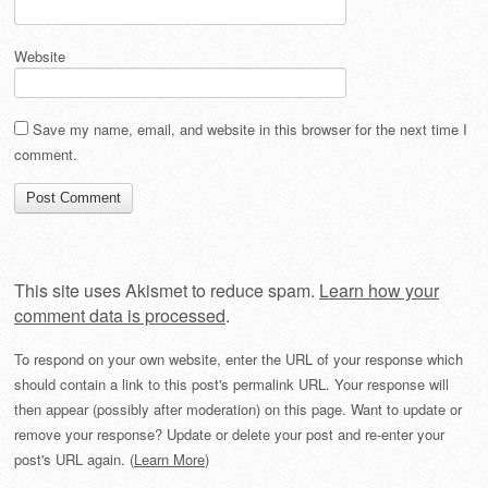
Website
Save my name, email, and website in this browser for the next time I
comment.
This site uses Akismet to reduce spam.
Learn how your
comment data is processed
.
To respond on your own website, enter the URL of your response which
should contain a link to this post's permalink URL. Your response will
then appear (possibly after moderation) on this page. Want to update or
remove your response? Update or delete your post and re-enter your
post's URL again. (
Learn More
)