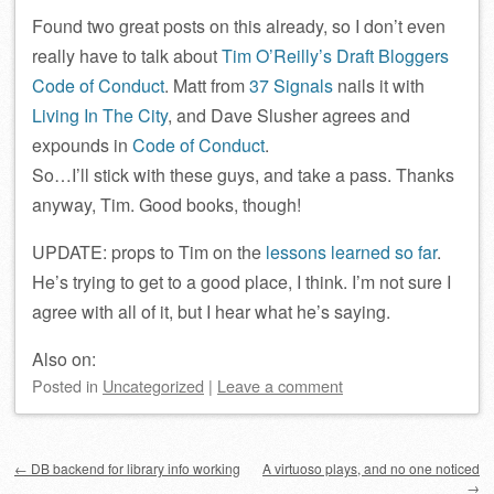
Found two great posts on this already, so I don’t even
really have to talk about
Tim O’Reilly’s Draft Bloggers
Code of Conduct
. Matt from
37 Signals
nails it with
Living In The City
, and Dave Slusher agrees and
expounds in
Code of Conduct
.
So…I’ll stick with these guys, and take a pass. Thanks
anyway, Tim. Good books, though!
UPDATE: props to Tim on the
lessons learned so far
.
He’s trying to get to a good place, I think. I’m not sure I
agree with all of it, but I hear what he’s saying.
Also on:
Posted
in
Uncategorized
|
Leave a comment
Post navigation
←
DB backend for library info working
A virtuoso plays, and no one noticed
→