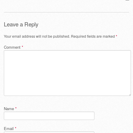
Leave a Reply
Your email address will not be published.
Required fields are marked
*
Comment
*
Name
*
Email
*