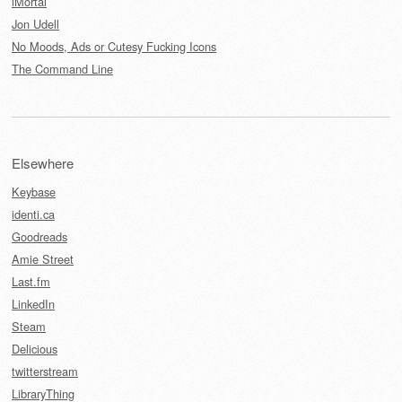
iMortal
Jon Udell
No Moods, Ads or Cutesy Fucking Icons
The Command Line
Elsewhere
Keybase
identi.ca
Goodreads
Amie Street
Last.fm
LinkedIn
Steam
Delicious
twitterstream
LibraryThing