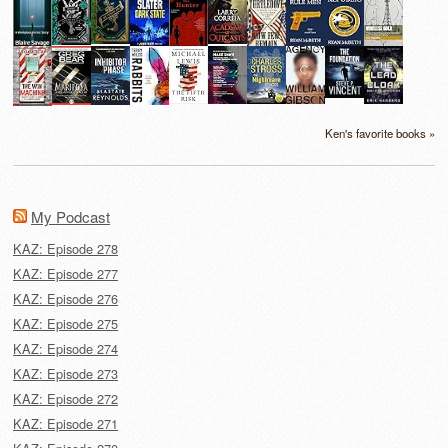
Ken's favorite books »
My Podcast
KAZ: Episode 278
KAZ: Episode 277
KAZ: Episode 276
KAZ: Episode 275
KAZ: Episode 274
KAZ: Episode 273
KAZ: Episode 272
KAZ: Episode 271