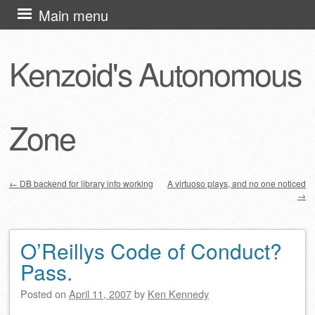
Skip
Main menu
to
content
Kenzoid's Autonomous
Zone
←
DB backend for library info working
A virtuoso plays, and no one noticed
→
Post navigation
O’Reillys Code of Conduct?
Pass.
Posted on
April 11, 2007
by
Ken Kennedy