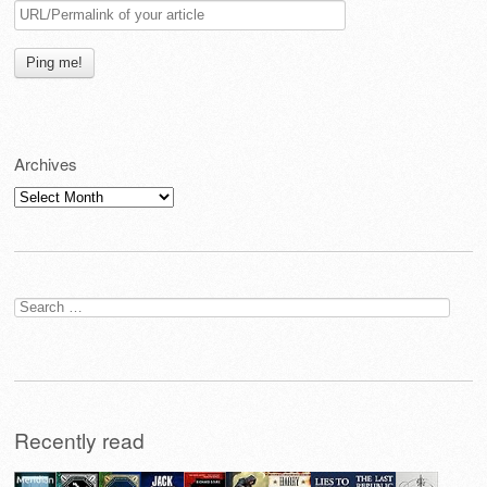
Archives
Archives
Search
for:
Recently read