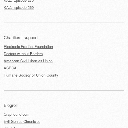
KAZ: Episode 270
KAZ: Episode 269
Charities I support
Electronic Frontier Foundation
Doctors without Borders
American Civil Liberties Union
ASPCA
Humane Society of Union County
Blogroll
Craphound.com
Evil Genius Chronicles