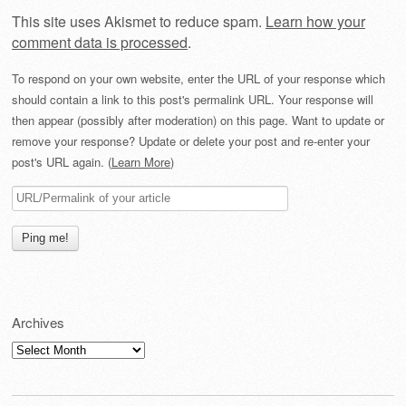
This site uses Akismet to reduce spam.
Learn how your
comment data is processed
.
To respond on your own website, enter the URL of your response which
should contain a link to this post's permalink URL. Your response will
then appear (possibly after moderation) on this page. Want to update or
remove your response? Update or delete your post and re-enter your
post's URL again. (
Learn More
)
Archives
Archives