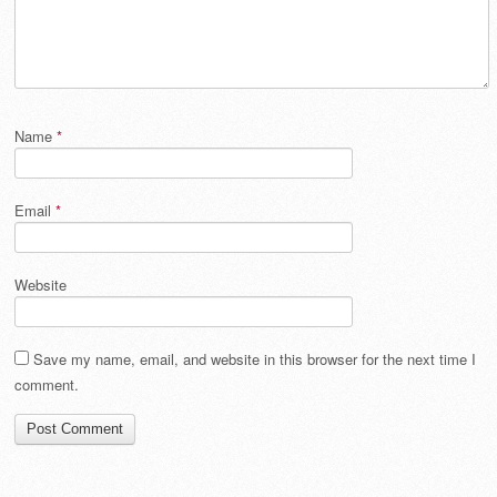
Name
*
Email
*
Website
Save my name, email, and website in this browser for the next time I
comment.