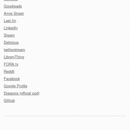
Goodreads
Amie Street
Last.fm
LinkedIn
Steam
Delicious
twitterstream
LibraryThing
FORA.tv
Reddit
Facebook
Google Profile
Diaspora (official pod)
Github