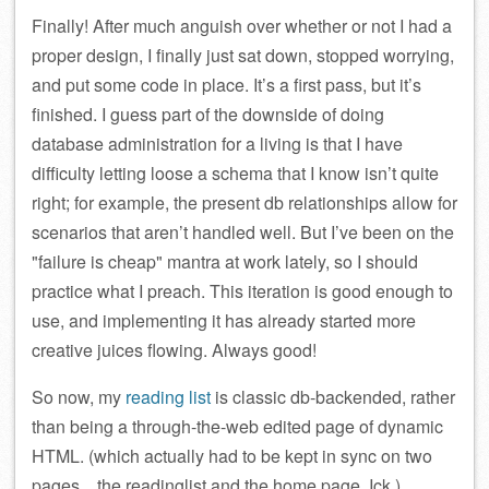
Finally! After much anguish over whether or not I had a
proper design, I finally just sat down, stopped worrying,
and put some code in place. It’s a first pass, but it’s
finished. I guess part of the downside of doing
database administration for a living is that I have
difficulty letting loose a schema that I know isn’t quite
right; for example, the present db relationships allow for
scenarios that aren’t handled well. But I’ve been on the
failure is cheap
mantra at work lately, so I should
practice what I preach. This iteration is good enough to
use, and implementing it has already started more
creative juices flowing. Always good!
So now, my
reading list
is classic db-backended, rather
than being a through-the-web edited page of dynamic
HTML. (which actually had to be kept in sync on two
pages…the readinglist and the home page. Ick.)