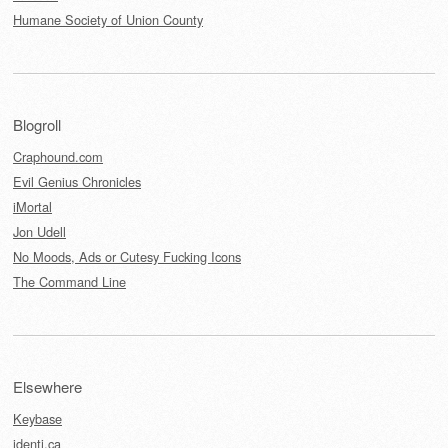
Humane Society of Union County
Blogroll
Craphound.com
Evil Genius Chronicles
iMortal
Jon Udell
No Moods, Ads or Cutesy Fucking Icons
The Command Line
Elsewhere
Keybase
identi.ca