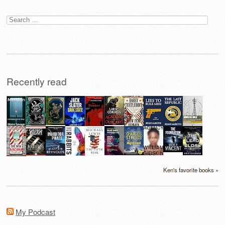
Search
for:
Recently read
Ken's favorite books »
My Podcast