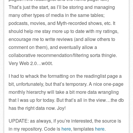
That’s just the start, as I’ll be storing and managing
many other types of media in the same tables;
podcasts, movies, and Myth-recorded shows, etc. It
should help me stay more up to date with my ratings,
encourage me to write reviews (and allow others to
comment on them), and eventually allow a
collaborative recommendation/filtering sorta thingie.
Very Web 2.0…w00t.
I had to whack the formatting on the readinglist page a
bit, unfortunately, but that’s temporary. A nice one-page
monthly hierarchy will take a bit more data wrangling
that I was up for today. But that’s all in the view…the db
has the right data now. Joy!
UPDATE: as always, if you’re interested, the source is
in my repository. Code is
here
, templates
here
.