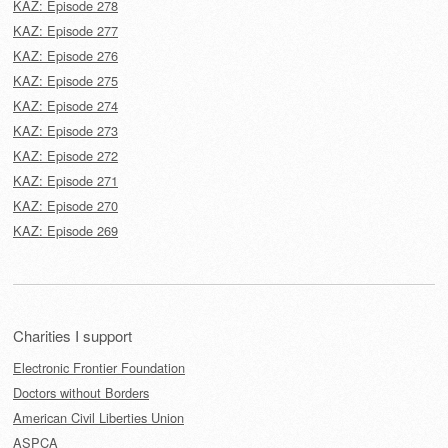
KAZ: Episode 278
KAZ: Episode 277
KAZ: Episode 276
KAZ: Episode 275
KAZ: Episode 274
KAZ: Episode 273
KAZ: Episode 272
KAZ: Episode 271
KAZ: Episode 270
KAZ: Episode 269
Charities I support
Electronic Frontier Foundation
Doctors without Borders
American Civil Liberties Union
ASPCA