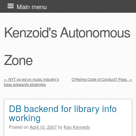
Skip
Main menu
to
content
Kenzoid's Autonomous
Zone
←
NYT op-ed on music industry’s
O’Reillys Code of Conduct? Pass.
→
bass-ackwards strategies
Post navigation
DB backend for library info
working
Posted on
April 10, 2007
by
Ken Kennedy