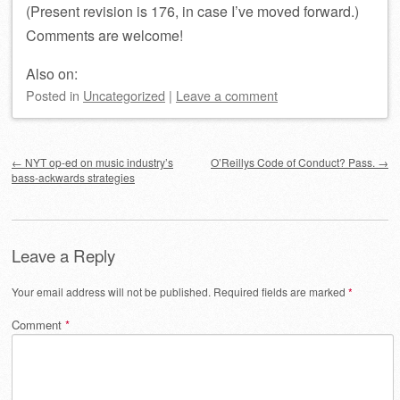
(Present revision is 176, in case I’ve moved forward.)
Comments are welcome!
Also on:
Posted
in
Uncategorized
|
Leave a comment
Post navigation
←
NYT op-ed on music industry’s
O’Reillys Code of Conduct? Pass.
→
bass-ackwards strategies
Leave a Reply
Your email address will not be published.
Required fields are marked
*
Comment
*