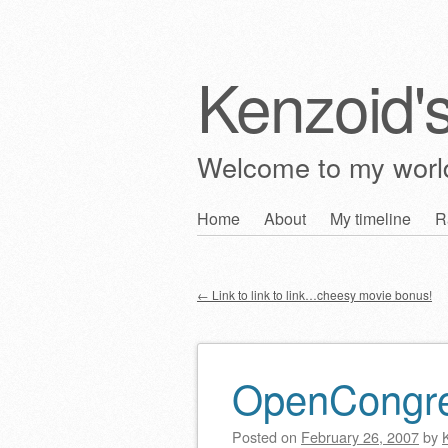
Kenzoid'
Welcome to my wor
Skip
Home
About
My timeline
R
Main menu
to
content
←
Link to link to link…cheesy movie bonus!
Post navigation
OpenCongr
Posted on
February 26, 2007
by