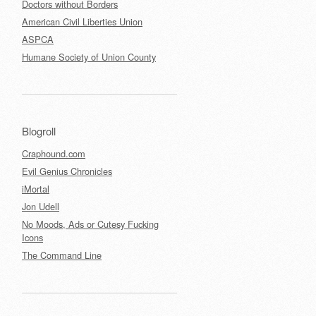
Doctors without Borders
American Civil Liberties Union
ASPCA
Humane Society of Union County
Blogroll
Craphound.com
Evil Genius Chronicles
iMortal
Jon Udell
No Moods, Ads or Cutesy Fucking
Icons
The Command Line