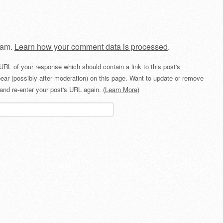
pam.
Learn how your comment data is processed
.
URL of your response which should contain a link to this post's
ear (possibly after moderation) on this page. Want to update or remove
and re-enter your post's URL again. (
Learn More
)