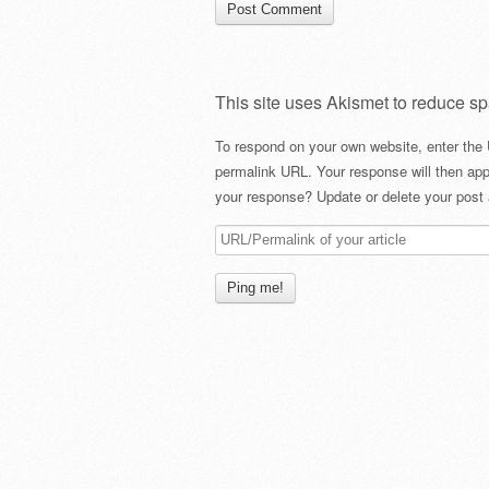
This site uses Akismet to reduce s
To respond on your own website, enter the 
permalink URL. Your response will then app
your response? Update or delete your post 