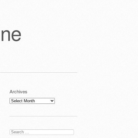
one
Archives
Archives
Search
for: