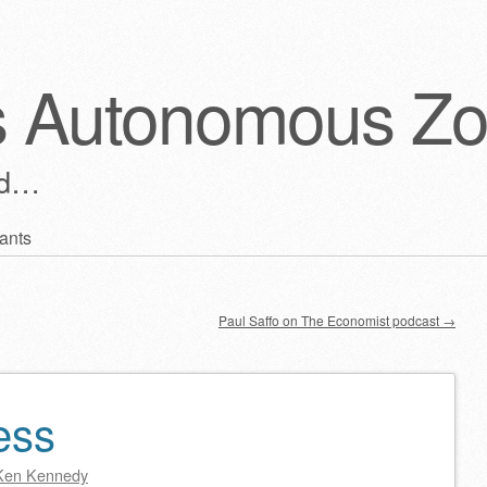
s Autonomous Z
ld…
ants
Paul Saffo on The Economist podcast
→
ess
Ken Kennedy