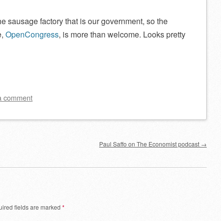
 the sausage factory that is our government, so the
e,
OpenCongress
, is more than welcome. Looks pretty
a comment
Paul Saffo on The Economist podcast
→
ired fields are marked
*