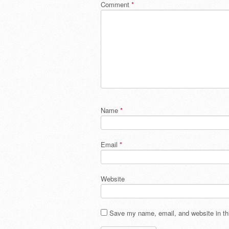
Comment
*
Name
*
Email
*
Website
Save my name, email, and website in thi