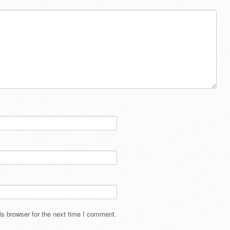
s browser for the next time I comment.