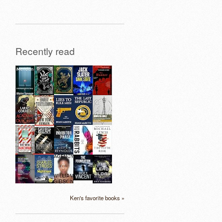
Recently read
Ken's favorite books »