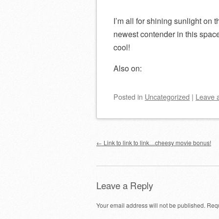
I’m all for shining sunlight on
newest contender in this spac
cool!
Also on:
Posted
in
Uncategorized
|
Leave 
Post navigation
←
Link to link to link…cheesy movie bonus!
Leave a Reply
Your email address will not be published.
Requ