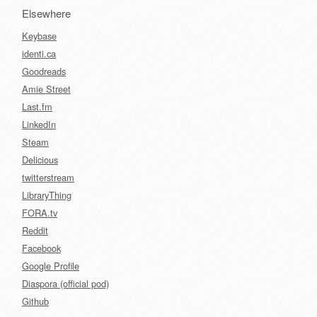
Elsewhere
Keybase
identi.ca
Goodreads
Amie Street
Last.fm
LinkedIn
Steam
Delicious
twitterstream
LibraryThing
FORA.tv
Reddit
Facebook
Google Profile
Diaspora (official pod)
Github