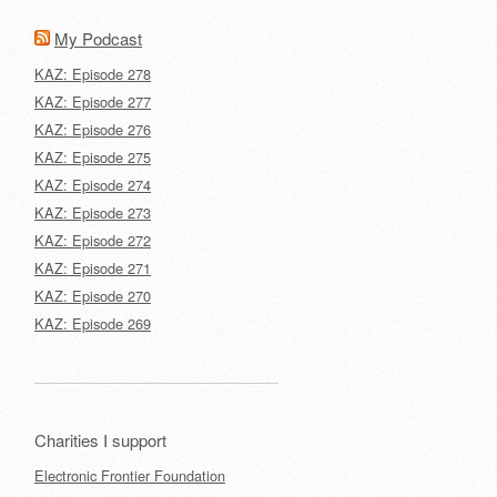
My Podcast
KAZ: Episode 278
KAZ: Episode 277
KAZ: Episode 276
KAZ: Episode 275
KAZ: Episode 274
KAZ: Episode 273
KAZ: Episode 272
KAZ: Episode 271
KAZ: Episode 270
KAZ: Episode 269
Charities I support
Electronic Frontier Foundation