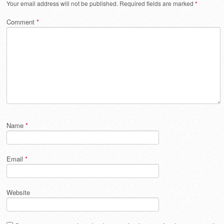
Your email address will not be published.
Required fields are marked
*
Comment
*
Name
*
Email
*
Website