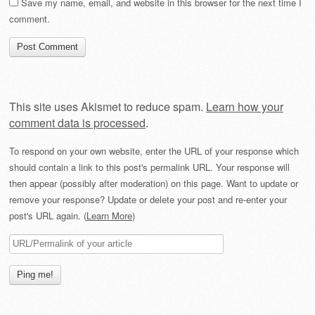
Save my name, email, and website in this browser for the next time I
comment.
This site uses Akismet to reduce spam.
Learn how your
comment data is processed
.
To respond on your own website, enter the URL of your response which
should contain a link to this post's permalink URL. Your response will
then appear (possibly after moderation) on this page. Want to update or
remove your response? Update or delete your post and re-enter your
post's URL again. (
Learn More
)