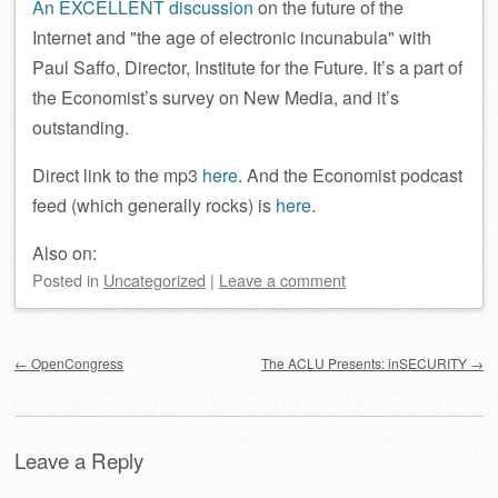
An EXCELLENT discussion
on the future of the
Internet and
the age of electronic incunabula
with
Paul Saffo, Director, Institute for the Future. It’s a part of
the Economist’s survey on New Media, and it’s
outstanding.
Direct link to the mp3
here
. And the Economist podcast
feed (which generally rocks) is
here
.
Also on:
Posted
in
Uncategorized
|
Leave a comment
Post navigation
←
OpenCongress
The ACLU Presents: inSECURITY
→
Leave a Reply