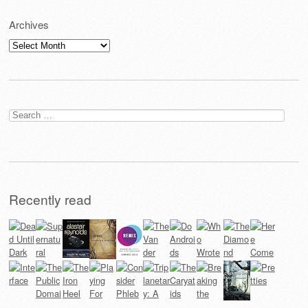
Archives
Archives
Search
for:
Recently read