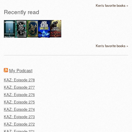
Ken's favorite books »
Recently read
Ken's favorite books »
My Podcast
KAZ: Episode 278
KAZ: Episode 277
KAZ: Episode 276
KAZ: Episode 275
KAZ: Episode 274
KAZ: Episode 273
KAZ: Episode 272
KAZ: Episode 271