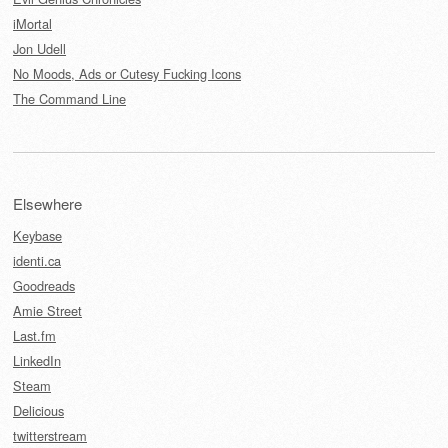
iMortal
Jon Udell
No Moods, Ads or Cutesy Fucking Icons
The Command Line
Elsewhere
Keybase
identi.ca
Goodreads
Amie Street
Last.fm
LinkedIn
Steam
Delicious
twitterstream