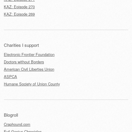
KAZ: Episode 270
KAZ: Episode 269
Charities I support
Electronic Frontier Foundation
Doctors without Borders
American Civil Liberties Union
ASPCA
Humane Society of Union County
Blogroll
Craphound.com
Evil Genius Chronicles