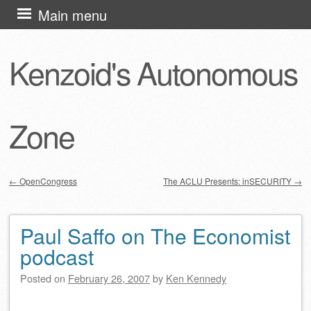
Skip
Main menu
to
content
Kenzoid's Autonomous
Zone
←
OpenCongress
The ACLU Presents: inSECURITY
→
Post navigation
Paul Saffo on The Economist
podcast
Posted on
February 26, 2007
by
Ken Kennedy