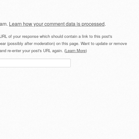
pam.
Learn how your comment data is processed
.
URL of your response which should contain a link to this post's
ear (possibly after moderation) on this page. Want to update or remove
and re-enter your post's URL again. (
Learn More
)