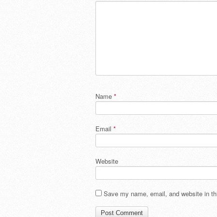
Name
*
Email
*
Website
Save my name, email, and website in thi