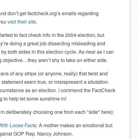
, and don’t get factcheck.org’s emails regarding
 you
visit their site
.
arted to fact check info in the 2004 election, but
y’re doing a great job dissecting misleading and
 by both sides in this election cycle. As near as I can
ng objective…they aren’t shy to take on either side.
icians of any stripe (or anyone, really) that twist and
e statement seem true, or misrepresent a situtation.
circumstance as an election. I commend the FactCheck
ing to help let some sunshine in!
I’m deliberately choosing one from each
side
here):
With Loose Facts
: A mother makes an emotional but
against GOP Rep. Nancy Johnson.