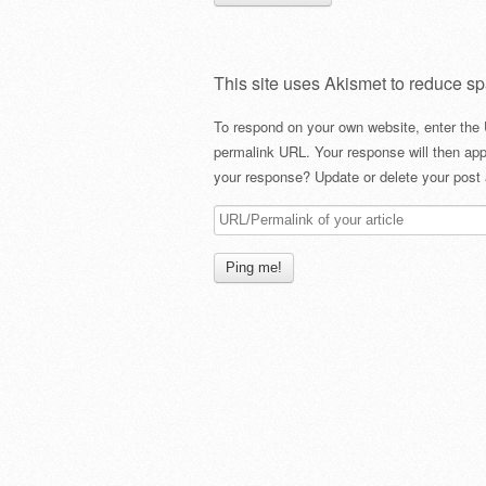
This site uses Akismet to reduce s
To respond on your own website, enter the 
permalink URL. Your response will then app
your response? Update or delete your post 