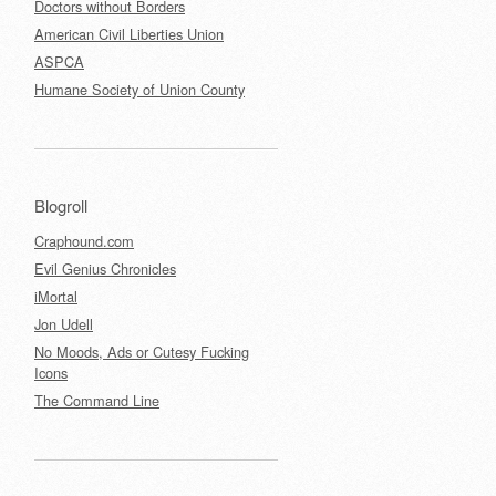
Doctors without Borders
American Civil Liberties Union
ASPCA
Humane Society of Union County
Blogroll
Craphound.com
Evil Genius Chronicles
iMortal
Jon Udell
No Moods, Ads or Cutesy Fucking
Icons
The Command Line