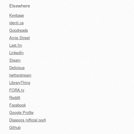
Elsewhere
Keybase
identi.ca
Goodreads
Amie Street
Last.fm
LinkedIn
Steam
Delicious
twitterstream
LibraryThing
FORA.tv
Reddit
Facebook
Google Profile
Diaspora (official pod)
Github