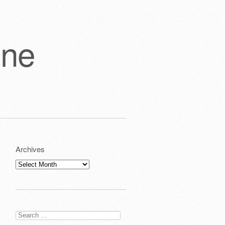
one
Archives
Archives
Search
for: