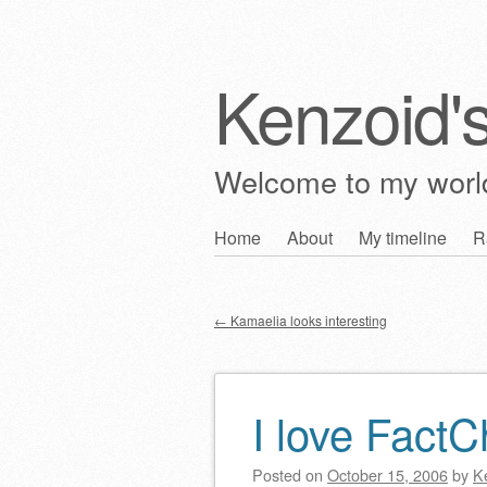
Kenzoid'
Welcome to my wor
Skip
Home
About
My timeline
R
Main menu
to
content
←
Kamaelia looks interesting
Post navigation
I love Fact
Posted on
October 15, 2006
by
K