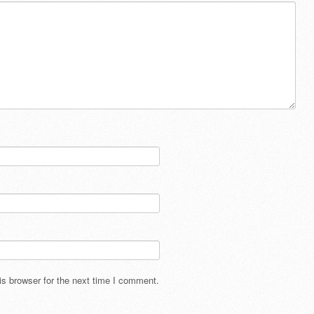
s browser for the next time I comment.