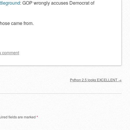
ttleground
: GOP wrongly accuses Democrat of
those came from.
a comment
Python 2.5 looks EXCELLENT
→
ired fields are marked
*