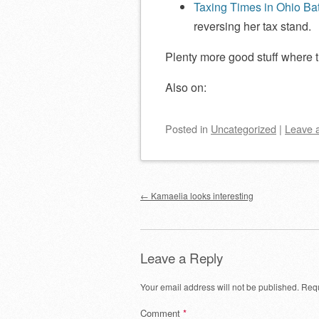
Taxing Times in Ohio Ba
reversing her tax stand.
Plenty more good stuff where 
Also on:
Posted
in
Uncategorized
|
Leave 
Post navigation
←
Kamaelia looks interesting
Leave a Reply
Your email address will not be published.
Requ
Comment
*