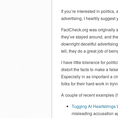
If you’re interested in politics
advertising, I heartily suggest
FactCheck.org was originally st
they’ve stayed around, and the
downright deceitful advertising
tell, they do a great job of bei
I have little tolerance for polit
distort the facts to make a fals
Especially in as important a 
folks for their hard work in try
A couple of recent examples (
Tugging At Heartstrings 
misleading accusation 