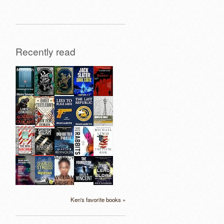
Recently read
Ken's favorite books »