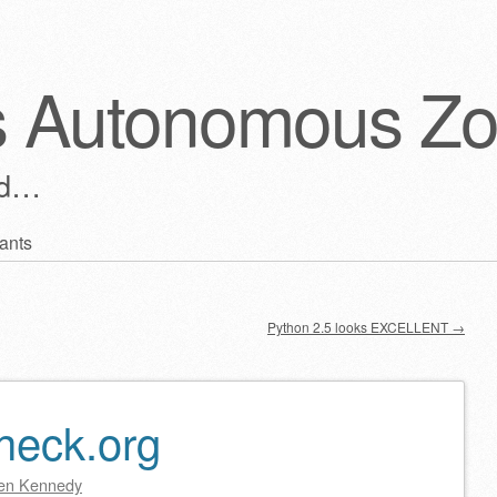
s Autonomous Z
ld…
ants
Python 2.5 looks EXCELLENT
→
Check.org
en Kennedy