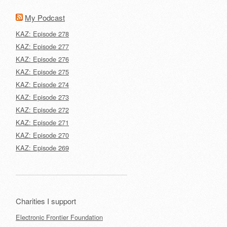
My Podcast
KAZ: Episode 278
KAZ: Episode 277
KAZ: Episode 276
KAZ: Episode 275
KAZ: Episode 274
KAZ: Episode 273
KAZ: Episode 272
KAZ: Episode 271
KAZ: Episode 270
KAZ: Episode 269
Charities I support
Electronic Frontier Foundation