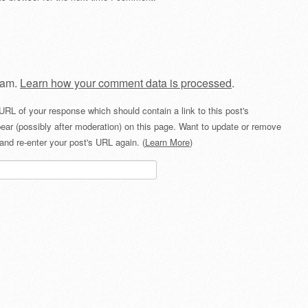
pam.
Learn how your comment data is processed
.
URL of your response which should contain a link to this post's
ear (possibly after moderation) on this page. Want to update or remove
and re-enter your post's URL again. (
Learn More
)