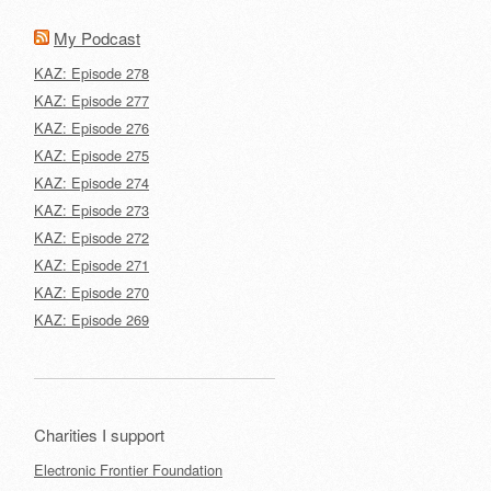
My Podcast
KAZ: Episode 278
KAZ: Episode 277
KAZ: Episode 276
KAZ: Episode 275
KAZ: Episode 274
KAZ: Episode 273
KAZ: Episode 272
KAZ: Episode 271
KAZ: Episode 270
KAZ: Episode 269
Charities I support
Electronic Frontier Foundation