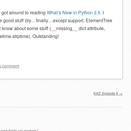
y
got around to reading
What’s New in Python 2.5
. I
he good stuff (try…finally…except support, ElementTree
’t know about some stuff (__missing__ dict attribute,
tetime.strptime). Outstanding!
a comment
KAZ: Episode 6
→
ired fields are marked
*