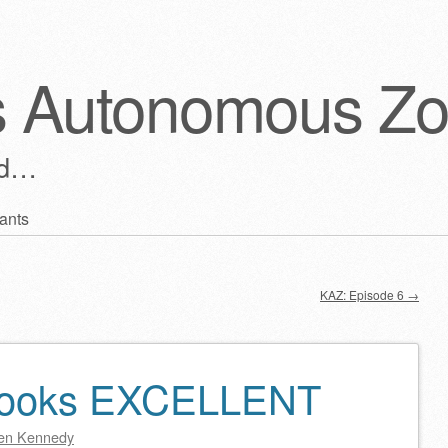
s Autonomous Z
ld…
ants
KAZ: Episode 6
→
 looks EXCELLENT
en Kennedy