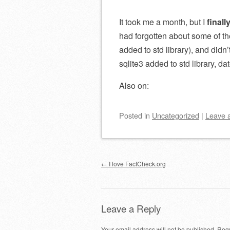
It took me a month, but I
finall
had forgotten about some of t
added to std library), and didn
sqlite3 added to std library, da
Also on:
Posted
in
Uncategorized
|
Leave 
Post navigation
←
I love FactCheck.org
Leave a Reply
Your email address will not be published.
Requ