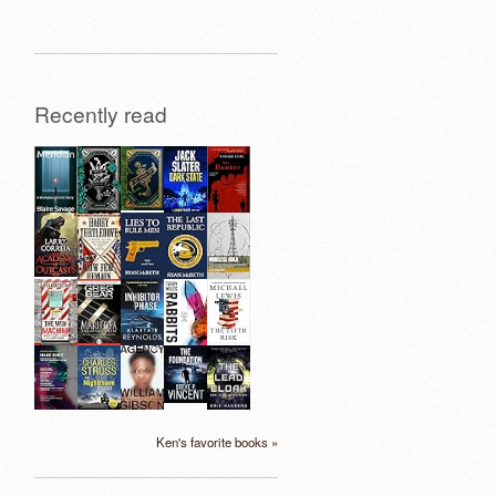
Recently read
Ken's favorite books »