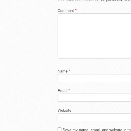
Comment
*
Name
*
Email
*
Website
Save my name, email, and website in thi