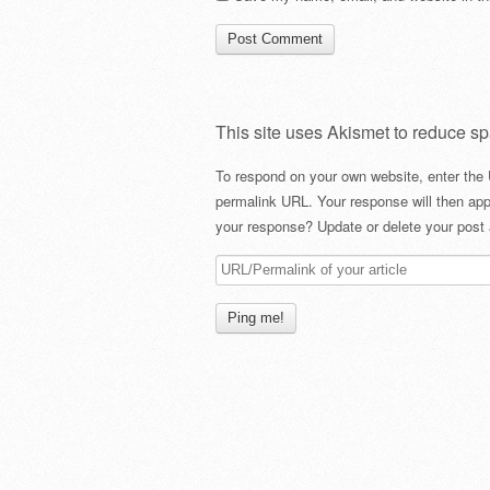
This site uses Akismet to reduce s
To respond on your own website, enter the 
permalink URL. Your response will then app
your response? Update or delete your post 