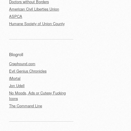
Doctors without Borders
American Civil Liberties Union
ASPCA
Humane Society of Union County
Blogroll
Craphound.com
Evil Genius Chronicles
iMortal
Jon Udell
No Moods, Ads or Cutesy Fucking
Icons
The Command Line