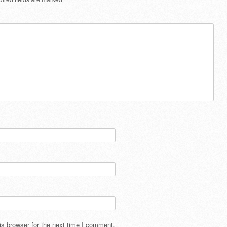
s browser for the next time I comment.