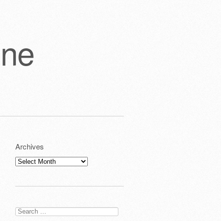
one
Archives
Archives
Search
for: