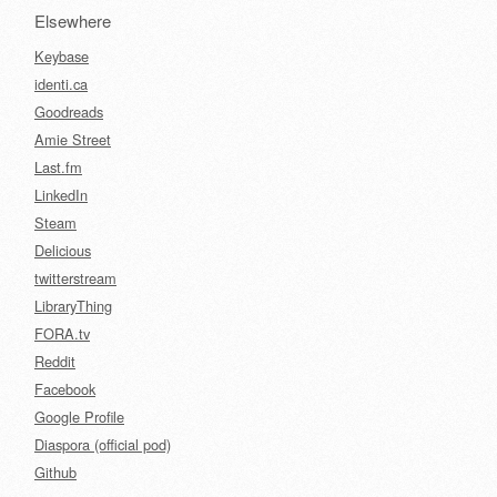
Elsewhere
Keybase
identi.ca
Goodreads
Amie Street
Last.fm
LinkedIn
Steam
Delicious
twitterstream
LibraryThing
FORA.tv
Reddit
Facebook
Google Profile
Diaspora (official pod)
Github