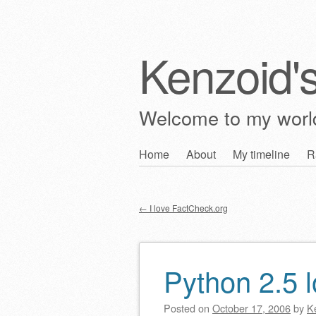
Kenzoid'
Welcome to my wor
Skip
Home
About
My timeline
R
Main menu
to
content
←
I love FactCheck.org
Post navigation
Python 2.5
Posted on
October 17, 2006
by
K