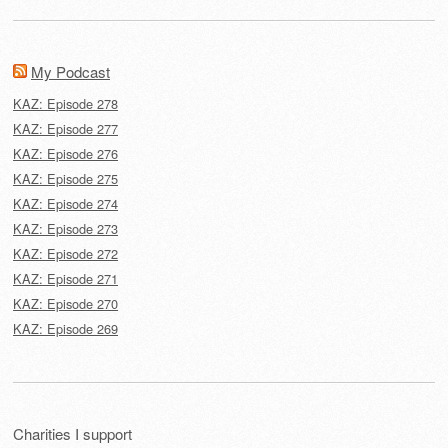
My Podcast
KAZ: Episode 278
KAZ: Episode 277
KAZ: Episode 276
KAZ: Episode 275
KAZ: Episode 274
KAZ: Episode 273
KAZ: Episode 272
KAZ: Episode 271
KAZ: Episode 270
KAZ: Episode 269
Charities I support