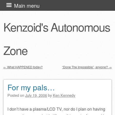
Skip
Main menu
to
content
Kenzoid's Autonomous
Zone
←
What HAPPENED today?
“Done The Impossible”, anyone?
→
Post navigation
For my pals…
Posted on
July 19, 2006
by
Ken Kennedy
I don’t have a plasma/LCD TV, nor do I plan on having