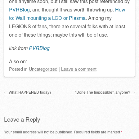
one anytime soon, but I still saw this post referenced by
PVRBlog
, and thought it was worth throwing up:
How
to: Wall mounting a LCD or Plasma
. Among my
LEGIONS of fans, there are several folks with at least
one of these things; maybe this will be of use.
link from
PVRBlog
Also on:
Posted
in
Uncategorized
|
Leave a comment
Post navigation
←
What HAPPENED today?
“Done The Impossible”, anyone?
→
Leave a Reply
Your email address will not be published.
Required fields are marked
*