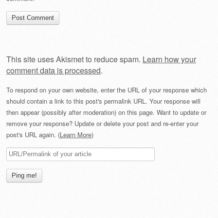
This site uses Akismet to reduce spam.
Learn how your
comment data is processed
.
To respond on your own website, enter the URL of your response which
should contain a link to this post's permalink URL. Your response will
then appear (possibly after moderation) on this page. Want to update or
remove your response? Update or delete your post and re-enter your
post's URL again. (
Learn More
)