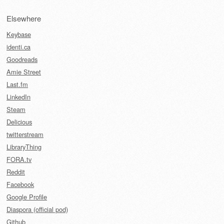
Elsewhere
Keybase
identi.ca
Goodreads
Amie Street
Last.fm
LinkedIn
Steam
Delicious
twitterstream
LibraryThing
FORA.tv
Reddit
Facebook
Google Profile
Diaspora (official pod)
Github