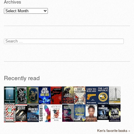
Archives
Archives
Search
for:
Recently read
Ken's favorite books »