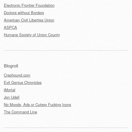
Electronic Frontier Foundation
Doctors without Borders
American Civil Liberties Union
ASPCA
Humane Society of Union County
Blogroll
Craphound.com
Evil Genius Chronicles
iMortal
Jon Udell
No Moods, Ads or Cutesy Fucking Icons
The Command Line