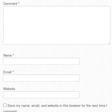
Comment
*
Name
*
Email
*
Website
Save my name, email, and website in this browser for the next time I
comment.