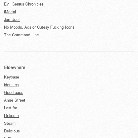
Evil Genius Chronicles
iMortal
Jon Udell
No Moods, Ads or Cutesy Fucking Icons
The Command Line
Elsewhere
Keybase
identi.ca
Goodreads
Amie Street
Last.fm
LinkedIn
Steam
Delicious