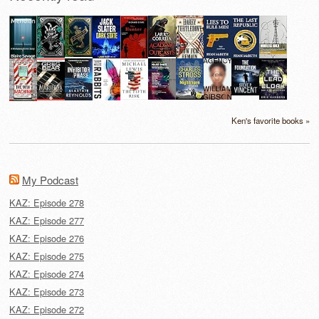
Ken's favorite books »
My Podcast
KAZ: Episode 278
KAZ: Episode 277
KAZ: Episode 276
KAZ: Episode 275
KAZ: Episode 274
KAZ: Episode 273
KAZ: Episode 272