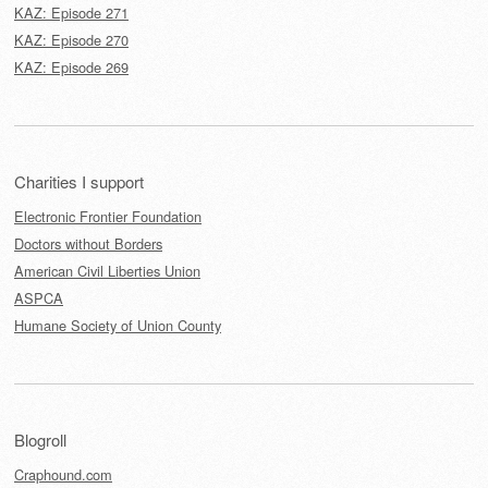
KAZ: Episode 271
KAZ: Episode 270
KAZ: Episode 269
Charities I support
Electronic Frontier Foundation
Doctors without Borders
American Civil Liberties Union
ASPCA
Humane Society of Union County
Blogroll
Craphound.com