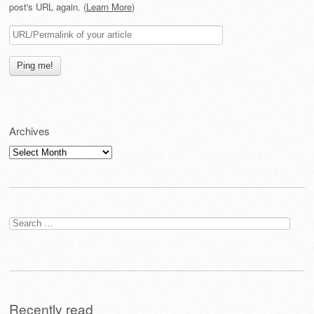
post's URL again. (
Learn More
)
Archives
Archives
Search
for:
Recently read