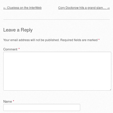
Post navigation
←
Clueless on the InterWeb
Cory Doctorow hits a grand slam…
→
Leave a Reply
Your email address will not be published.
Required fields are marked
*
Comment
*
Name
*