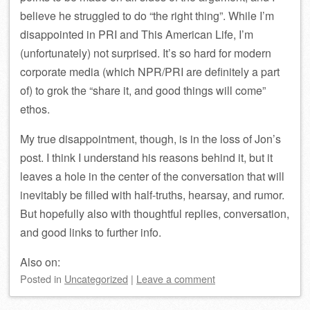
believe he struggled to do “the right thing”. While I’m
disappointed in PRI and This American Life, I’m
(unfortunately) not surprised. It’s so hard for modern
corporate media (which NPR/PRI are definitely a part
of) to grok the “share it, and good things will come”
ethos.
My true disappointment, though, is in the loss of Jon’s
post. I think I understand his reasons behind it, but it
leaves a hole in the center of the conversation that will
inevitably be filled with half-truths, hearsay, and rumor.
But hopefully also with thoughtful replies, conversation,
and good links to further info.
Also on:
Posted
in
Uncategorized
|
Leave a comment