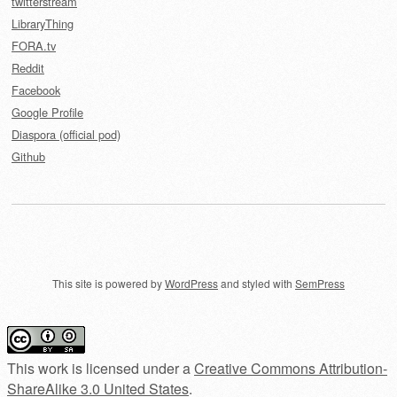
twitterstream
LibraryThing
FORA.tv
Reddit
Facebook
Google Profile
Diaspora (official pod)
Github
This site is powered by
WordPress
and styled with
SemPress
This work is licensed under a
Creative Commons Attribution-
ShareAlike 3.0 United States
.