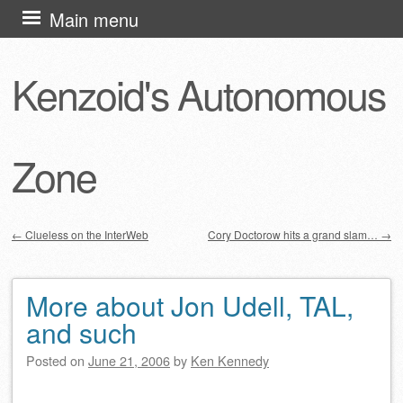
Skip
Main menu
to
content
Kenzoid's Autonomous
Zone
←
Clueless on the InterWeb
Cory Doctorow hits a grand slam…
→
Post navigation
More about Jon Udell, TAL,
and such
Posted on
June 21, 2006
by
Ken Kennedy