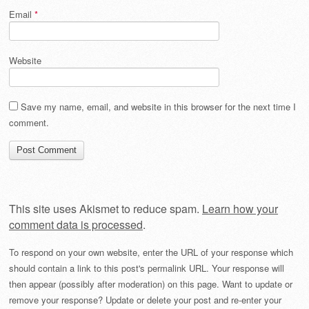
Email
*
Website
Save my name, email, and website in this browser for the next time I
comment.
This site uses Akismet to reduce spam.
Learn how your
comment data is processed
.
To respond on your own website, enter the URL of your response which
should contain a link to this post's permalink URL. Your response will
then appear (possibly after moderation) on this page. Want to update or
remove your response? Update or delete your post and re-enter your