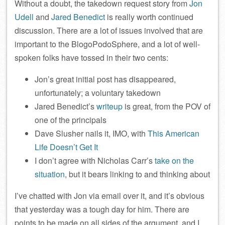
Without a doubt, the takedown request story from
Jon
Udell
and
Jared Benedict
is really worth continued
discussion. There are a lot of issues involved that are
important to the BlogoPodoSphere, and a lot of well-
spoken folks have tossed in their two cents:
Jon’s great initial post has disappeared,
unfortunately; a voluntary takedown
Jared Benedict’s
writeup
is great, from the POV of
one of the principals
Dave Slusher nails it, IMO, with
This American
Life Doesn’t Get It
I don’t agree with Nicholas Carr’s
take on the
situation
, but it bears linking to and thinking about
I’ve chatted with Jon via email over it, and it’s obvious
that yesterday was a tough day for him. There are
points to be made on all sides of the argument, and I