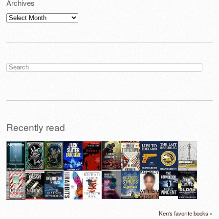
Archives
Archives
Search
for:
Recently read
Ken's favorite books »