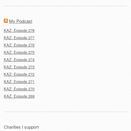
My Podcast
KAZ: Episode 278
KAZ: Episode 277
KAZ: Episode 276
KAZ: Episode 275
KAZ: Episode 274
KAZ: Episode 273
KAZ: Episode 272
KAZ: Episode 271
KAZ: Episode 270
KAZ: Episode 269
Charities I support