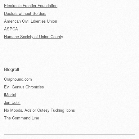
Electronic Frontier Foundation
Doctors without Borders
American Civil Liberties Union
ASPCA
Humane Society of Union County
Blogroll
Craphound.com
Evil Genius Chronicles
iMortal
Jon Udell
No Moods, Ads or Cutesy Fucking Icons
The Command Line