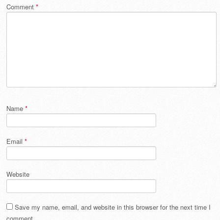
Comment
*
Name
*
Email
*
Website
Save my name, email, and website in this browser for the next time I
comment.