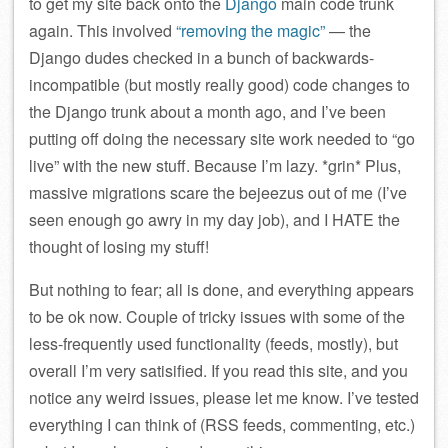
to get my site back onto the
Django
main code trunk
again. This involved
“removing the magic”
— the
Django dudes checked in a bunch of backwards-
incompatible (but mostly really good) code changes to
the Django trunk about a month ago, and I’ve been
putting off doing the necessary site work needed to “go
live” with the new stuff. Because I’m lazy. *grin* Plus,
massive migrations scare the bejeezus out of me (I’ve
seen enough go awry in my day job), and I HATE the
thought of losing my stuff!
But nothing to fear; all is done, and everything appears
to be ok now. Couple of tricky issues with some of the
less-frequently used functionality (feeds, mostly), but
overall I’m very satisified. If you read this site, and you
notice any weird issues, please let me know. I’ve tested
everything I can think of (RSS feeds, commenting, etc.)