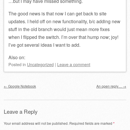
…but I may have missed something.
The good news is that now I can get back to site
updates. I held off on new functionality, b/c adding new
stuff in the old branch would just mean more fixes
when I flipped the switch. I’m over that hump now; joy!
I’ve got several ideas I want to add.
Also on:
Posted
in
Uncategorized
|
Leave a comment
Post navigation
←
Google Notebook
An open reply…
→
Leave a Reply
Your email address will not be published.
Required fields are marked
*