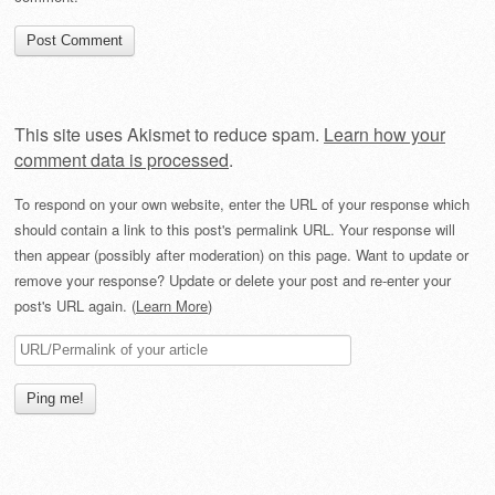
This site uses Akismet to reduce spam.
Learn how your
comment data is processed
.
To respond on your own website, enter the URL of your response which
should contain a link to this post's permalink URL. Your response will
then appear (possibly after moderation) on this page. Want to update or
remove your response? Update or delete your post and re-enter your
post's URL again. (
Learn More
)