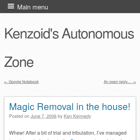
Skip
Main menu
to
content
Kenzoid's Autonomous
Zone
←
Google Notebook
An open reply…
→
Post navigation
Magic Removal in the house!
Posted on
June 7, 2006
by
Ken Kennedy
Whew! After a bit of trial and tribulation, I’ve managed