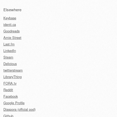
Elsewhere
Keybase
identi.ca
Goodreads
Amie Street
Last.fm
LinkedIn
Steam
Delicious
twitterstream
LibraryThing
FORA.tv
Reddit
Facebook
Google Profile
Diaspora (official pod)
Github