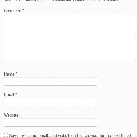
Comment
*
Name
*
Email
*
Website
Save my name, email, and website in this browser for the next time I