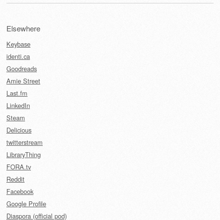
Elsewhere
Keybase
identi.ca
Goodreads
Amie Street
Last.fm
LinkedIn
Steam
Delicious
twitterstream
LibraryThing
FORA.tv
Reddit
Facebook
Google Profile
Diaspora (official pod)