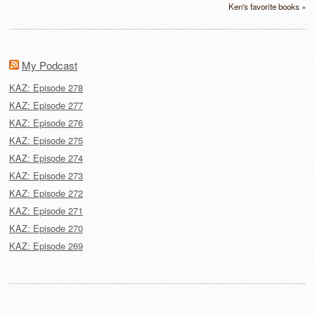
Ken's favorite books »
My Podcast
KAZ: Episode 278
KAZ: Episode 277
KAZ: Episode 276
KAZ: Episode 275
KAZ: Episode 274
KAZ: Episode 273
KAZ: Episode 272
KAZ: Episode 271
KAZ: Episode 270
KAZ: Episode 269