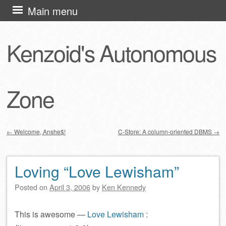
Skip
Main menu
to
content
Kenzoid's Autonomous
Zone
←
Welcome, Anshe$!
C-Store: A column-oriented DBMS
→
Post navigation
Loving “Love Lewisham”
Posted on
April 3, 2006
by
Ken Kennedy
This is awesome —
Love Lewisham
: