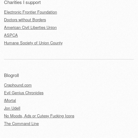
Charities I support
Electronic Frontier Foundation
Doctors without Borders
American Civil Liberties Union
ASPCA
Humane Society of Union County
Blogroll
Craphound.com
Evil Genius Chronicles
iMortal
Jon Udell
No Moods, Ads or Cutesy Fucking Icons
The Command Line