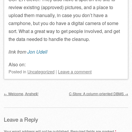
review existing (approved) pictures, and a place to
upload them manually, in case you don’t have a
camphone, but you do have a digital camera of some
sort. What a great way to get people involved, and get
the data needed to handle the cleanup.
link from
Jon Udell
Also on:
Posted
in
Uncategorized
|
Leave a comment
Post navigation
←
Welcome, Anshe$!
C-Store: A column-oriented DBMS
→
Leave a Reply
Your email address will not be published.
Required fields are marked
*