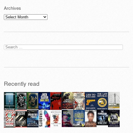
Archives
Archives
Search
for:
Recently read