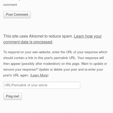
comment.
This site uses Akismet to reduce spam.
Learn how your
comment data is processed
.
To respond on your own website, enter the URL of your response which
should contain a link to this post's permalink URL. Your response will
then appear (possibly after moderation) on this page. Want to update or
remove your response? Update or delete your post and re-enter your
post's URL again. (
Learn More
)