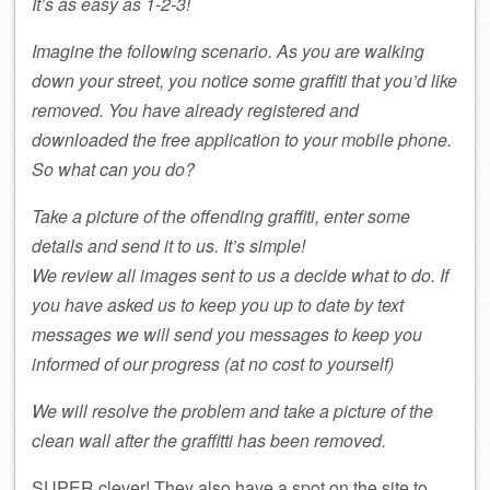
It’s as easy as 1-2-3!
Imagine the following scenario. As you are walking
down your street, you notice some graffiti that you’d like
removed. You have already registered and
downloaded the free application to your mobile phone.
So what can you do?
Take a picture of the offending graffiti, enter some
details and send it to us. It’s simple!
We review all images sent to us a decide what to do. If
you have asked us to keep you up to date by text
messages we will send you messages to keep you
informed of our progress (at no cost to yourself)
We will resolve the problem and take a picture of the
clean wall after the graffitti has been removed.
SUPER clever! They also have a spot on the site to