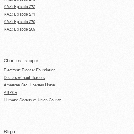
KAZ: Episode 272
KAZ: Episode 271
KAZ: Episode 270
KAZ: Episode 269
Charities I support
Electronic Frontier Foundation
Doctors without Borders
American Civil Liberties Union
ASPCA
Humane Society of Union County
Blogroll