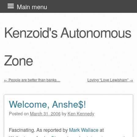
Skip
Main menu
to
content
Kenzoid's Autonomous
Zone
←
People are better than banks…
Loving “Love Lewisham”
→
Post navigation
Welcome, Anshe$!
Posted on
March 31, 2006
by
Ken Kennedy
Fascinating. As reported by
Mark Wallace
at