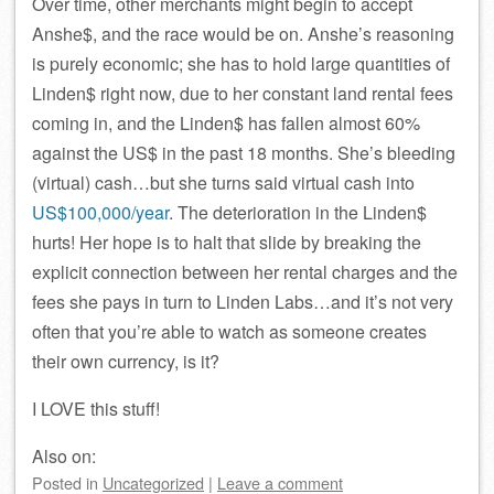
Over time, other merchants might begin to accept
Anshe$, and the race would be on. Anshe’s reasoning
is purely economic; she has to hold large quantities of
Linden$ right now, due to her constant land rental fees
coming in, and the Linden$ has fallen almost 60%
against the US$ in the past 18 months. She’s bleeding
(virtual) cash…but she turns said virtual cash into
US$100,000/year
. The deterioration in the Linden$
hurts! Her hope is to halt that slide by breaking the
explicit connection between her rental charges and the
fees she pays in turn to Linden Labs…and it’s not very
often that you’re able to watch as someone creates
their own currency, is it?
I LOVE this stuff!
Also on:
Posted
in
Uncategorized
|
Leave a comment