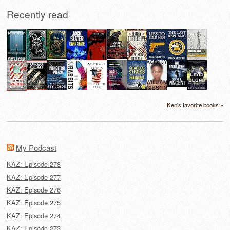
Recently read
Ken's favorite books »
My Podcast
KAZ: Episode 278
KAZ: Episode 277
KAZ: Episode 276
KAZ: Episode 275
KAZ: Episode 274
KAZ: Episode 273