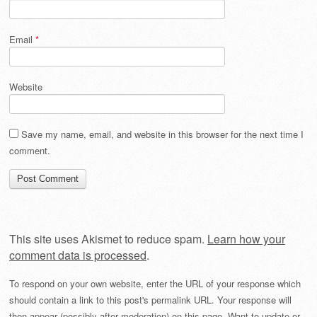
Email
*
Website
Save my name, email, and website in this browser for the next time I
comment.
This site uses Akismet to reduce spam.
Learn how your
comment data is processed
.
To respond on your own website, enter the URL of your response which
should contain a link to this post's permalink URL. Your response will
then appear (possibly after moderation) on this page. Want to update or