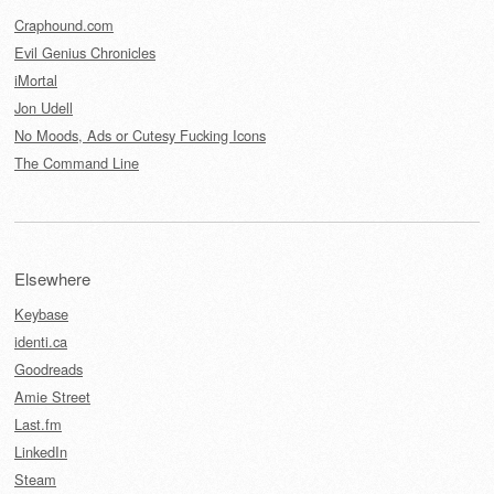
Craphound.com
Evil Genius Chronicles
iMortal
Jon Udell
No Moods, Ads or Cutesy Fucking Icons
The Command Line
Elsewhere
Keybase
identi.ca
Goodreads
Amie Street
Last.fm
LinkedIn
Steam