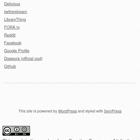
Delicious
twitterstream
LibraryThing
FORA.tv
Reddit
Facebook
Google Profile
Diaspora (official pod)
Github
This site is powered by
WordPress
and styled with
SemPress