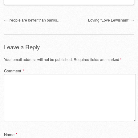
Post navigation
←
People are better than banks…
Loving “Love Lewisham”
→
Leave a Reply
Your email address will not be published.
Required fields are marked
*
Comment
*
Name
*