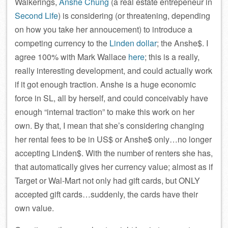
Walkerings,
Anshe Chung
(a real estate entrepeneur in
Second Life
) is considering (or threatening, depending
on how you take her annoucement) to introduce a
competing currency to the
Linden dollar
; the Anshe$. I
agree 100% with Mark Wallace
here
; this is a really,
really interesting development, and could actually work
if it got enough traction. Anshe is a huge economic
force in SL, all by herself, and could conceivably have
enough “internal traction” to make this work on her
own. By that, I mean that she’s considering changing
her rental fees to be in US$ or Anshe$ only…no longer
accepting Linden$. With the number of renters she has,
that automatically gives her currency value; almost as if
Target or Wal-Mart not only had gift cards, but ONLY
accepted gift cards…suddenly, the cards have their
own value.