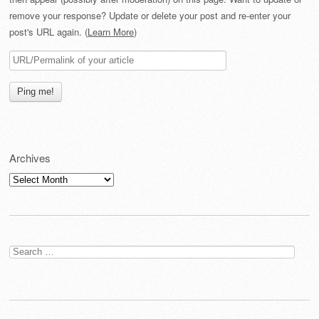
remove your response? Update or delete your post and re-enter your
post's URL again. (
Learn More
)
Archives
Archives
Search
for: