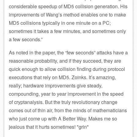
considerable speedup of MD5 collision generation. His
improvements of Wang’s method enables one to make
MD5 collisions typically in one minute on a PC;
sometimes it takes a few minutes, and sometimes only
a few seconds.”
As noted in the paper, the “few seconds” attacks have a
reasonable probability, and if they succeed, they are
quick enough to allow collision finding during protocol
executions that rely on MD5. Zoinks. It’s amazing,
really; hardware improvements give steady,
compounding, year to year improvement in the speed
of cryptanalysis. But the truly revolutionary change
comes out of thin air, from the minds of mathematicians
who just come up with A Better Way. Makes me so
jealous that it hurts sometimes! *grin*