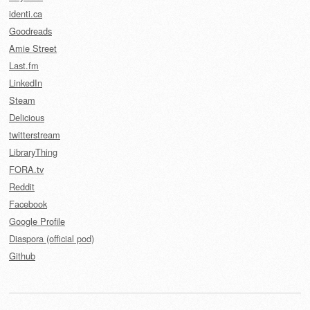
identi.ca
Goodreads
Amie Street
Last.fm
LinkedIn
Steam
Delicious
twitterstream
LibraryThing
FORA.tv
Reddit
Facebook
Google Profile
Diaspora (official pod)
Github