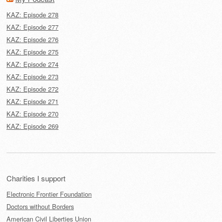
KAZ: Episode 278
KAZ: Episode 277
KAZ: Episode 276
KAZ: Episode 275
KAZ: Episode 274
KAZ: Episode 273
KAZ: Episode 272
KAZ: Episode 271
KAZ: Episode 270
KAZ: Episode 269
Charities I support
Electronic Frontier Foundation
Doctors without Borders
American Civil Liberties Union