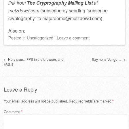
link from
The Cryptography Mailing List
at
metzdowd.com
(subscribe by sending “subscribe
cryptography” to majordomo@metzdowd.com)
Also on:
Posted
in
Uncategorized
|
Leave a comment
Post navigation
←
Holy crap…FPS in the browser, and
Say no to Vongo…
→
FAST!
Leave a Reply
Your email address will not be published.
Required fields are marked
*
Comment
*