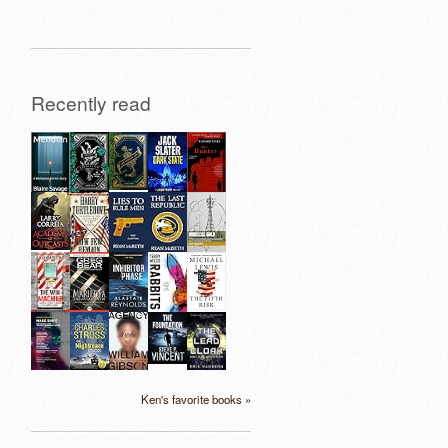
Recently read
Ken's favorite books »