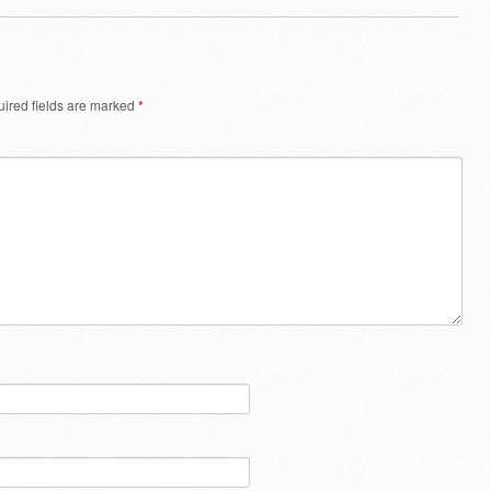
ired fields are marked
*