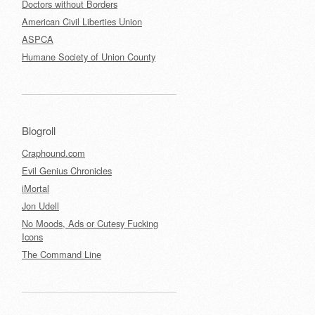
Doctors without Borders
American Civil Liberties Union
ASPCA
Humane Society of Union County
Blogroll
Craphound.com
Evil Genius Chronicles
iMortal
Jon Udell
No Moods, Ads or Cutesy Fucking
Icons
The Command Line