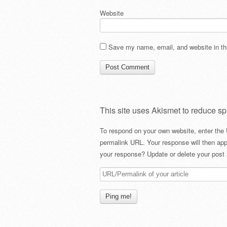
Website
Save my name, email, and website in thi
This site uses Akismet to reduce s
To respond on your own website, enter the 
permalink URL. Your response will then app
your response? Update or delete your post 