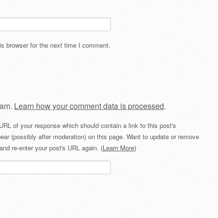
s browser for the next time I comment.
pam.
Learn how your comment data is processed
.
URL of your response which should contain a link to this post's
ear (possibly after moderation) on this page. Want to update or remove
and re-enter your post's URL again. (
Learn More
)