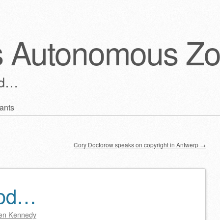
s Autonomous Z
ld…
ants
Cory Doctorow speaks on copyright in Antwerp
→
ood…
en Kennedy