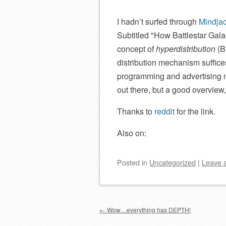
I hadn’t surfed through
Mindja
Subtitled
How Battlestar Gala
concept of
hyperdistribution
(B
distribution mechanism suffice
programming and advertising m
out there, but a good overview, 
Thanks to
reddit
for the link.
Also on:
Posted
in
Uncategorized
|
Leave 
Post navigation
←
Wow…everything has DEPTH!