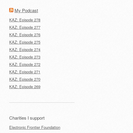
My Podcast
KAZ: Episode 278
KAZ: Episode 277
KAZ: Episode 276
KAZ: Episode 275
KAZ: Episode 274
KAZ: Episode 273
KAZ: Episode 272
KAZ: Episode 271
KAZ: Episode 270
KAZ: Episode 269
Charities I support
Electronic Frontier Foundation