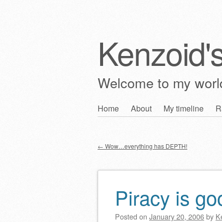
Kenzoid'
Welcome to my wor
Skip
Home
About
My timeline
R
Main menu
to
content
←
Wow…everything has DEPTH!
Post navigation
Piracy is g
Posted on
January 20, 2006
by
K