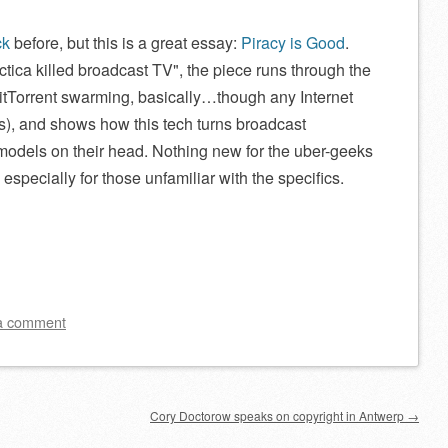
ck
before, but this is a great essay:
Piracy is Good
.
ctica killed broadcast TV
, the piece runs through the
itTorrent swarming, basically…though any Internet
s), and shows how this tech turns broadcast
odels on their head. Nothing new for the uber-geeks
especially for those unfamiliar with the specifics.
a comment
Cory Doctorow speaks on copyright in Antwerp
→