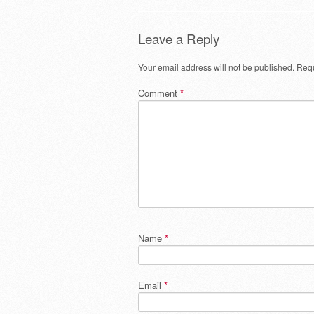
Leave a Reply
Your email address will not be published.
Requ
Comment
*
Name
*
Email
*