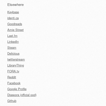
Elsewhere
Keybase
identi.ca
Goodreads
Amie Street
Last.fm
LinkedIn
Steam
Delicious
twitterstream
LibraryThing
FORA.tv
Reddit
Facebook
Google Profile
Diaspora (official pod)
Github