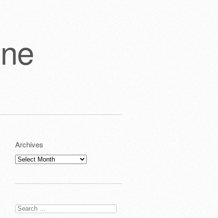
one
Archives
Archives
Search
for: