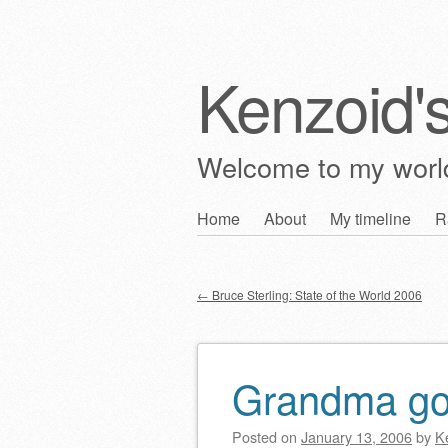
Kenzoid'
Welcome to my wor
Skip
Home
About
My timeline
R
Main menu
to
content
←
Bruce Sterling: State of the World 2006
Post navigation
Grandma got
Posted on
January 13, 2006
by
K