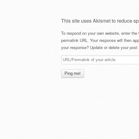
This site uses Akismet to reduce s
To respond on your own website, enter the 
permalink URL. Your response will then app
your response? Update or delete your post 