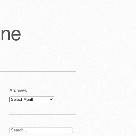
one
Archives
Archives
Search
for: