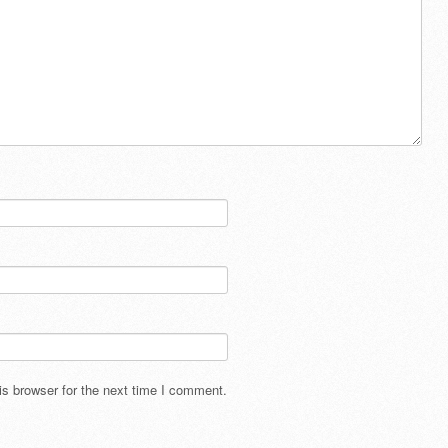
s browser for the next time I comment.