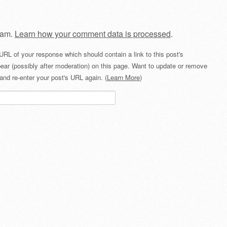
pam.
Learn how your comment data is processed
.
URL of your response which should contain a link to this post's
ear (possibly after moderation) on this page. Want to update or remove
and re-enter your post's URL again. (
Learn More
)