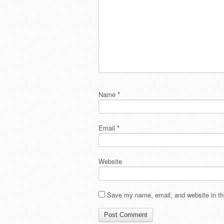
Name
*
Email
*
Website
Save my name, email, and website in thi