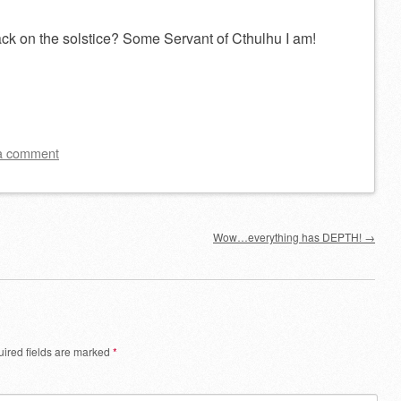
ck on the solstice? Some Servant of Cthulhu I am!
a comment
Wow…everything has DEPTH!
→
ired fields are marked
*