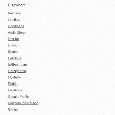
Elsewhere
Keybase
identi.ca
Goodreads
Amie Street
Last.fm
LinkedIn
Steam
Delicious
twitterstream
LibraryThing
FORA.tv
Reddit
Facebook
Google Profile
Diaspora (official pod)
Github