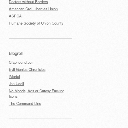
Doctors without Borders
American Civil Liberties Union
ASPCA
Humane Society of Union County
Blogroll
Craphound.com
Evil Genius Chronicles
iMortal
Jon Udell
No Moods, Ads or Cutesy Fucking
Icons
The Command Line