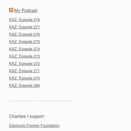
My Podcast
KAZ: Episode 278
KAZ: Episode 277
KAZ: Episode 276
KAZ: Episode 275
KAZ: Episode 274
KAZ: Episode 273
KAZ: Episode 272
KAZ: Episode 271
KAZ: Episode 270
KAZ: Episode 269
Charities I support
Electronic Frontier Foundation