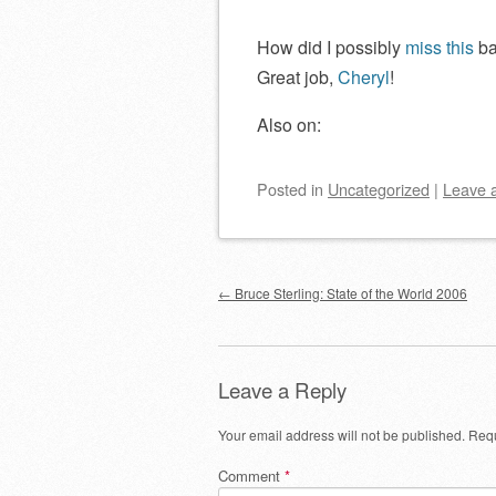
How did I possibly
miss this
ba
Great job,
Cheryl
!
Also on:
Posted
in
Uncategorized
|
Leave 
Post navigation
←
Bruce Sterling: State of the World 2006
Leave a Reply
Your email address will not be published.
Requ
Comment
*