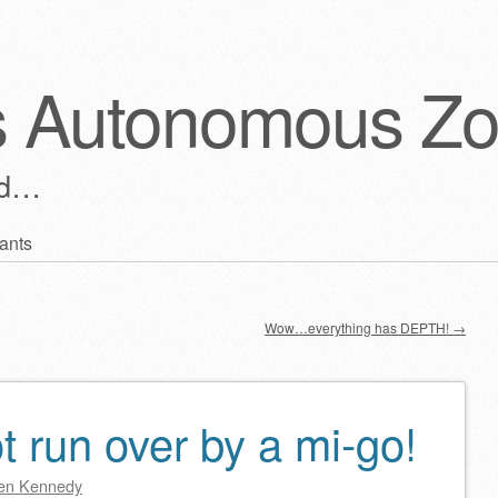
s Autonomous Z
ld…
ants
Wow…everything has DEPTH!
→
 run over by a mi-go!
en Kennedy