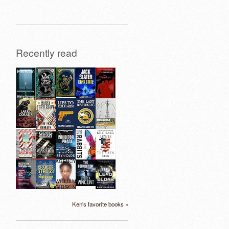
Recently read
Ken's favorite books »