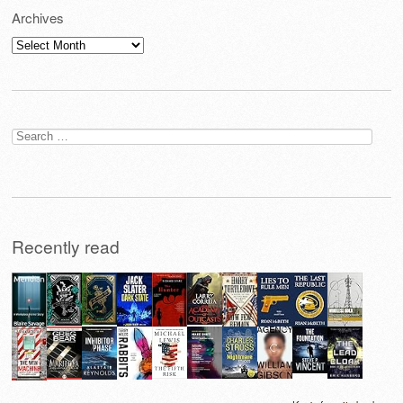
Archives
Archives
Search
for:
Recently read