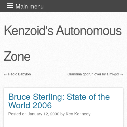
Skip
Main menu
to
content
Kenzoid's Autonomous
Zone
←
Radio Babylon
Grandma got run over by a mi-go!
→
Post navigation
Bruce Sterling: State of the
World 2006
Posted on
January 12, 2006
by
Ken Kennedy