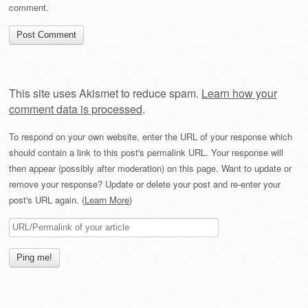
comment.
This site uses Akismet to reduce spam.
Learn how your
comment data is processed
.
To respond on your own website, enter the URL of your response which
should contain a link to this post's permalink URL. Your response will
then appear (possibly after moderation) on this page. Want to update or
remove your response? Update or delete your post and re-enter your
post's URL again. (
Learn More
)