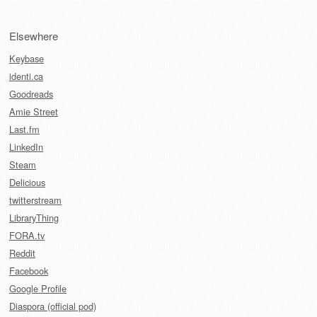
Elsewhere
Keybase
identi.ca
Goodreads
Amie Street
Last.fm
LinkedIn
Steam
Delicious
twitterstream
LibraryThing
FORA.tv
Reddit
Facebook
Google Profile
Diaspora (official pod)