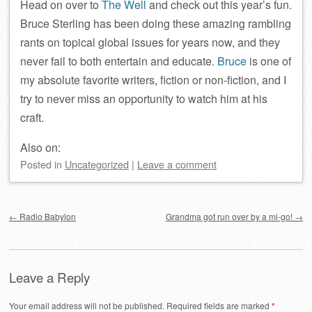
Head on over to
The Well
and check out this year’s fun.
Bruce Sterling has been doing these amazing rambling
rants on topical global issues for years now, and they
never fail to both entertain and educate.
Bruce
is one of
my absolute favorite writers, fiction or non-fiction, and I
try to never miss an opportunity to watch him at his
craft.
Also on:
Posted
in
Uncategorized
|
Leave a comment
Post navigation
←
Radio Babylon
Grandma got run over by a mi-go!
→
Leave a Reply
Your email address will not be published.
Required fields are marked
*