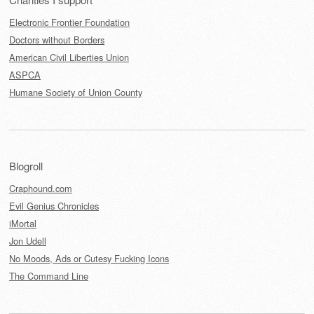
Electronic Frontier Foundation
Doctors without Borders
American Civil Liberties Union
ASPCA
Humane Society of Union County
Blogroll
Craphound.com
Evil Genius Chronicles
iMortal
Jon Udell
No Moods, Ads or Cutesy Fucking Icons
The Command Line