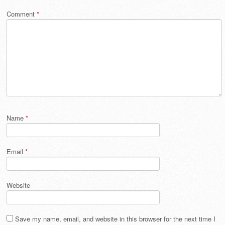
Comment
*
Name
*
Email
*
Website
Save my name, email, and website in this browser for the next time I