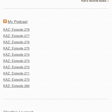
Ken's favorite books »
My Podcast
KAZ: Episode 278
KAZ: Episode 277
KAZ: Episode 276
KAZ: Episode 275
KAZ: Episode 274
KAZ: Episode 273
KAZ: Episode 272
KAZ: Episode 271
KAZ: Episode 270
KAZ: Episode 269
Charities I support